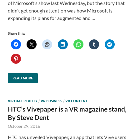
of Microsoft’s show last Wednesday, but the story that
didn’t get enough attention was how Microsoft is
expanding its plans for augmented and …
Share this:
READ MORE
VIRTUAL REALITY
/
VR BUSINESS
/
VR CONTENT
HTC’s Vivepaper is a VR magazine stand,
By Steve Dent
October 29, 2016
HTC has unveiled Vivepaper, an app that lets Vive users