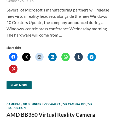
October 26, 2016
Several of Microsoft’s manufacturing partners will release
new virtual reality headsets alongside the new Windows
10 Creators Update, the company announced during a
Windows-centric press conference Wednesday morning.
The hardware will come from …
Share this:
READ MORE
CAMERAS
/
VR BUSINESS
/
VR CAMERA
/
VR CAMERA RIG
/
VR
PRODUCTION
AMD BB360 Virtual Reality Camera