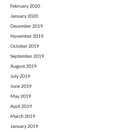
February 2020
January 2020
December 2019
November 2019
October 2019
September 2019
August 2019
July 2019
June 2019
May 2019
April 2019
March 2019
January 2019