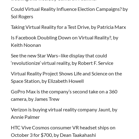
Could Virtual Reality Influence Election Campaigns? by
Sol Rogers
Taking Virtual Reality for a Test Drive, by Patricia Marx
Is Facebook Doubling Down on Virtual Reality?, by
Keith Noonan
See the new Star Wars–like display that could
‘revolutionize’ virtual reality, by Robert F. Service
Virtual Reality Project Shows Life and Science on the
Space Station, by Elizabeth Howell
GoPro Max is the company’s second take on a 360
camera, by James Trew
Verizon is buying virtual reality company Jaunt, by
Annie Palmer
HTC Vive Cosmos consumer VR headset ships on
October 3 for $700, by Dean Taakahashi