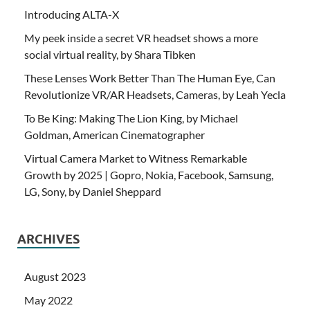
Introducing ALTA-X
My peek inside a secret VR headset shows a more
social virtual reality, by Shara Tibken
These Lenses Work Better Than The Human Eye, Can
Revolutionize VR/AR Headsets, Cameras, by Leah Yecla
To Be King: Making The Lion King, by Michael
Goldman, American Cinematographer
Virtual Camera Market to Witness Remarkable
Growth by 2025 | Gopro, Nokia, Facebook, Samsung,
LG, Sony, by Daniel Sheppard
ARCHIVES
August 2023
May 2022