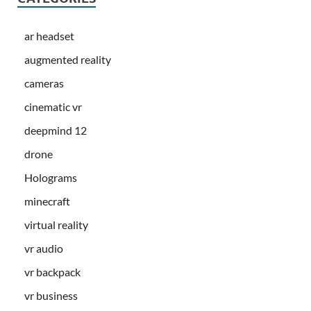
ar headset
augmented reality
cameras
cinematic vr
deepmind 12
drone
Holograms
minecraft
virtual reality
vr audio
vr backpack
vr business