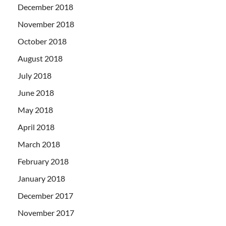
December 2018
November 2018
October 2018
August 2018
July 2018
June 2018
May 2018
April 2018
March 2018
February 2018
January 2018
December 2017
November 2017