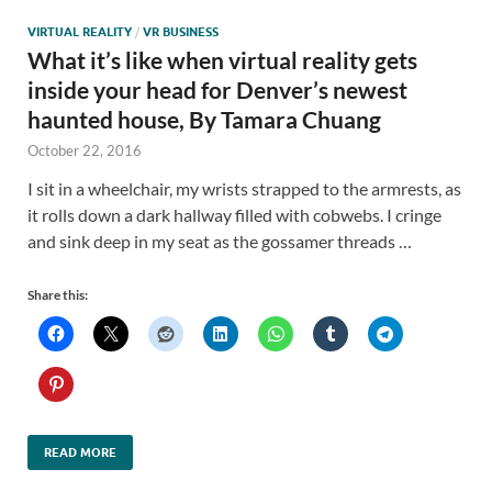
VIRTUAL REALITY
/
VR BUSINESS
What it’s like when virtual reality gets
inside your head for Denver’s newest
haunted house, By Tamara Chuang
October 22, 2016
I sit in a wheelchair, my wrists strapped to the armrests, as
it rolls down a dark hallway filled with cobwebs. I cringe
and sink deep in my seat as the gossamer threads …
Share this:
READ MORE