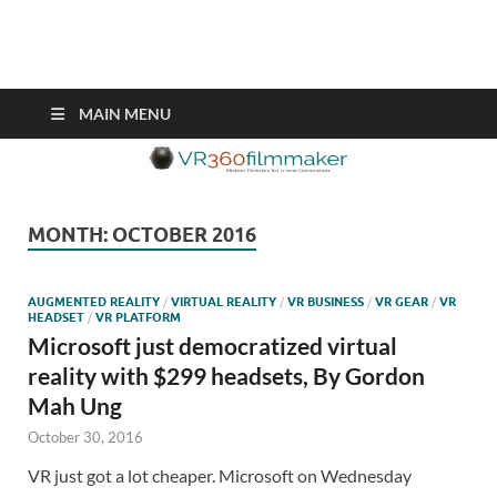
VR360filmmaker.com
This site explores the fascinating new world of Virtual Reality also
known as VR.
MAIN MENU
MONTH:
OCTOBER 2016
AUGMENTED REALITY
/
VIRTUAL REALITY
/
VR BUSINESS
/
VR GEAR
/
VR
HEADSET
/
VR PLATFORM
Microsoft just democratized virtual
reality with $299 headsets, By Gordon
Mah Ung
October 30, 2016
VR just got a lot cheaper. Microsoft on Wednesday