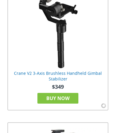
Crane V2 3-Axis Brushless Handheld Gimbal
Stabilizer
$349
BUY NOW