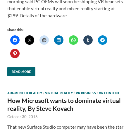
morning said PC OEMs will soon be shipping VR headsets
that enable virtual reality and mixed reality starting at
$299. Details of the hardware …
Share this:
READ MORE
AUGMENTED REALITY
/
VIRTUAL REALITY
/
VR BUSINESS
/
VR CONTENT
How Microsoft wants to dominate virtual
reality, By Steve Kovach
October 30, 2016
That new Surface Studio computer may have been the star