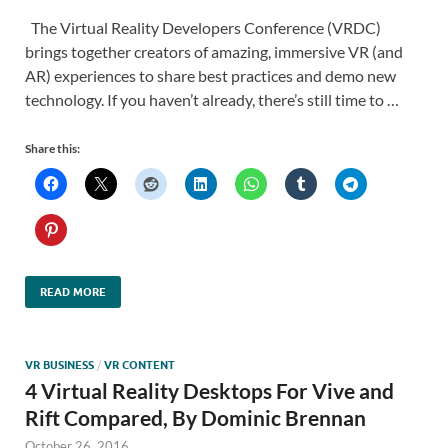
The Virtual Reality Developers Conference (VRDC)
brings together creators of amazing, immersive VR (and
AR) experiences to share best practices and demo new
technology. If you haven’t already, there’s still time to …
Share this:
READ MORE
VR BUSINESS
/
VR CONTENT
4 Virtual Reality Desktops For Vive and
Rift Compared, By Dominic Brennan
October 26, 2016