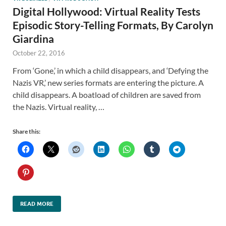
Digital Hollywood: Virtual Reality Tests
Episodic Story-Telling Formats, By Carolyn
Giardina
October 22, 2016
From ‘Gone,’ in which a child disappears, and ‘Defying the
Nazis VR,’ new series formats are entering the picture. A
child disappears. A boatload of children are saved from
the Nazis. Virtual reality, …
Share this:
READ MORE