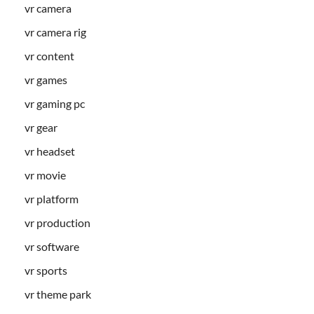
vr camera
vr camera rig
vr content
vr games
vr gaming pc
vr gear
vr headset
vr movie
vr platform
vr production
vr software
vr sports
vr theme park