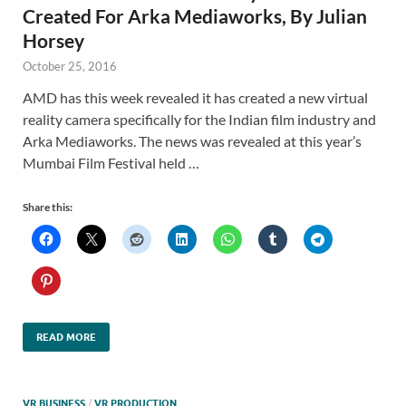
Created For Arka Mediaworks, By Julian
Horsey
October 25, 2016
AMD has this week revealed it has created a new virtual
reality camera specifically for the Indian film industry and
Arka Mediaworks. The news was revealed at this year’s
Mumbai Film Festival held …
Share this:
READ MORE
VR BUSINESS
/
VR PRODUCTION