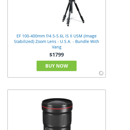
EF 100-400mm f/4.5-5.6L IS II USM (Image
Stabilized) Zoom Lens - U.S.A. - Bundle With
Vang
$1799
BUY NOW