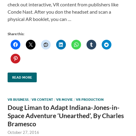
check out interactive, VR content from publishers like
Conde Nast. After you don the headset and scan a
physical AR booklet, you can …
Share this:
READ MORE
VR BUSINESS
/
VR CONTENT
/
VR MOVIE
/
VR PRODUCTION
Doug Liman to Adapt Indiana-Jones-in-
Space Adventure ‘Unearthed’, By Charles
Bramesco
October 27, 2016