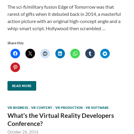
The sci-fi/military fusion Edge of Tomorrow was that
rarest of gifts when it debuted back in 2014, a masterful
action picture with an original high-concept angle and a
whip-smart script. Hollywood then scrambled …
Share this:
READ MORE
VR BUSINESS
/
VR CONTENT
/
VR PRODUCTION
/
VR SOFTWARE
What’s the Virtual Reality Developers
Conference?
October 26, 2016