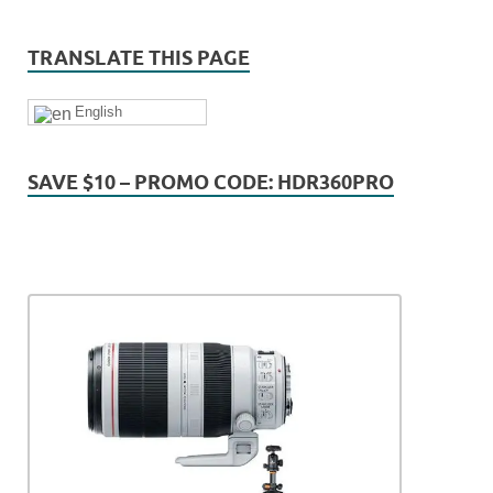
TRANSLATE THIS PAGE
English
SAVE $10 – PROMO CODE: HDR360PRO