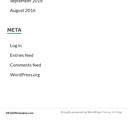
September 2016
August 2016
META
Log in
Entries feed
Comments feed
WordPress.org
Proudly powered by WordPress
Theme: HitMag.
VR360filmmaker.com
Loading
new