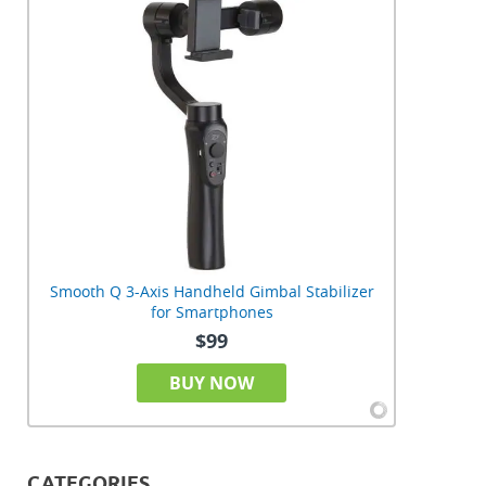
Smooth Q 3-Axis Handheld Gimbal Stabilizer
for Smartphones
$99
BUY NOW
CATEGORIES