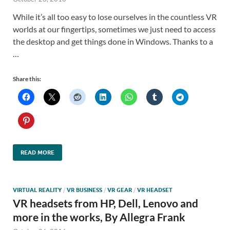
While it’s all too easy to lose ourselves in the countless VR
worlds at our fingertips, sometimes we just need to access
the desktop and get things done in Windows. Thanks to a
…
Share this:
READ MORE
VIRTUAL REALITY
/
VR BUSINESS
/
VR GEAR
/
VR HEADSET
VR headsets from HP, Dell, Lenovo and
more in the works, By Allegra Frank