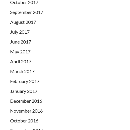
October 2017
September 2017
August 2017
July 2017
June 2017
May 2017
April 2017
March 2017
February 2017
January 2017
December 2016
November 2016
October 2016