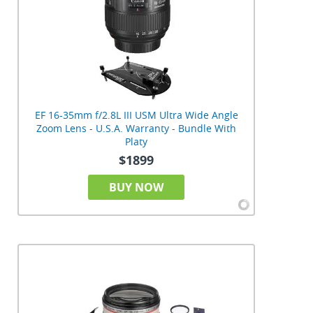
EF 16-35mm f/2.8L III USM Ultra Wide Angle
Zoom Lens - U.S.A. Warranty - Bundle With
Platy
$1899
BUY NOW