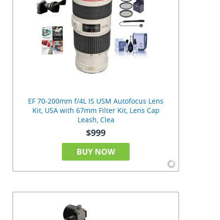
EF 70-200mm f/4L IS USM Autofocus Lens
Kit, USA with 67mm Filter Kit, Lens Cap
Leash, Clea
$999
BUY NOW