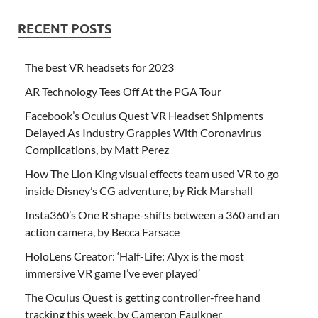
RECENT POSTS
The best VR headsets for 2023
AR Technology Tees Off At the PGA Tour
Facebook’s Oculus Quest VR Headset Shipments
Delayed As Industry Grapples With Coronavirus
Complications, by Matt Perez
How The Lion King visual effects team used VR to go
inside Disney’s CG adventure, by Rick Marshall
Insta360’s One R shape-shifts between a 360 and an
action camera, by Becca Farsace
HoloLens Creator: ‘Half-Life: Alyx is the most
immersive VR game I’ve ever played’
The Oculus Quest is getting controller-free hand
tracking this week, by Cameron Faulkner