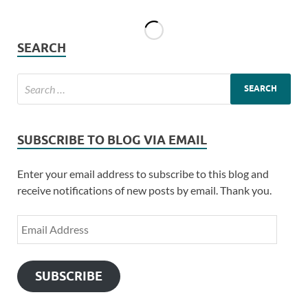
SEARCH
SUBSCRIBE TO BLOG VIA EMAIL
Enter your email address to subscribe to this blog and
receive notifications of new posts by email. Thank you.
SUBSCRIBE