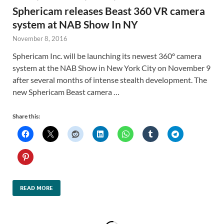
Sphericam releases Beast 360 VR camera
system at NAB Show In NY
November 8, 2016
Sphericam Inc. will be launching its newest 360º camera
system at the NAB Show in New York City on November 9
after several months of intense stealth development. The
new Sphericam Beast camera …
Share this:
READ MORE