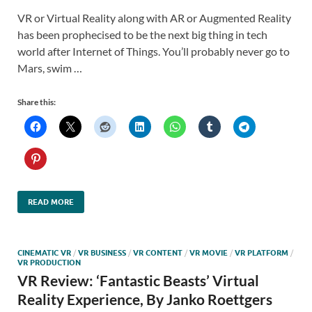
VR or Virtual Reality along with AR or Augmented Reality
has been prophecised to be the next big thing in tech
world after Internet of Things. You’ll probably never go to
Mars, swim …
Share this:
READ MORE
CINEMATIC VR
/
VR BUSINESS
/
VR CONTENT
/
VR MOVIE
/
VR PLATFORM
/
VR PRODUCTION
VR Review: ‘Fantastic Beasts’ Virtual
Reality Experience, By Janko Roettgers