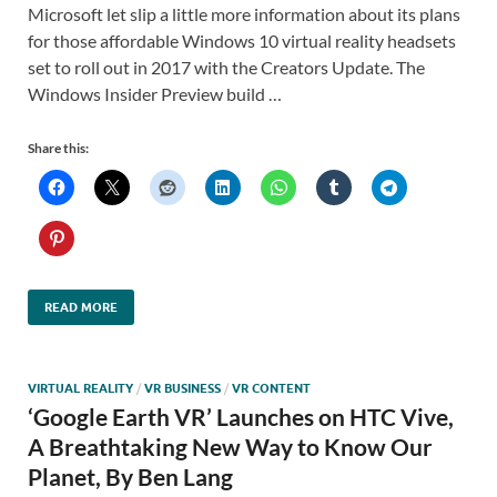
Microsoft let slip a little more information about its plans
for those affordable Windows 10 virtual reality headsets
set to roll out in 2017 with the Creators Update. The
Windows Insider Preview build …
Share this:
READ MORE
VIRTUAL REALITY
/
VR BUSINESS
/
VR CONTENT
‘Google Earth VR’ Launches on HTC Vive,
A Breathtaking New Way to Know Our
Planet, By Ben Lang