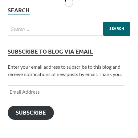
SEARCH
SUBSCRIBE TO BLOG VIA EMAIL
Enter your email address to subscribe to this blog and
receive notifications of new posts by email. Thank you.
SUBSCRIBE