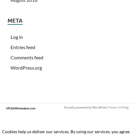
META
Log in
Entries feed
Comments feed
WordPress.org
Proudly powered by WordPress
Theme: HitMag.
VR360filmmaker.com
Loading
new
page
Cookies help us deliver our services. By using our services, you agree