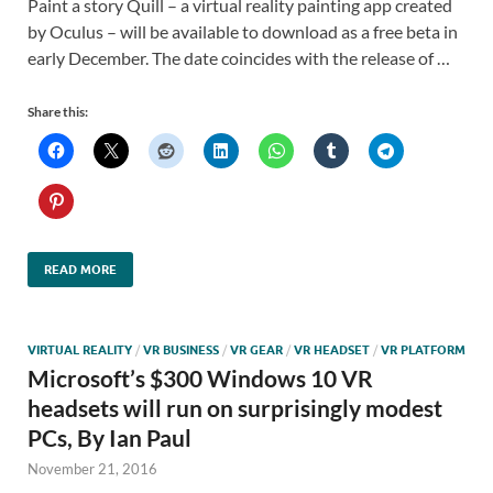
Paint a story Quill – a virtual reality painting app created
by Oculus – will be available to download as a free beta in
early December. The date coincides with the release of …
Share this:
READ MORE
VIRTUAL REALITY
/
VR BUSINESS
/
VR GEAR
/
VR HEADSET
/
VR PLATFORM
Microsoft’s $300 Windows 10 VR
headsets will run on surprisingly modest
PCs, By Ian Paul
November 21, 2016