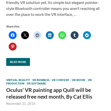
friendly VR solution yet. Its simple but elegant pointer-
style Bluetooth controller means you aren’t reaching all
over the place to work the VR interface, …
Share this:
READ MORE
VIRTUAL REALITY
/
VR BUSINESS
/
VR CONTENT
/
VR MOVIE
/
VR
PRODUCTION
/
VR SOFTWARE
Oculus’ VR painting app Quill will be
released free next month, By Cat Ellis
November 21, 2016