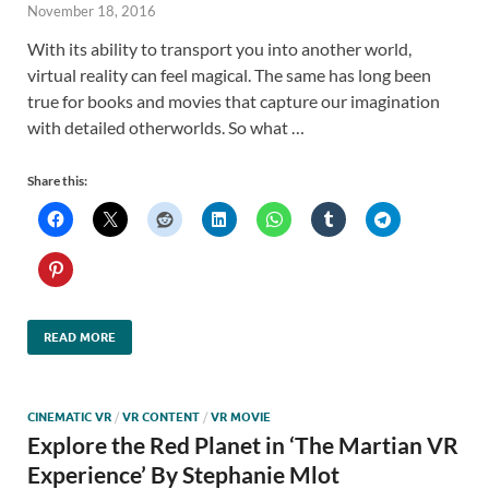
November 18, 2016
With its ability to transport you into another world,
virtual reality can feel magical. The same has long been
true for books and movies that capture our imagination
with detailed otherworlds. So what …
Share this:
READ MORE
CINEMATIC VR
/
VR CONTENT
/
VR MOVIE
Explore the Red Planet in ‘The Martian VR
Experience’ By Stephanie Mlot