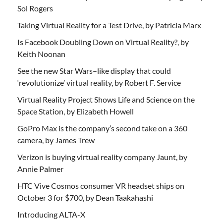
Sol Rogers
Taking Virtual Reality for a Test Drive, by Patricia Marx
Is Facebook Doubling Down on Virtual Reality?, by
Keith Noonan
See the new Star Wars–like display that could
‘revolutionize’ virtual reality, by Robert F. Service
Virtual Reality Project Shows Life and Science on the
Space Station, by Elizabeth Howell
GoPro Max is the company’s second take on a 360
camera, by James Trew
Verizon is buying virtual reality company Jaunt, by
Annie Palmer
HTC Vive Cosmos consumer VR headset ships on
October 3 for $700, by Dean Taakahashi
Introducing ALTA-X