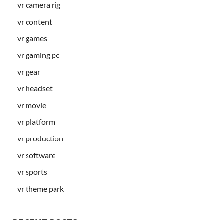
vr camera rig
vr content
vr games
vr gaming pc
vr gear
vr headset
vr movie
vr platform
vr production
vr software
vr sports
vr theme park