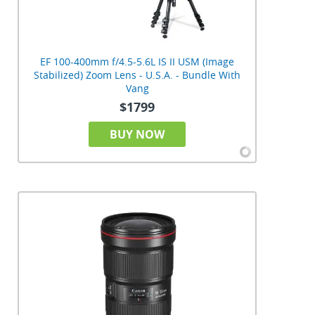
EF 100-400mm f/4.5-5.6L IS II USM (Image
Stabilized) Zoom Lens - U.S.A. - Bundle With
Vang
$1799
BUY NOW