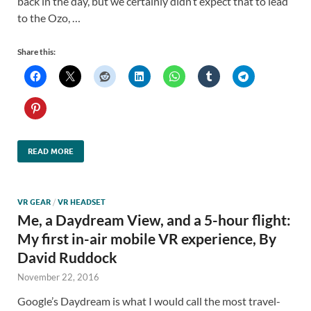
back in the day, but we certainly didn’t expect that to lead
to the Ozo, …
Share this:
READ MORE
VR GEAR
/
VR HEADSET
Me, a Daydream View, and a 5-hour flight:
My first in-air mobile VR experience, By
David Ruddock
November 22, 2016
Google’s Daydream is what I would call the most travel-