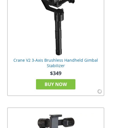
Crane V2 3-Axis Brushless Handheld Gimbal
Stabilizer
$349
BUY NOW