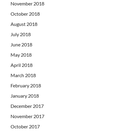
November 2018
October 2018
August 2018
July 2018
June 2018
May 2018
April 2018
March 2018
February 2018
January 2018
December 2017
November 2017
October 2017