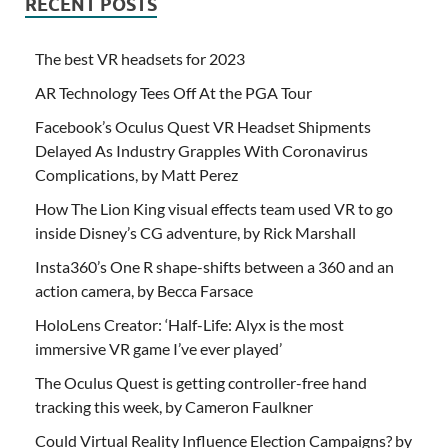
RECENT POSTS
The best VR headsets for 2023
AR Technology Tees Off At the PGA Tour
Facebook’s Oculus Quest VR Headset Shipments
Delayed As Industry Grapples With Coronavirus
Complications, by Matt Perez
How The Lion King visual effects team used VR to go
inside Disney’s CG adventure, by Rick Marshall
Insta360’s One R shape-shifts between a 360 and an
action camera, by Becca Farsace
HoloLens Creator: ‘Half-Life: Alyx is the most
immersive VR game I’ve ever played’
The Oculus Quest is getting controller-free hand
tracking this week, by Cameron Faulkner
Could Virtual Reality Influence Election Campaigns? by