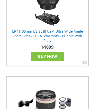
EF 16-35mm f/2.8L III USM Ultra Wide Angle
Zoom Lens - U.S.A. Warranty - Bundle With
Platy
$1899
BUY NOW