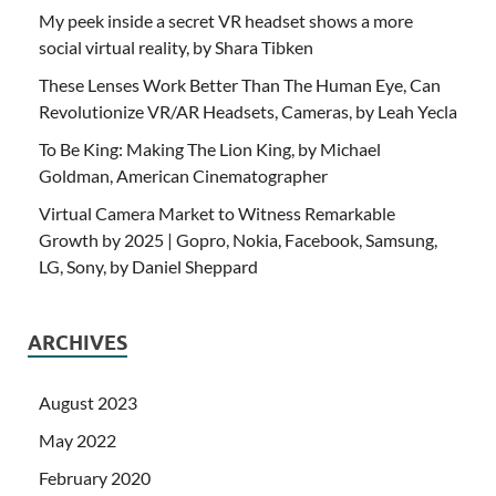
My peek inside a secret VR headset shows a more
social virtual reality, by Shara Tibken
These Lenses Work Better Than The Human Eye, Can
Revolutionize VR/AR Headsets, Cameras, by Leah Yecla
To Be King: Making The Lion King, by Michael
Goldman, American Cinematographer
Virtual Camera Market to Witness Remarkable
Growth by 2025 | Gopro, Nokia, Facebook, Samsung,
LG, Sony, by Daniel Sheppard
ARCHIVES
August 2023
May 2022
February 2020