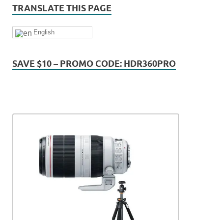
TRANSLATE THIS PAGE
English
SAVE $10 – PROMO CODE: HDR360PRO