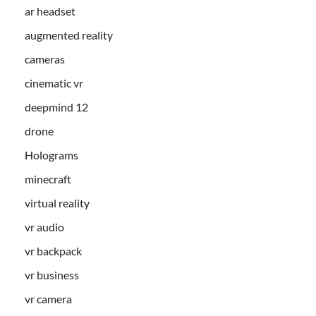
ar headset
augmented reality
cameras
cinematic vr
deepmind 12
drone
Holograms
minecraft
virtual reality
vr audio
vr backpack
vr business
vr camera