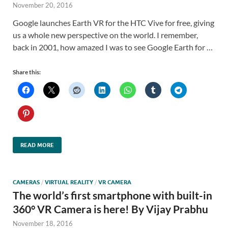
November 20, 2016
Google launches Earth VR for the HTC Vive for free, giving
us a whole new perspective on the world. I remember,
back in 2001, how amazed I was to see Google Earth for …
Share this:
READ MORE
CAMERAS
/
VIRTUAL REALITY
/
VR CAMERA
The world’s first smartphone with built-in
360° VR Camera is here! By Vijay Prabhu
November 18, 2016