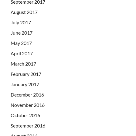
September 2017
August 2017
July 2017
June 2017
May 2017
April 2017
March 2017
February 2017
January 2017
December 2016
November 2016
October 2016
September 2016
August 2016