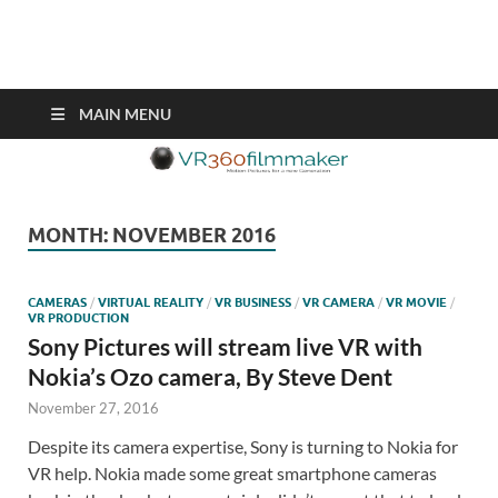
VR360filmmaker.com
This site explores the fascinating new world of Virtual Reality also
known as VR.
MAIN MENU
MONTH:
NOVEMBER 2016
CAMERAS
/
VIRTUAL REALITY
/
VR BUSINESS
/
VR CAMERA
/
VR MOVIE
/
VR PRODUCTION
Sony Pictures will stream live VR with
Nokia’s Ozo camera, By Steve Dent
November 27, 2016
Despite its camera expertise, Sony is turning to Nokia for
VR help. Nokia made some great smartphone cameras