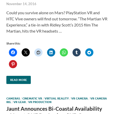
November 14, 2016
Could you survive alone on Mars? PlayStation VR and
HTC Vive owners will find out tomorrow. “The Martian VR
Experience,” a tie-in with Ridley Scott’s 2015 film The
Martian, hits the VR headsets …
Share this:
READ MORE
CAMERAS
/
CINEMATIC VR
/
VIRTUAL REALITY
/
VR CAMERA
/
VR CAMERA
RIG
/
VR GEAR
/
VR PRODUCTION
Jaunt Announces Bi-Coastal Availability