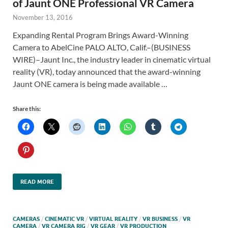
of Jaunt ONE Professional VR Camera
November 13, 2016
Expanding Rental Program Brings Award-Winning
Camera to AbelCine PALO ALTO, Calif.–(BUSINESS
WIRE)–Jaunt Inc., the industry leader in cinematic virtual
reality (VR), today announced that the award-winning
Jaunt ONE camera is being made available …
Share this:
READ MORE
CAMERAS
/
CINEMATIC VR
/
VIRTUAL REALITY
/
VR BUSINESS
/
VR
CAMERA
/
VR CAMERA RIG
/
VR GEAR
/
VR PRODUCTION