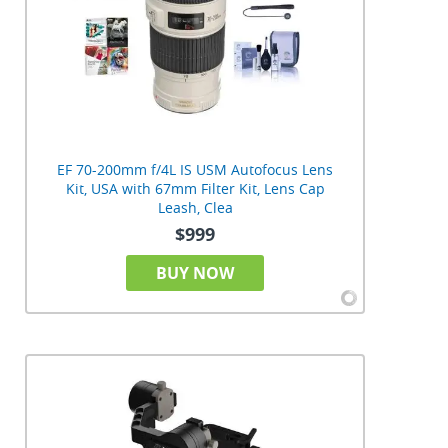
EF 70-200mm f/4L IS USM Autofocus Lens
Kit, USA with 67mm Filter Kit, Lens Cap
Leash, Clea
$999
BUY NOW