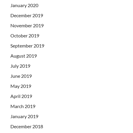
January 2020
December 2019
November 2019
October 2019
September 2019
August 2019
July 2019
June 2019
May 2019
April 2019
March 2019
January 2019
December 2018