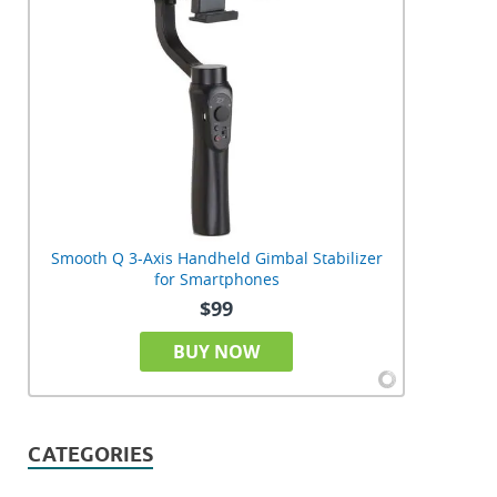
Smooth Q 3-Axis Handheld Gimbal Stabilizer
for Smartphones
$99
BUY NOW
CATEGORIES