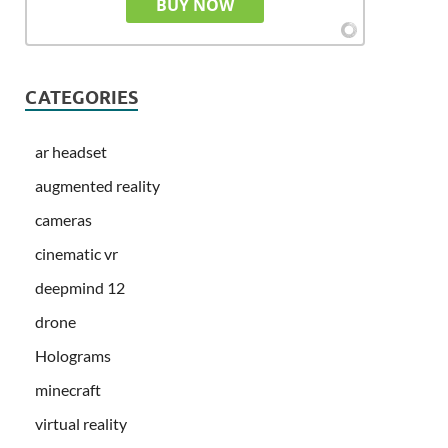
BUY NOW
CATEGORIES
ar headset
augmented reality
cameras
cinematic vr
deepmind 12
drone
Holograms
minecraft
virtual reality