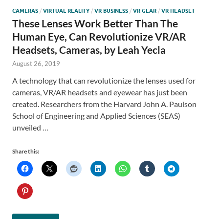
CAMERAS
/
VIRTUAL REALITY
/
VR BUSINESS
/
VR GEAR
/
VR HEADSET
These Lenses Work Better Than The
Human Eye, Can Revolutionize VR/AR
Headsets, Cameras, by Leah Yecla
August 26, 2019
A technology that can revolutionize the lenses used for
cameras, VR/AR headsets and eyewear has just been
created. Researchers from the Harvard John A. Paulson
School of Engineering and Applied Sciences (SEAS)
unveiled …
Share this: