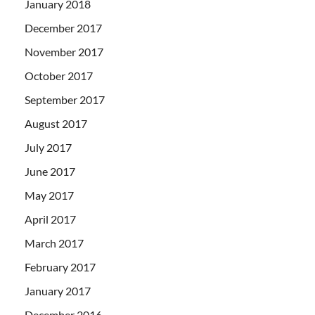
January 2018
December 2017
November 2017
October 2017
September 2017
August 2017
July 2017
June 2017
May 2017
April 2017
March 2017
February 2017
January 2017
December 2016