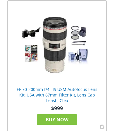
EF 70-200mm f/4L IS USM Autofocus Lens
Kit, USA with 67mm Filter Kit, Lens Cap
Leash, Clea
$999
BUY NOW