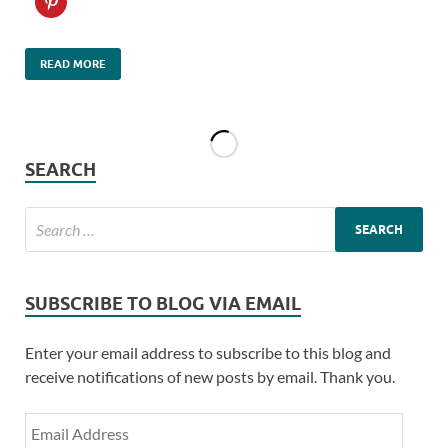
READ MORE
SEARCH
SUBSCRIBE TO BLOG VIA EMAIL
Enter your email address to subscribe to this blog and
receive notifications of new posts by email. Thank you.