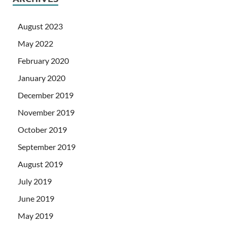
August 2023
May 2022
February 2020
January 2020
December 2019
November 2019
October 2019
September 2019
August 2019
July 2019
June 2019
May 2019