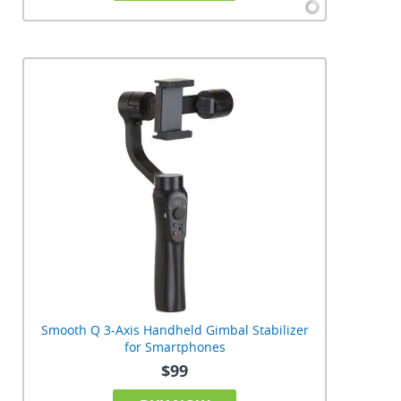
Smooth Q 3-Axis Handheld Gimbal Stabilizer
for Smartphones
$99