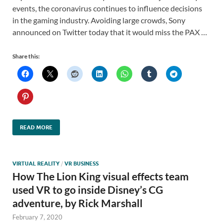
events, the coronavirus continues to influence decisions
in the gaming industry. Avoiding large crowds, Sony
announced on Twitter today that it would miss the PAX …
Share this:
READ MORE
VIRTUAL REALITY
/
VR BUSINESS
How The Lion King visual effects team
used VR to go inside Disney’s CG
adventure, by Rick Marshall
February 7, 2020