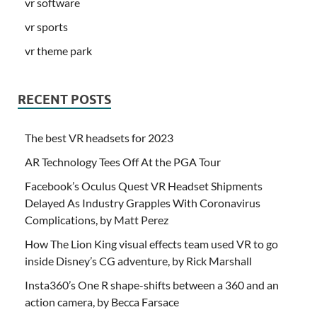
vr software
vr sports
vr theme park
RECENT POSTS
The best VR headsets for 2023
AR Technology Tees Off At the PGA Tour
Facebook’s Oculus Quest VR Headset Shipments
Delayed As Industry Grapples With Coronavirus
Complications, by Matt Perez
How The Lion King visual effects team used VR to go
inside Disney’s CG adventure, by Rick Marshall
Insta360’s One R shape-shifts between a 360 and an
action camera, by Becca Farsace