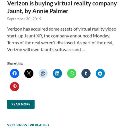
Verizon is buying virtual reality company
Jaunt, by Annie Palmer
September 30, 2019
Verizon has acquired some assets of virtual reality video
start-up Jaunt XR, the company announced Monday.
Terms of the deal weren’t disclosed. As part of the deal,
Verizon will own Jaunt’s software and …
Share this:
READ MORE
VR BUSINESS
/
VR HEADSET