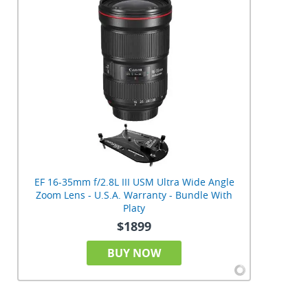
EF 16-35mm f/2.8L III USM Ultra Wide Angle
Zoom Lens - U.S.A. Warranty - Bundle With
Platy
$1899
BUY NOW