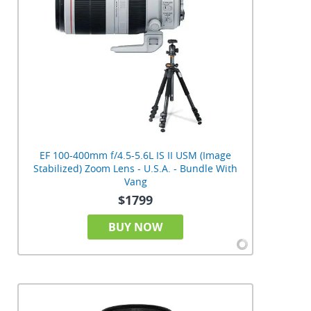
EF 100-400mm f/4.5-5.6L IS II USM (Image
Stabilized) Zoom Lens - U.S.A. - Bundle With
Vang
$1799
BUY NOW