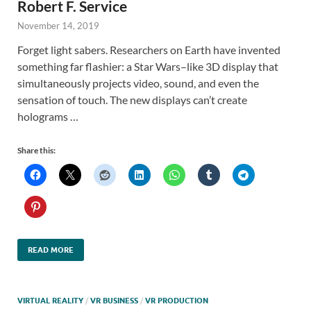
Robert F. Service
November 14, 2019
Forget light sabers. Researchers on Earth have invented
something far flashier: a Star Wars–like 3D display that
simultaneously projects video, sound, and even the
sensation of touch. The new displays can’t create
holograms …
Share this:
READ MORE
VIRTUAL REALITY
/
VR BUSINESS
/
VR PRODUCTION