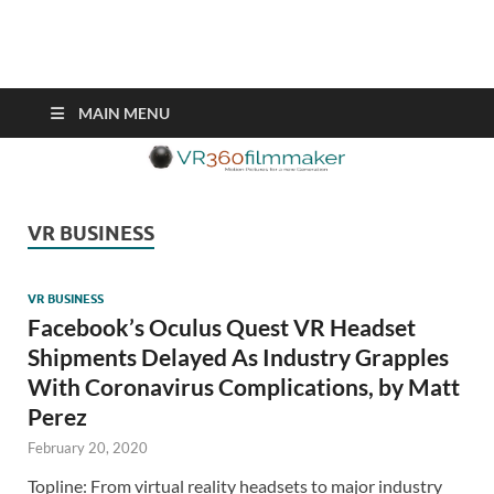
VR360filmmaker.com
This site explores the fascinating new world of Virtual Reality also
known as VR.
MAIN MENU
VR BUSINESS
VR BUSINESS
Facebook’s Oculus Quest VR Headset
Shipments Delayed As Industry Grapples
With Coronavirus Complications, by Matt
Perez
February 20, 2020
Topline: From virtual reality headsets to major industry