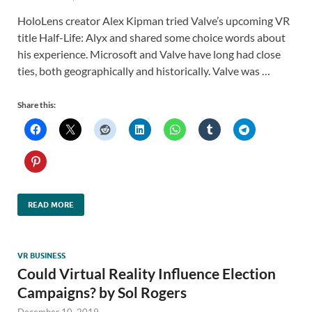
HoloLens creator Alex Kipman tried Valve’s upcoming VR
title Half-Life: Alyx and shared some choice words about
his experience. Microsoft and Valve have long had close
ties, both geographically and historically. Valve was …
Share this:
READ MORE
VR BUSINESS
Could Virtual Reality Influence Election
Campaigns? by Sol Rogers