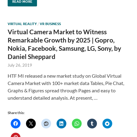
READ MORE
VIRTUAL REALITY
/
VR BUSINESS
Virtual Camera Market to Witness
Remarkable Growth by 2025 | Gopro,
Nokia, Facebook, Samsung, LG, Sony, by
Daniel Sheppard
July 26, 2019
HTF MI released a new market study on Global Virtual
Camera Market with 100+ market data Tables, Pie Chat,
Graphs & Figures spread through Pages and easy to
understand detailed analysis. At present, …
Share this: