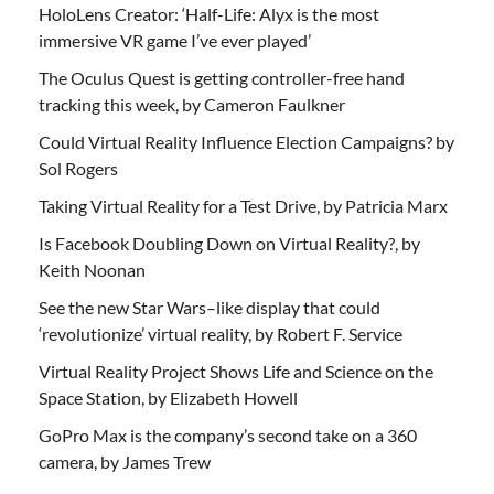
HoloLens Creator: ‘Half-Life: Alyx is the most
immersive VR game I’ve ever played’
The Oculus Quest is getting controller-free hand
tracking this week, by Cameron Faulkner
Could Virtual Reality Influence Election Campaigns? by
Sol Rogers
Taking Virtual Reality for a Test Drive, by Patricia Marx
Is Facebook Doubling Down on Virtual Reality?, by
Keith Noonan
See the new Star Wars–like display that could
‘revolutionize’ virtual reality, by Robert F. Service
Virtual Reality Project Shows Life and Science on the
Space Station, by Elizabeth Howell
GoPro Max is the company’s second take on a 360
camera, by James Trew