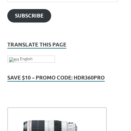
SUBSCRIBE
TRANSLATE THIS PAGE
English
SAVE $10 – PROMO CODE: HDR360PRO