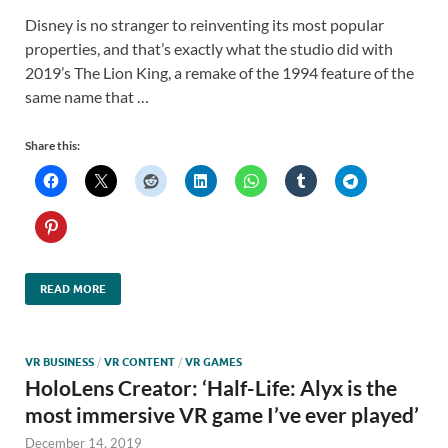
Disney is no stranger to reinventing its most popular
properties, and that’s exactly what the studio did with
2019’s The Lion King, a remake of the 1994 feature of the
same name that …
Share this:
READ MORE
VR BUSINESS
/
VR CONTENT
/
VR GAMES
HoloLens Creator: ‘Half-Life: Alyx is the
most immersive VR game I’ve ever played’
December 14, 2019