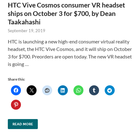
HTC Vive Cosmos consumer VR headset
ships on October 3 for $700, by Dean
Taakahashi
September 19, 2019
HTC is launching a new high-end consumer virtual reality
headset, the HTC Vive Cosmos, and it will ship on October
3 for $700. Preorders are open today. The new VR headset
is going …
Share this:
READ MORE