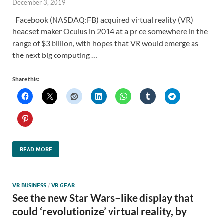
December 3, 2019
Facebook (NASDAQ:FB) acquired virtual reality (VR)
headset maker Oculus in 2014 at a price somewhere in the
range of $3 billion, with hopes that VR would emerge as
the next big computing …
Share this:
READ MORE
VR BUSINESS
/
VR GEAR
See the new Star Wars–like display that
could ‘revolutionize’ virtual reality, by