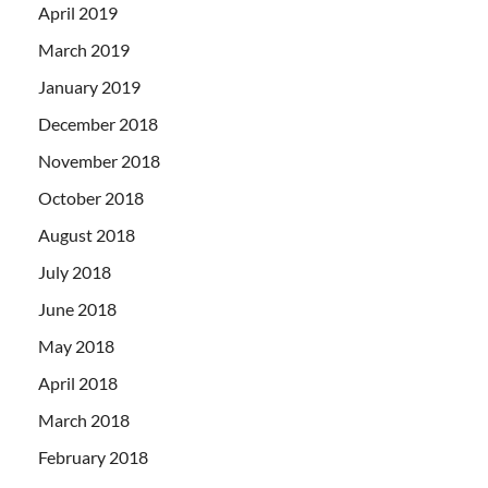
April 2019
March 2019
January 2019
December 2018
November 2018
October 2018
August 2018
July 2018
June 2018
May 2018
April 2018
March 2018
February 2018