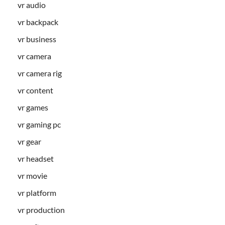
vr audio
vr backpack
vr business
vr camera
vr camera rig
vr content
vr games
vr gaming pc
vr gear
vr headset
vr movie
vr platform
vr production