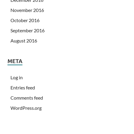
November 2016
October 2016
September 2016
August 2016
META
Log in
Entries feed
Comments feed
WordPress.org