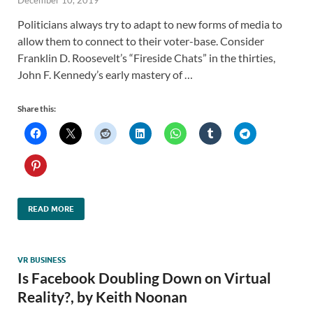
December 10, 2019
Politicians always try to adapt to new forms of media to
allow them to connect to their voter-base. Consider
Franklin D. Roosevelt’s “Fireside Chats” in the thirties,
John F. Kennedy’s early mastery of …
Share this:
READ MORE
VR BUSINESS
Is Facebook Doubling Down on Virtual
Reality?, by Keith Noonan