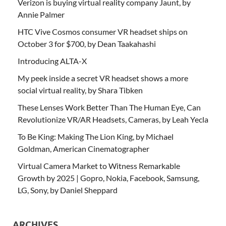
Verizon is buying virtual reality company Jaunt, by
Annie Palmer
HTC Vive Cosmos consumer VR headset ships on
October 3 for $700, by Dean Taakahashi
Introducing ALTA-X
My peek inside a secret VR headset shows a more
social virtual reality, by Shara Tibken
These Lenses Work Better Than The Human Eye, Can
Revolutionize VR/AR Headsets, Cameras, by Leah Yecla
To Be King: Making The Lion King, by Michael
Goldman, American Cinematographer
Virtual Camera Market to Witness Remarkable
Growth by 2025 | Gopro, Nokia, Facebook, Samsung,
LG, Sony, by Daniel Sheppard
ARCHIVES