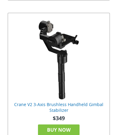
Crane V2 3-Axis Brushless Handheld Gimbal
Stabilizer
$349
BUY NOW