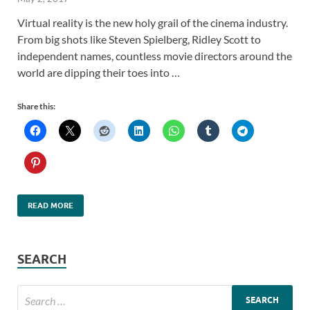
Virtual reality is the new holy grail of the cinema industry.
From big shots like Steven Spielberg, Ridley Scott to
independent names, countless movie directors around the
world are dipping their toes into …
Share this:
READ MORE
SEARCH