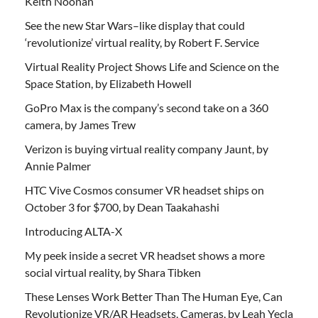
Keith Noonan
See the new Star Wars–like display that could
‘revolutionize’ virtual reality, by Robert F. Service
Virtual Reality Project Shows Life and Science on the
Space Station, by Elizabeth Howell
GoPro Max is the company’s second take on a 360
camera, by James Trew
Verizon is buying virtual reality company Jaunt, by
Annie Palmer
HTC Vive Cosmos consumer VR headset ships on
October 3 for $700, by Dean Taakahashi
Introducing ALTA-X
My peek inside a secret VR headset shows a more
social virtual reality, by Shara Tibken
These Lenses Work Better Than The Human Eye, Can
Revolutionize VR/AR Headsets, Cameras, by Leah Yecla