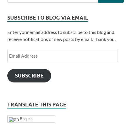
SUBSCRIBE TO BLOG VIA EMAIL
Enter your email address to subscribe to this blog and
receive notifications of new posts by email. Thank you.
SUBSCRIBE
TRANSLATE THIS PAGE
English