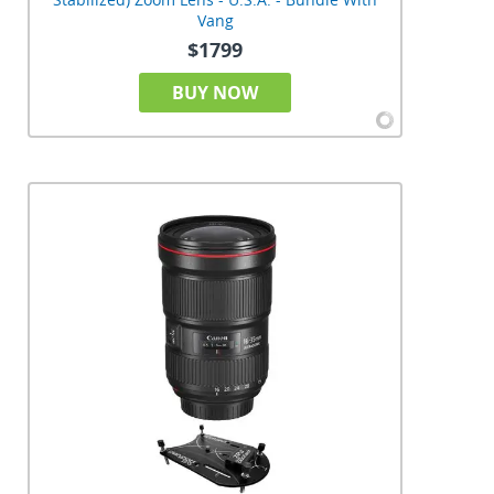
Vang
$1799
BUY NOW