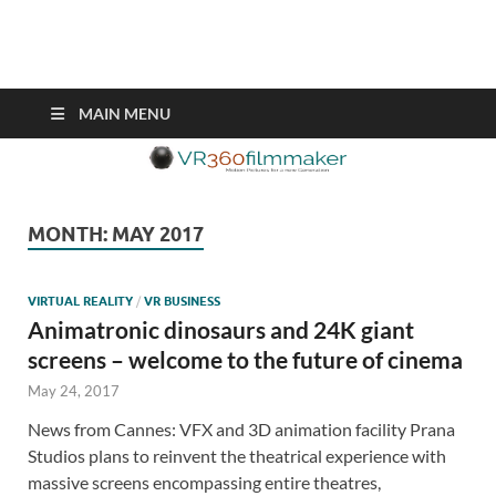
VR360filmmaker.com
This site explores the fascinating new world of Virtual Reality also
known as VR.
MAIN MENU
MONTH:
MAY 2017
VIRTUAL REALITY
/
VR BUSINESS
Animatronic dinosaurs and 24K giant
screens – welcome to the future of cinema
May 24, 2017
News from Cannes: VFX and 3D animation facility Prana
Studios plans to reinvent the theatrical experience with
massive screens encompassing entire theatres,