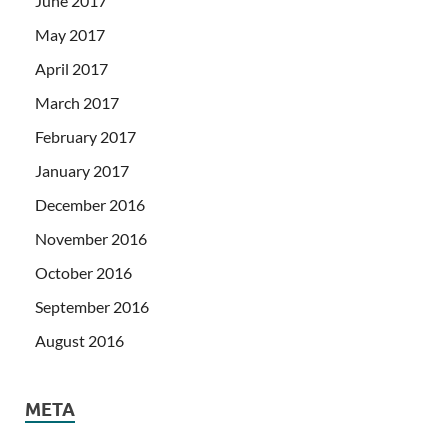
June 2017
May 2017
April 2017
March 2017
February 2017
January 2017
December 2016
November 2016
October 2016
September 2016
August 2016
META