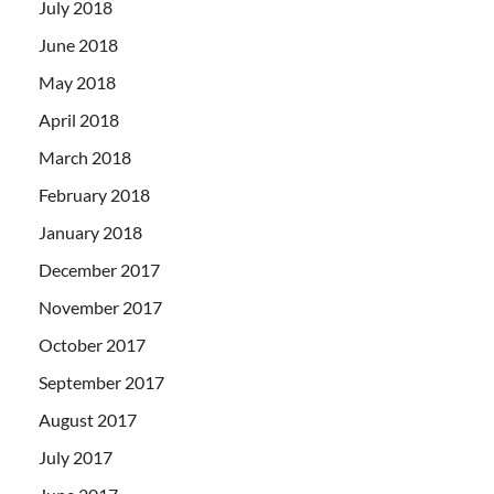
July 2018
June 2018
May 2018
April 2018
March 2018
February 2018
January 2018
December 2017
November 2017
October 2017
September 2017
August 2017
July 2017