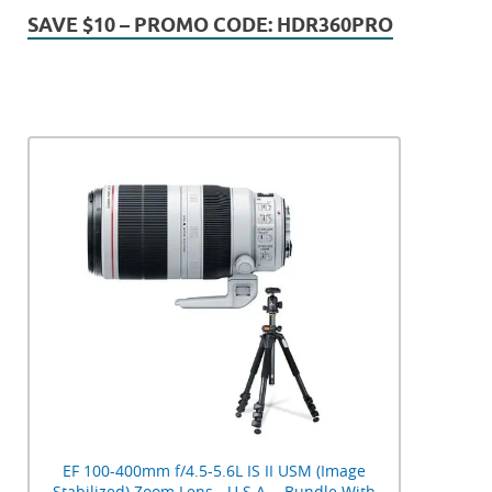
SAVE $10 – PROMO CODE: HDR360PRO
EF 100-400mm f/4.5-5.6L IS II USM (Image
Stabilized) Zoom Lens - U.S.A. - Bundle With