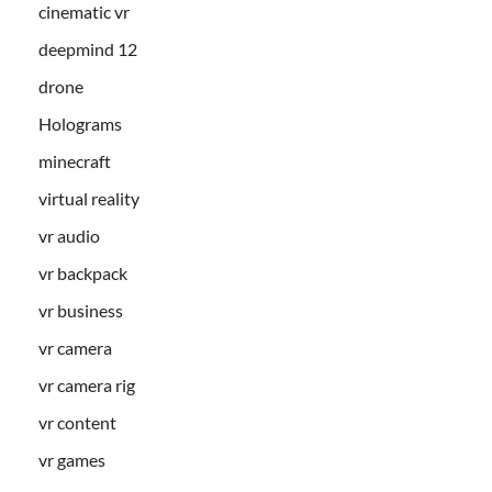
cinematic vr
deepmind 12
drone
Holograms
minecraft
virtual reality
vr audio
vr backpack
vr business
vr camera
vr camera rig
vr content
vr games