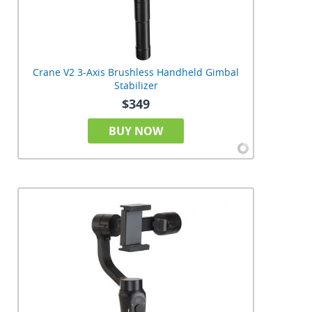
Crane V2 3-Axis Brushless Handheld Gimbal
Stabilizer
$349
BUY NOW