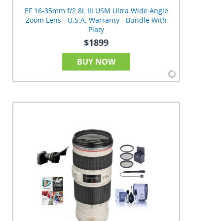
EF 16-35mm f/2.8L III USM Ultra Wide Angle
Zoom Lens - U.S.A. Warranty - Bundle With
Platy
$1899
BUY NOW