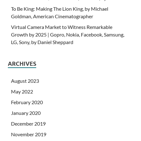
To Be King: Making The Lion King, by Michael
Goldman, American Cinematographer
Virtual Camera Market to Witness Remarkable
Growth by 2025 | Gopro, Nokia, Facebook, Samsung,
LG, Sony, by Daniel Sheppard
ARCHIVES
August 2023
May 2022
February 2020
January 2020
December 2019
November 2019