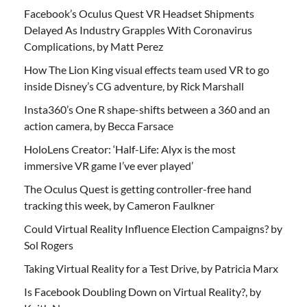
Facebook’s Oculus Quest VR Headset Shipments
Delayed As Industry Grapples With Coronavirus
Complications, by Matt Perez
How The Lion King visual effects team used VR to go
inside Disney’s CG adventure, by Rick Marshall
Insta360’s One R shape-shifts between a 360 and an
action camera, by Becca Farsace
HoloLens Creator: ‘Half-Life: Alyx is the most
immersive VR game I’ve ever played’
The Oculus Quest is getting controller-free hand
tracking this week, by Cameron Faulkner
Could Virtual Reality Influence Election Campaigns? by
Sol Rogers
Taking Virtual Reality for a Test Drive, by Patricia Marx
Is Facebook Doubling Down on Virtual Reality?, by