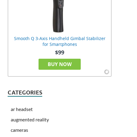
Smooth Q 3-Axis Handheld Gimbal Stabilizer
for Smartphones
$99
BUY NOW
CATEGORIES
ar headset
augmented reality
cameras