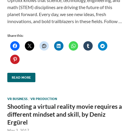
Uproxx knows that science, technology, engineering, and
math (STEM) disciplines are driving the future of this
planet forward. Every day, we see new ideas, fresh
innovations, and bold trailblazers in these fields. Follow …
Share this:
READ MORE
VR BUSINESS
/
VR PRODUCTION
Shooting a virtual reality movie requires a
different mindset and skill, by Deniz
Ergürel
May 2, 2017