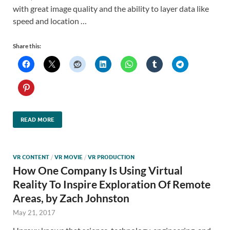
with great image quality and the ability to layer data like
speed and location …
Share this:
READ MORE
VR CONTENT
/
VR MOVIE
/
VR PRODUCTION
How One Company Is Using Virtual
Reality To Inspire Exploration Of Remote
Areas, by Zach Johnston
May 21, 2017