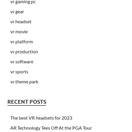
vr gaming pc
vr gear
vr headset
vr movie
vr platform
vr production
vr software
vr sports
vr theme park
RECENT POSTS
The best VR headsets for 2023
AR Technology Tees Off At the PGA Tour