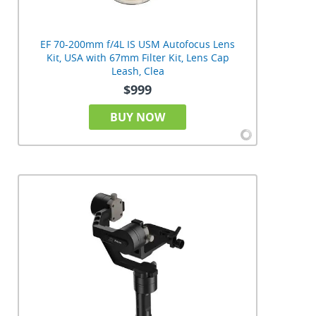
EF 70-200mm f/4L IS USM Autofocus Lens
Kit, USA with 67mm Filter Kit, Lens Cap
Leash, Clea
$999
BUY NOW