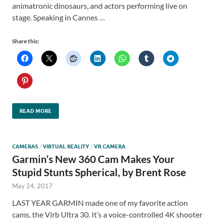
animatronic dinosaurs, and actors performing live on
stage. Speaking in Cannes …
Share this:
READ MORE
CAMERAS
/
VIRTUAL REALITY
/
VR CAMERA
Garmin’s New 360 Cam Makes Your
Stupid Stunts Spherical, by Brent Rose
May 24, 2017
LAST YEAR GARMIN made one of my favorite action
cams, the Virb Ultra 30. It’s a voice-controlled 4K shooter