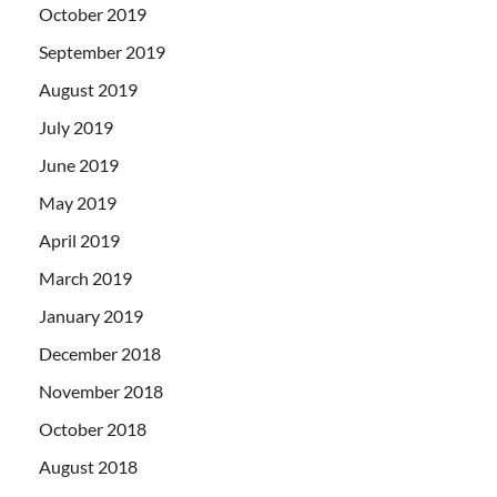
October 2019
September 2019
August 2019
July 2019
June 2019
May 2019
April 2019
March 2019
January 2019
December 2018
November 2018
October 2018
August 2018