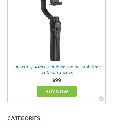
Smooth Q 3-Axis Handheld Gimbal Stabilizer
for Smartphones
$99
BUY NOW
CATEGORIES