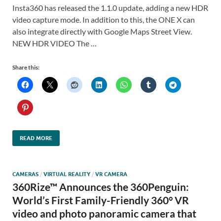
Insta360 has released the 1.1.0 update, adding a new HDR
video capture mode. In addition to this, the ONE X can
also integrate directly with Google Maps Street View.
NEW HDR VIDEO The …
Share this:
READ MORE
CAMERAS
/
VIRTUAL REALITY
/
VR CAMERA
360Rize™ Announces the 360Penguin:
World’s First Family-Friendly 360° VR
video and photo panoramic camera that