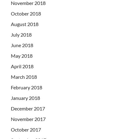
November 2018
October 2018
August 2018
July 2018
June 2018
May 2018
April 2018
March 2018
February 2018
January 2018
December 2017
November 2017
October 2017