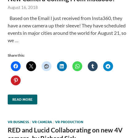
August 16, 2018
Based on the Email I just received from Insta360, they
have a new camera up their sleeve! They have scheduled
events in major cities around the world for August 21, so
we …
Share this:
READ MORE
VR BUSINESS
/
VR CAMERA
/
VR PRODUCTION
RED and Lucid Collaborating on new 4V