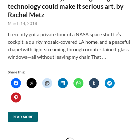
technology could make it serious art, by
Rachel Metz
March 14, 2018
I recently got a private tour of a NASA space shuttle’s
cockpit, a quirky mosaic-covered LA home, and a peaceful
chapel with light streaming through ornate stained-glass
windows—all without leaving my chair. That …
Share this:
READ MORE