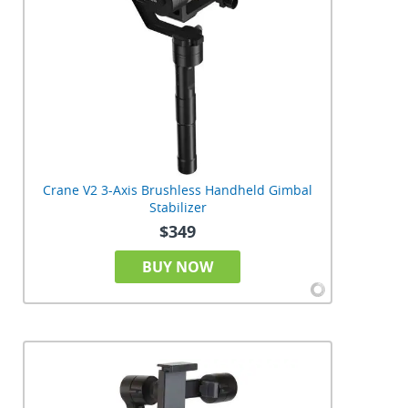
Crane V2 3-Axis Brushless Handheld Gimbal
Stabilizer
$349
BUY NOW