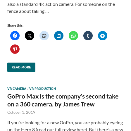
also a standard 4K action camera. For someone on the
fence about taking …
Share this:
READ MORE
VR CAMERA
/
VR PRODUCTION
GoPro Max is the company’s second take
on a 360 camera, by James Trew
October 1, 2019
If you’re looking for a new GoPro, you are probably eyeing
up the Hero 8 (read our full review here). But there’s a new