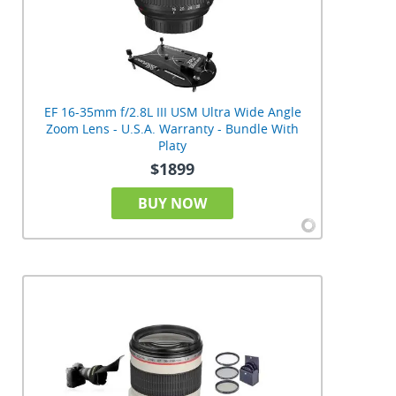
EF 16-35mm f/2.8L III USM Ultra Wide Angle
Zoom Lens - U.S.A. Warranty - Bundle With
Platy
$1899
BUY NOW