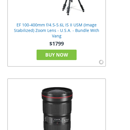
EF 100-400mm f/4.5-5.6L IS II USM (Image
Stabilized) Zoom Lens - U.S.A. - Bundle With
Vang
$1799
BUY NOW