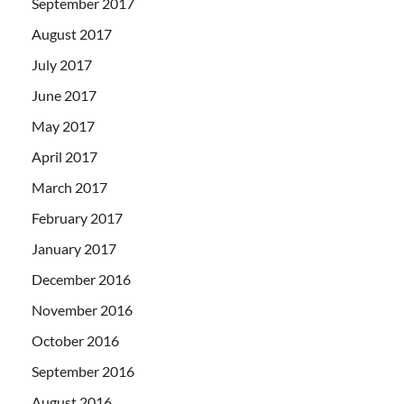
September 2017
August 2017
July 2017
June 2017
May 2017
April 2017
March 2017
February 2017
January 2017
December 2016
November 2016
October 2016
September 2016
August 2016