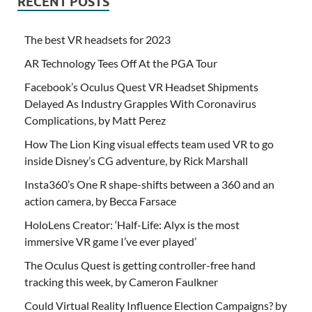
RECENT POSTS
The best VR headsets for 2023
AR Technology Tees Off At the PGA Tour
Facebook’s Oculus Quest VR Headset Shipments
Delayed As Industry Grapples With Coronavirus
Complications, by Matt Perez
How The Lion King visual effects team used VR to go
inside Disney’s CG adventure, by Rick Marshall
Insta360’s One R shape-shifts between a 360 and an
action camera, by Becca Farsace
HoloLens Creator: ‘Half-Life: Alyx is the most
immersive VR game I’ve ever played’
The Oculus Quest is getting controller-free hand
tracking this week, by Cameron Faulkner
Could Virtual Reality Influence Election Campaigns? by