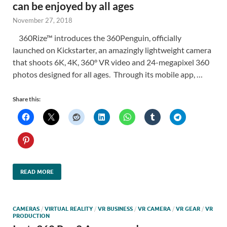
can be enjoyed by all ages
November 27, 2018
360Rize™ introduces the 360Penguin, officially
launched on Kickstarter, an amazingly lightweight camera
that shoots 6K, 4K, 360° VR video and 24-megapixel 360
photos designed for all ages. Through its mobile app, …
Share this:
READ MORE
CAMERAS
/
VIRTUAL REALITY
/
VR BUSINESS
/
VR CAMERA
/
VR GEAR
/
VR
PRODUCTION