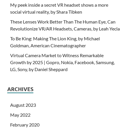
My peek inside a secret VR headset shows a more
social virtual reality, by Shara Tibken
These Lenses Work Better Than The Human Eye, Can
Revolutionize VR/AR Headsets, Cameras, by Leah Yecla
To Be King: Making The Lion King, by Michael
Goldman, American Cinematographer
Virtual Camera Market to Witness Remarkable
Growth by 2025 | Gopro, Nokia, Facebook, Samsung,
LG, Sony, by Daniel Sheppard
ARCHIVES
August 2023
May 2022
February 2020