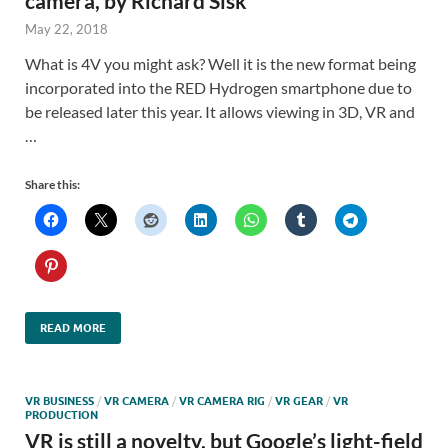
camera, by Richard Sisk
May 22, 2018
What is 4V you might ask? Well it is the new format being
incorporated into the RED Hydrogen smartphone due to
be released later this year. It allows viewing in 3D, VR and
…
Share this:
READ MORE
VR BUSINESS
/
VR CAMERA
/
VR CAMERA RIG
/
VR GEAR
/
VR
PRODUCTION
VR is still a novelty, but Google’s light-field