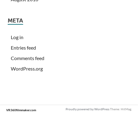
META
Log in
Entries feed
Comments feed
WordPress.org
Proudly powered by WordPress
Theme: HitMag.
VR360filmmaker.com
Loading
new
page