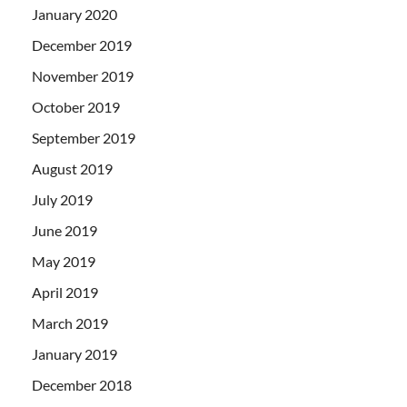
January 2020
December 2019
November 2019
October 2019
September 2019
August 2019
July 2019
June 2019
May 2019
April 2019
March 2019
January 2019
December 2018