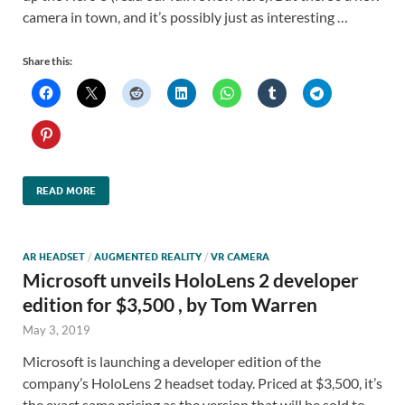
camera in town, and it’s possibly just as interesting …
Share this:
READ MORE
AR HEADSET
/
AUGMENTED REALITY
/
VR CAMERA
Microsoft unveils HoloLens 2 developer
edition for $3,500 , by Tom Warren
May 3, 2019
Microsoft is launching a developer edition of the
company’s HoloLens 2 headset today. Priced at $3,500, it’s
the exact same pricing as the version that will be sold to