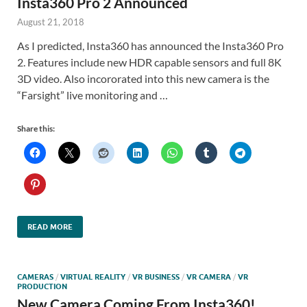
Insta360 Pro 2 Announced
August 21, 2018
As I predicted, Insta360 has announced the Insta360 Pro
2. Features include new HDR capable sensors and full 8K
3D video. Also incororated into this new camera is the
“Farsight” live monitoring and …
Share this:
READ MORE
CAMERAS
/
VIRTUAL REALITY
/
VR BUSINESS
/
VR CAMERA
/
VR
PRODUCTION
New Camera Coming From Insta360!