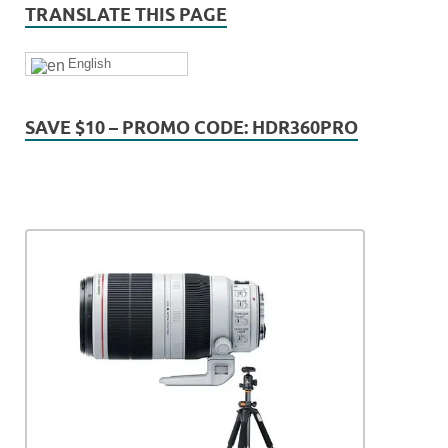
TRANSLATE THIS PAGE
English
SAVE $10 – PROMO CODE: HDR360PRO