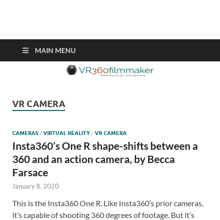
VR360filmmaker.com
This site explores the fascinating new world of Virtual Reality also
known as VR.
MAIN MENU
VR CAMERA
CAMERAS
/
VIRTUAL REALITY
/
VR CAMERA
Insta360’s One R shape-shifts between a
360 and an action camera, by Becca
Farsace
January 8, 2020
This is the Insta360 One R. Like Insta360’s prior cameras,
it’s capable of shooting 360 degrees of footage. But it’s