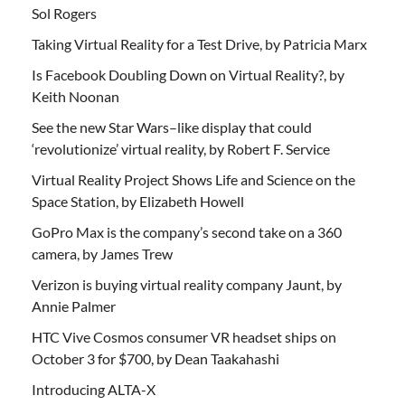
Sol Rogers
Taking Virtual Reality for a Test Drive, by Patricia Marx
Is Facebook Doubling Down on Virtual Reality?, by
Keith Noonan
See the new Star Wars–like display that could
‘revolutionize’ virtual reality, by Robert F. Service
Virtual Reality Project Shows Life and Science on the
Space Station, by Elizabeth Howell
GoPro Max is the company’s second take on a 360
camera, by James Trew
Verizon is buying virtual reality company Jaunt, by
Annie Palmer
HTC Vive Cosmos consumer VR headset ships on
October 3 for $700, by Dean Taakahashi
Introducing ALTA-X