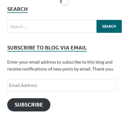
SEARCH
SUBSCRIBE TO BLOG VIA EMAIL
Enter your email address to subscribe to this blog and
receive notifications of new posts by email. Thank you.
SUBSCRIBE