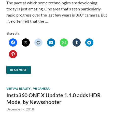
The pace at which some technologies are developing
today is just amazing. One area that’s seen particularly
rapid progress over the last few years is 360° cameras. But
I’ve often felt that the …
Share this:
READ MORE
VIRTUAL REALITY
/
VR CAMERA
Insta360 ONE X Update 1.1.0 adds HDR
Mode, by Newsshooter
December 7, 2018