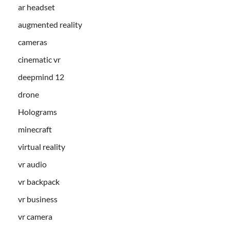
ar headset
augmented reality
cameras
cinematic vr
deepmind 12
drone
Holograms
minecraft
virtual reality
vr audio
vr backpack
vr business
vr camera