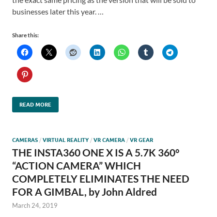
businesses later this year. …
Share this:
READ MORE
CAMERAS
/
VIRTUAL REALITY
/
VR CAMERA
/
VR GEAR
THE INSTA360 ONE X IS A 5.7K 360°
“ACTION CAMERA” WHICH
COMPLETELY ELIMINATES THE NEED
FOR A GIMBAL, by John Aldred
March 24, 2019