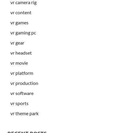
vr camera rig
vr content
vr games
vr gaming pc
vr gear
vr headset
vr movie
vr platform
vr production
vr software
vr sports
vr theme park