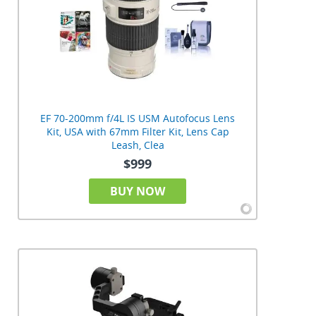
EF 70-200mm f/4L IS USM Autofocus Lens
Kit, USA with 67mm Filter Kit, Lens Cap
Leash, Clea
$999
BUY NOW