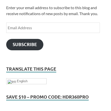
Enter your email address to subscribe to this blog and
receive notifications of new posts by email. Thank you.
SUBSCRIBE
TRANSLATE THIS PAGE
English
SAVE $10 – PROMO CODE: HDR360PRO