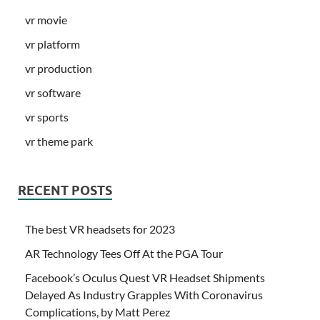
vr movie
vr platform
vr production
vr software
vr sports
vr theme park
RECENT POSTS
The best VR headsets for 2023
AR Technology Tees Off At the PGA Tour
Facebook’s Oculus Quest VR Headset Shipments
Delayed As Industry Grapples With Coronavirus
Complications, by Matt Perez