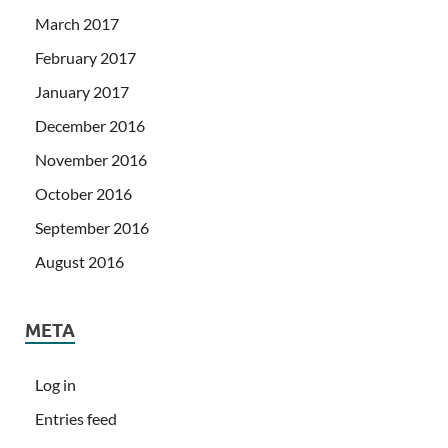
March 2017
February 2017
January 2017
December 2016
November 2016
October 2016
September 2016
August 2016
META
Log in
Entries feed