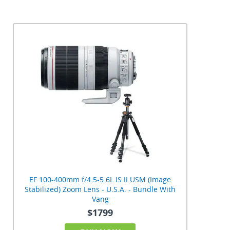
EF 100-400mm f/4.5-5.6L IS II USM (Image
Stabilized) Zoom Lens - U.S.A. - Bundle With
Vang
$1799