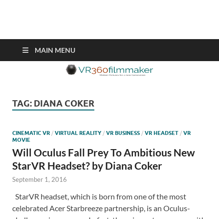
VR360filmmaker.com
This site explores the fascinating new world of Virtual Reality also
known as VR.
MAIN MENU
TAG:
DIANA COKER
CINEMATIC VR
/
VIRTUAL REALITY
/
VR BUSINESS
/
VR HEADSET
/
VR
MOVIE
Will Oculus Fall Prey To Ambitious New
StarVR Headset? by Diana Coker
September 1, 2016
StarVR headset, which is born from one of the most
celebrated Acer Starbreeze partnership, is an Oculus-