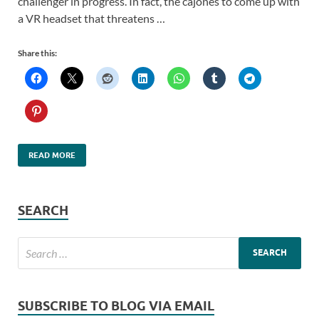
challenger in progress. In fact, the cajones to come up with
a VR headset that threatens …
Share this:
READ MORE
SEARCH
SUBSCRIBE TO BLOG VIA EMAIL