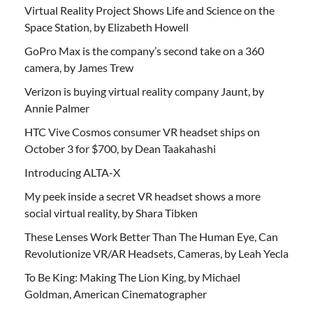
Virtual Reality Project Shows Life and Science on the
Space Station, by Elizabeth Howell
GoPro Max is the company’s second take on a 360
camera, by James Trew
Verizon is buying virtual reality company Jaunt, by
Annie Palmer
HTC Vive Cosmos consumer VR headset ships on
October 3 for $700, by Dean Taakahashi
Introducing ALTA-X
My peek inside a secret VR headset shows a more
social virtual reality, by Shara Tibken
These Lenses Work Better Than The Human Eye, Can
Revolutionize VR/AR Headsets, Cameras, by Leah Yecla
To Be King: Making The Lion King, by Michael
Goldman, American Cinematographer