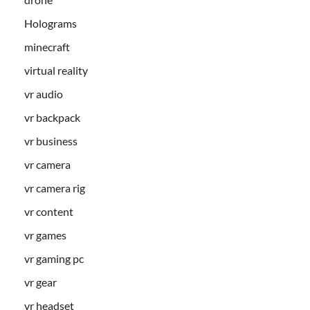
Holograms
minecraft
virtual reality
vr audio
vr backpack
vr business
vr camera
vr camera rig
vr content
vr games
vr gaming pc
vr gear
vr headset