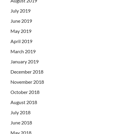
August 2019
July 2019
June 2019
May 2019
April 2019
March 2019
January 2019
December 2018
November 2018
October 2018
August 2018
July 2018
June 2018
May 2018