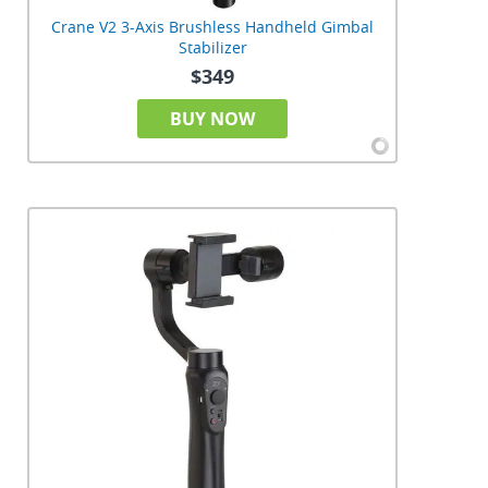
Crane V2 3-Axis Brushless Handheld Gimbal
Stabilizer
$349
BUY NOW