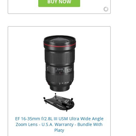
BUY NOW
EF 16-35mm f/2.8L III USM Ultra Wide Angle
Zoom Lens - U.S.A. Warranty - Bundle With
Platy