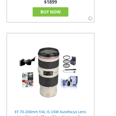
$1899
BUY NOW
EF 70-200mm f/4L IS USM Autofocus Lens