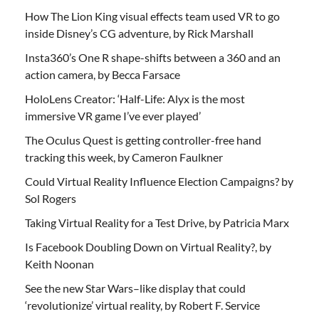
How The Lion King visual effects team used VR to go
inside Disney’s CG adventure, by Rick Marshall
Insta360’s One R shape-shifts between a 360 and an
action camera, by Becca Farsace
HoloLens Creator: ‘Half-Life: Alyx is the most
immersive VR game I’ve ever played’
The Oculus Quest is getting controller-free hand
tracking this week, by Cameron Faulkner
Could Virtual Reality Influence Election Campaigns? by
Sol Rogers
Taking Virtual Reality for a Test Drive, by Patricia Marx
Is Facebook Doubling Down on Virtual Reality?, by
Keith Noonan
See the new Star Wars–like display that could
‘revolutionize’ virtual reality, by Robert F. Service