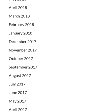
April 2018
March 2018
February 2018
January 2018
December 2017
November 2017
October 2017
September 2017
August 2017
July 2017
June 2017
May 2017
April 2017