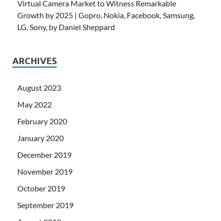
Virtual Camera Market to Witness Remarkable
Growth by 2025 | Gopro, Nokia, Facebook, Samsung,
LG, Sony, by Daniel Sheppard
ARCHIVES
August 2023
May 2022
February 2020
January 2020
December 2019
November 2019
October 2019
September 2019