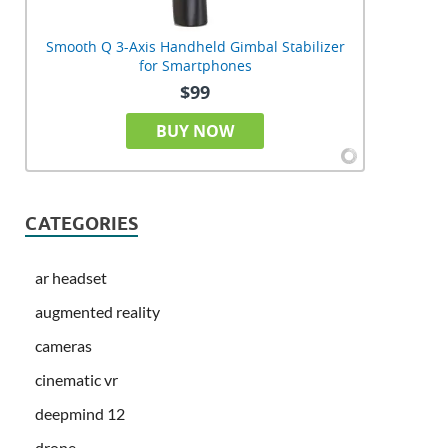
Smooth Q 3-Axis Handheld Gimbal Stabilizer
for Smartphones
$99
BUY NOW
CATEGORIES
ar headset
augmented reality
cameras
cinematic vr
deepmind 12
drone