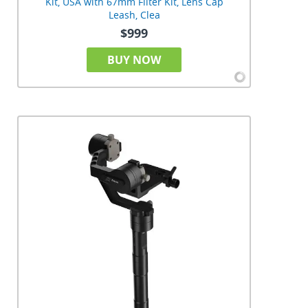
Kit, USA with 67mm Filter Kit, Lens Cap
Leash, Clea
$999
BUY NOW