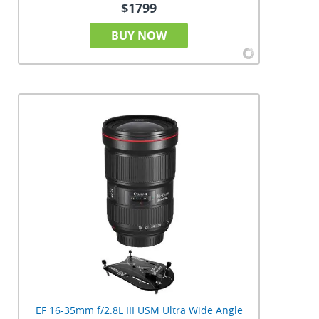
$1799
BUY NOW
EF 16-35mm f/2.8L III USM Ultra Wide Angle