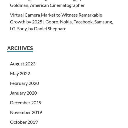
Goldman, American Cinematographer
Virtual Camera Market to Witness Remarkable
Growth by 2025 | Gopro, Nokia, Facebook, Samsung,
LG, Sony, by Daniel Sheppard
ARCHIVES
August 2023
May 2022
February 2020
January 2020
December 2019
November 2019
October 2019