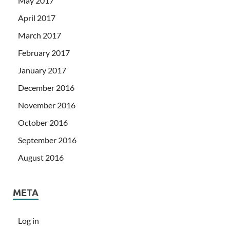
May 2017
April 2017
March 2017
February 2017
January 2017
December 2016
November 2016
October 2016
September 2016
August 2016
META
Log in