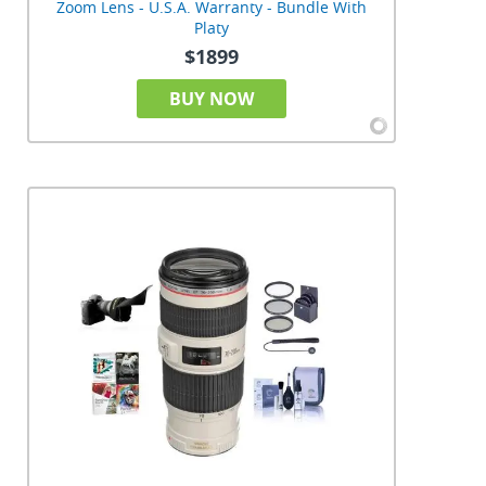
Zoom Lens - U.S.A. Warranty - Bundle With
Platy
$1899
BUY NOW