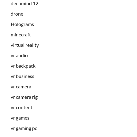
deepmind 12
drone
Holograms
minecraft
virtual reality
vr audio
vr backpack
vr business
vr camera
vr camera rig
vr content
vr games
vr gaming pc