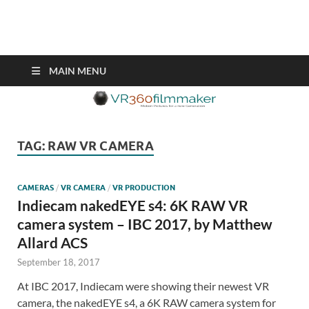
VR360filmmaker.com
This site explores the fascinating new world of Virtual Reality also
known as VR.
MAIN MENU
TAG:
RAW VR CAMERA
CAMERAS
/
VR CAMERA
/
VR PRODUCTION
Indiecam nakedEYE s4: 6K RAW VR
camera system – IBC 2017, by Matthew
Allard ACS
September 18, 2017
At IBC 2017, Indiecam were showing their newest VR
camera, the nakedEYE s4, a 6K RAW camera system for