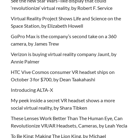
See the new Star Wars–like display that could
‘revolutionize’ virtual reality, by Robert F. Service
Virtual Reality Project Shows Life and Science on the
Space Station, by Elizabeth Howell
GoPro Max is the company’s second take on a 360
camera, by James Trew
Verizon is buying virtual reality company Jaunt, by
Annie Palmer
HTC Vive Cosmos consumer VR headset ships on
October 3 for $700, by Dean Taakahashi
Introducing ALTA-X
My peek inside a secret VR headset shows a more
social virtual reality, by Shara Tibken
These Lenses Work Better Than The Human Eye, Can
Revolutionize VR/AR Headsets, Cameras, by Leah Yecla
To Be King: Making The Lion King, by Michael