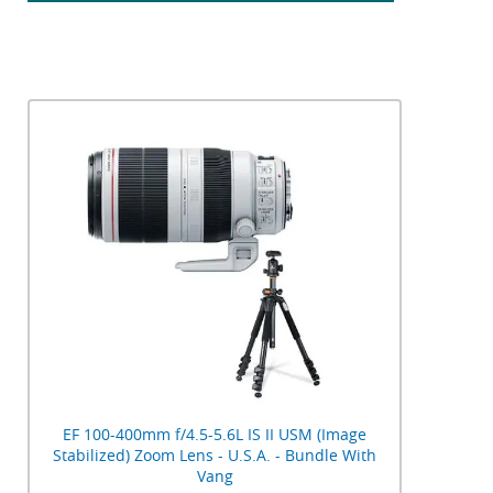
EF 100-400mm f/4.5-5.6L IS II USM (Image
Stabilized) Zoom Lens - U.S.A. - Bundle With
Vang