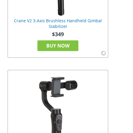
Crane V2 3-Axis Brushless Handheld Gimbal
Stabilizer
$349
BUY NOW