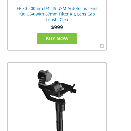
EF 70-200mm f/4L IS USM Autofocus Lens
Kit, USA with 67mm Filter Kit, Lens Cap
Leash, Clea
$999
BUY NOW