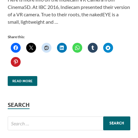
Cinema5D. At IBC 2016, Indiecam presented their version
of a VR camera. True to their roots, the nakedEYE is a
small, lightweight and …
Share this:
READ MORE
SEARCH