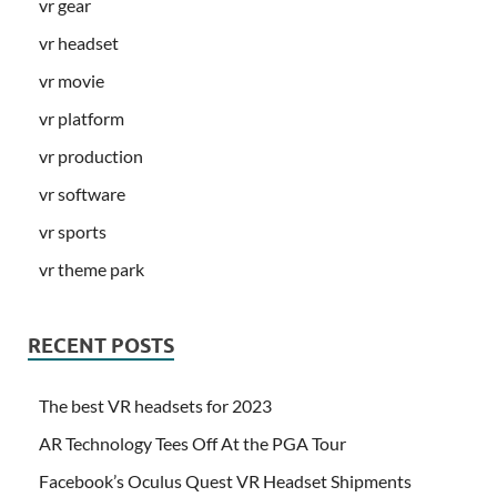
vr gear
vr headset
vr movie
vr platform
vr production
vr software
vr sports
vr theme park
RECENT POSTS
The best VR headsets for 2023
AR Technology Tees Off At the PGA Tour
Facebook’s Oculus Quest VR Headset Shipments