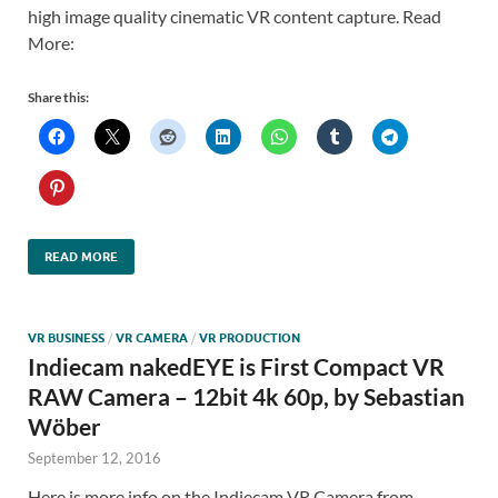
high image quality cinematic VR content capture. Read
More:
Share this:
READ MORE
VR BUSINESS
/
VR CAMERA
/
VR PRODUCTION
Indiecam nakedEYE is First Compact VR
RAW Camera – 12bit 4k 60p, by Sebastian
Wöber
September 12, 2016
Here is more info on the Indiecam VR Camera from