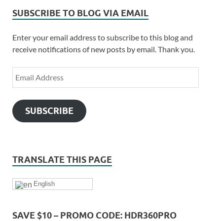
SUBSCRIBE TO BLOG VIA EMAIL
Enter your email address to subscribe to this blog and
receive notifications of new posts by email. Thank you.
SUBSCRIBE
TRANSLATE THIS PAGE
English
SAVE $10 – PROMO CODE: HDR360PRO