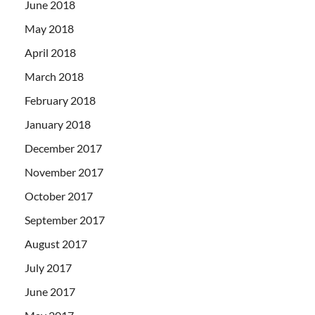
June 2018
May 2018
April 2018
March 2018
February 2018
January 2018
December 2017
November 2017
October 2017
September 2017
August 2017
July 2017
June 2017