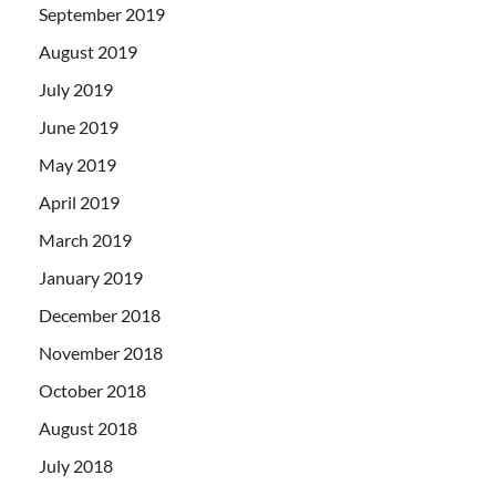
September 2019
August 2019
July 2019
June 2019
May 2019
April 2019
March 2019
January 2019
December 2018
November 2018
October 2018
August 2018
July 2018