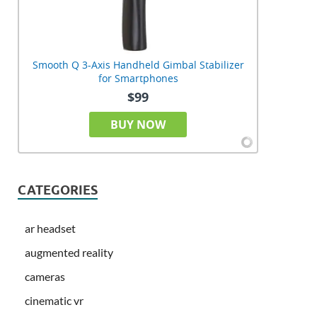
Smooth Q 3-Axis Handheld Gimbal Stabilizer
for Smartphones
$99
BUY NOW
CATEGORIES
ar headset
augmented reality
cameras
cinematic vr