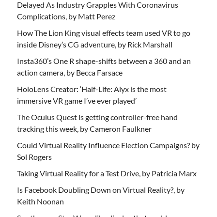
Delayed As Industry Grapples With Coronavirus
Complications, by Matt Perez
How The Lion King visual effects team used VR to go
inside Disney’s CG adventure, by Rick Marshall
Insta360’s One R shape-shifts between a 360 and an
action camera, by Becca Farsace
HoloLens Creator: ‘Half-Life: Alyx is the most
immersive VR game I’ve ever played’
The Oculus Quest is getting controller-free hand
tracking this week, by Cameron Faulkner
Could Virtual Reality Influence Election Campaigns? by
Sol Rogers
Taking Virtual Reality for a Test Drive, by Patricia Marx
Is Facebook Doubling Down on Virtual Reality?, by
Keith Noonan