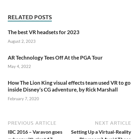
RELATED POSTS
The best VR headsets for 2023
August 2, 2023
AR Technology Tees Off At the PGA Tour
May 4, 2022
How The Lion King visual effects team used VR to go
inside Disney’s CG adventure, by Rick Marshall
February 7, 2020
PREVIOUS ARTICLE
NEXT ARTICLE
IBC 2016 – Varavon goes
Setting Up a Virtual-Reality