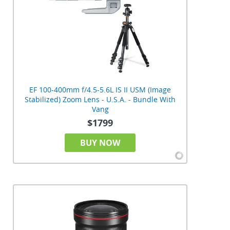
EF 100-400mm f/4.5-5.6L IS II USM (Image
Stabilized) Zoom Lens - U.S.A. - Bundle With
Vang
$1799
BUY NOW