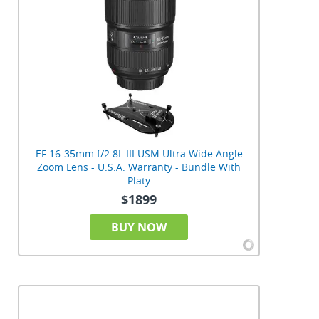
EF 16-35mm f/2.8L III USM Ultra Wide Angle
Zoom Lens - U.S.A. Warranty - Bundle With
Platy
$1899
BUY NOW