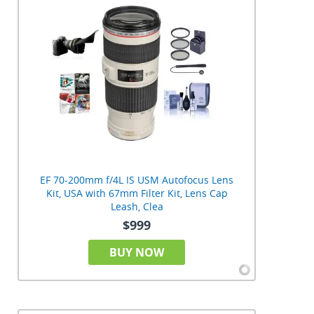
EF 70-200mm f/4L IS USM Autofocus Lens
Kit, USA with 67mm Filter Kit, Lens Cap
Leash, Clea
$999
BUY NOW