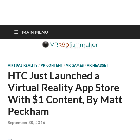
VR360filmmaker.com
This site explores the fascinating new world of Virtual Reality also
known as VR.
MAIN MENU
VIRTUAL REALITY
/
VR CONTENT
/
VR GAMES
/
VR HEADSET
HTC Just Launched a
Virtual Reality App Store
With $1 Content, By Matt
Peckham
September 30, 2016