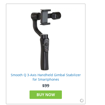
Smooth Q 3-Axis Handheld Gimbal Stabilizer
for Smartphones
$99
BUY NOW