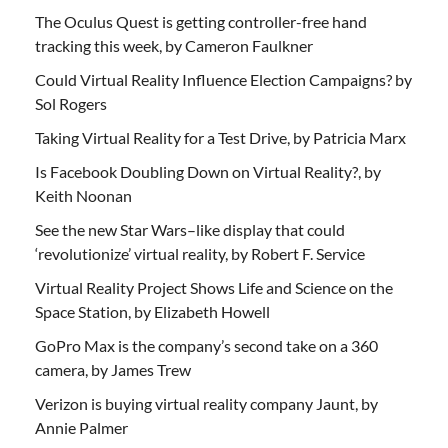
The Oculus Quest is getting controller-free hand
tracking this week, by Cameron Faulkner
Could Virtual Reality Influence Election Campaigns? by
Sol Rogers
Taking Virtual Reality for a Test Drive, by Patricia Marx
Is Facebook Doubling Down on Virtual Reality?, by
Keith Noonan
See the new Star Wars–like display that could
‘revolutionize’ virtual reality, by Robert F. Service
Virtual Reality Project Shows Life and Science on the
Space Station, by Elizabeth Howell
GoPro Max is the company’s second take on a 360
camera, by James Trew
Verizon is buying virtual reality company Jaunt, by
Annie Palmer