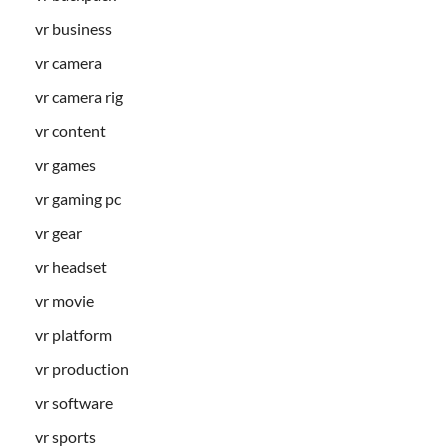
vr business
vr camera
vr camera rig
vr content
vr games
vr gaming pc
vr gear
vr headset
vr movie
vr platform
vr production
vr software
vr sports