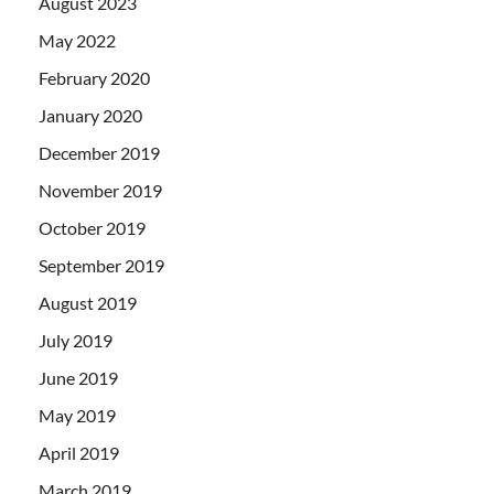
August 2023
May 2022
February 2020
January 2020
December 2019
November 2019
October 2019
September 2019
August 2019
July 2019
June 2019
May 2019
April 2019
March 2019