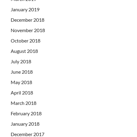
January 2019
December 2018
November 2018
October 2018
August 2018
July 2018
June 2018
May 2018
April 2018
March 2018
February 2018
January 2018
December 2017