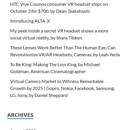
HTC Vive Cosmos consumer VR headset ships on
October 3 for $700, by Dean Taakahashi
Introducing ALTA-X
My peek inside a secret VR headset shows a more
social virtual reality, by Shara Tibken
These Lenses Work Better Than The Human Eye, Can
Revolutionize VR/AR Headsets, Cameras, by Leah Yecla
To Be King: Making The Lion King, by Michael
Goldman, American Cinematographer
Virtual Camera Market to Witness Remarkable
Growth by 2025 | Gopro, Nokia, Facebook, Samsung,
LG, Sony, by Daniel Sheppard
ARCHIVES