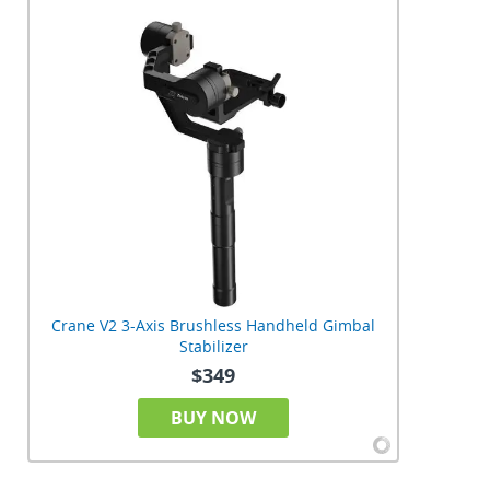
Crane V2 3-Axis Brushless Handheld Gimbal
Stabilizer
$349
BUY NOW