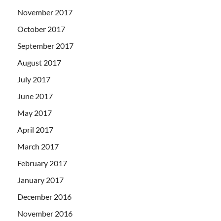
November 2017
October 2017
September 2017
August 2017
July 2017
June 2017
May 2017
April 2017
March 2017
February 2017
January 2017
December 2016
November 2016