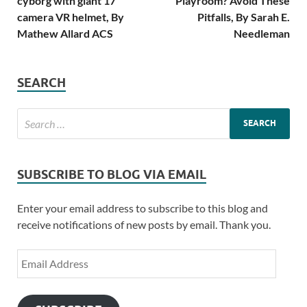
cyborg with giant 17
Playroom? Avoid These
camera VR helmet, By
Pitfalls, By Sarah E.
Mathew Allard ACS
Needleman
SEARCH
SUBSCRIBE TO BLOG VIA EMAIL
Enter your email address to subscribe to this blog and
receive notifications of new posts by email. Thank you.