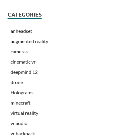
CATEGORIES
ar headset
augmented reality
cameras
cinematic vr
deepmind 12
drone
Holograms
minecraft
virtual reality
vr audio
vr backpack