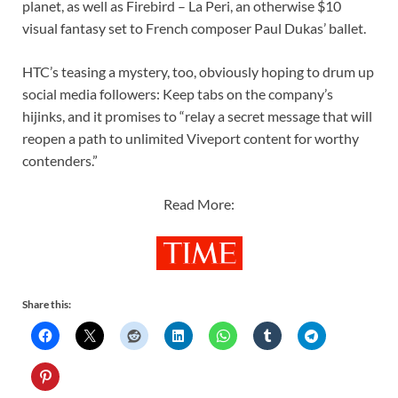
planet, as well as Firebird – La Peri, an otherwise $10
visual fantasy set to French composer Paul Dukas’ ballet.
HTC’s teasing a mystery, too, obviously hoping to drum up
social media followers: Keep tabs on the company’s
hijinks, and it promises to “relay a secret message that will
reopen a path to unlimited Viveport content for worthy
contenders.”
Read More:
Share this: