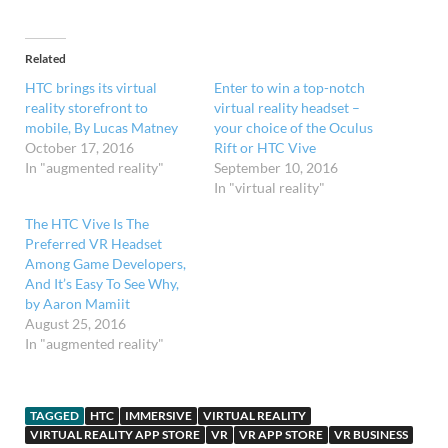
Related
HTC brings its virtual
Enter to win a top-notch
reality storefront to
virtual reality headset –
mobile, By Lucas Matney
your choice of the Oculus
October 17, 2016
Rift or HTC Vive
In "augmented reality"
September 10, 2016
In "virtual reality"
The HTC Vive Is The
Preferred VR Headset
Among Game Developers,
And It’s Easy To See Why,
by Aaron Mamiit
August 25, 2016
In "augmented reality"
TAGGED
HTC
IMMERSIVE
VIRTUAL REALITY
VIRTUAL REALITY APP STORE
VR
VR APP STORE
VR BUSINESS