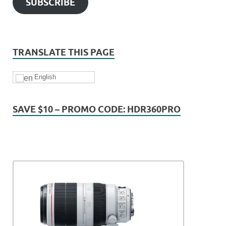
SUBSCRIBE
TRANSLATE THIS PAGE
English
SAVE $10 – PROMO CODE: HDR360PRO