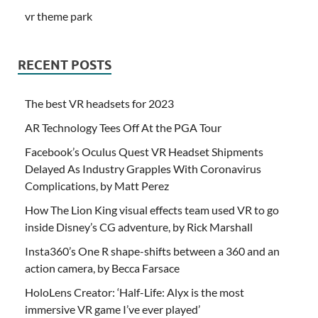
vr theme park
RECENT POSTS
The best VR headsets for 2023
AR Technology Tees Off At the PGA Tour
Facebook’s Oculus Quest VR Headset Shipments
Delayed As Industry Grapples With Coronavirus
Complications, by Matt Perez
How The Lion King visual effects team used VR to go
inside Disney’s CG adventure, by Rick Marshall
Insta360’s One R shape-shifts between a 360 and an
action camera, by Becca Farsace
HoloLens Creator: ‘Half-Life: Alyx is the most
immersive VR game I’ve ever played’