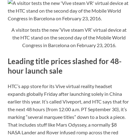
A visitor tests the new ‘Vive steam VR’ virtual device at
the HTC stand on the second day of the Mobile World
Congress in Barcelona on February 23, 2016.
Leading title prices slashed for 48-
hour launch sale
HTC’s app store for its Vive virtual reality headset
expands globally Friday after launching solely in China
earlier this year. It’s called Viveport, and HTC says that for
the next 48 hours (from 12:00 a.m. PT September 30), it’s
marking “several marquee titles” down to a buck a piece.
That includes stuff like Mars Odyssey, a normally $8
NASA Lander and Rover infused romp across the red