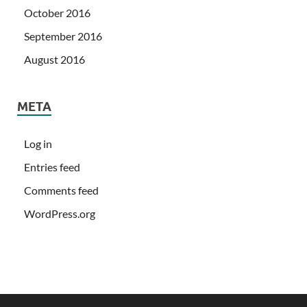
October 2016
September 2016
August 2016
META
Log in
Entries feed
Comments feed
WordPress.org