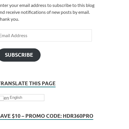
nter your email address to subscribe to this blog
nd receive notifications of new posts by email.
hank you.
SUBSCRIBE
TRANSLATE THIS PAGE
English
SAVE $10 – PROMO CODE: HDR360PRO