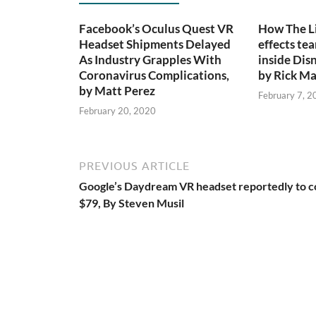
Facebook’s Oculus Quest VR
How The Li
Headset Shipments Delayed
effects te
As Industry Grapples With
inside Dis
Coronavirus Complications,
by Rick Ma
by Matt Perez
February 7, 2
February 20, 2020
PREVIOUS ARTICLE
Google’s Daydream VR headset reportedly to c
$79, By Steven Musil