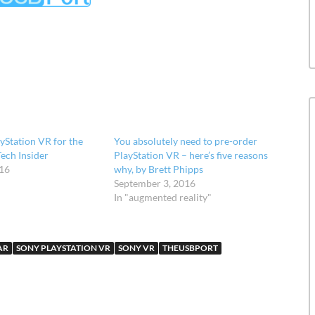
ayStation VR for the
You absolutely need to pre-order
Tech Insider
PlayStation VR – here’s five reasons
016
why, by Brett Phipps
September 3, 2016
In "augmented reality"
AR
SONY PLAYSTATION VR
SONY VR
THEUSBPORT