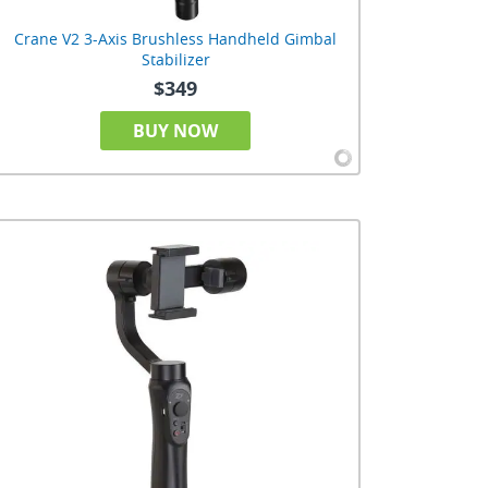
Crane V2 3-Axis Brushless Handheld Gimbal
Stabilizer
$349
BUY NOW