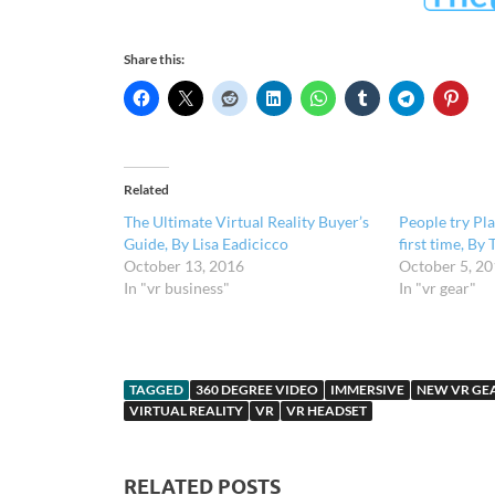
Share this:
Related
The Ultimate Virtual Reality Buyer’s
People try Pl
Guide, By Lisa Eadicicco
first time, By 
October 13, 2016
October 5, 2
In "vr business"
In "vr gear"
TAGGED
360 DEGREE VIDEO
IMMERSIVE
NEW VR GE
VIRTUAL REALITY
VR
VR HEADSET
RELATED POSTS