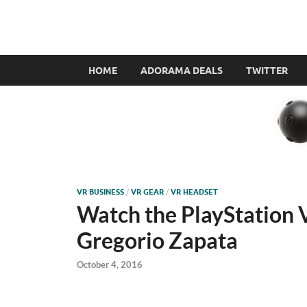
VR360filmmaker.
This site explores the fascinating new world of Virt
HOME
ADORAMA DEALS
TWITTER
VR BUSINESS
/
VR GEAR
/
VR HEADSET
Watch the PlayStation V
Gregorio Zapata
October 4, 2016