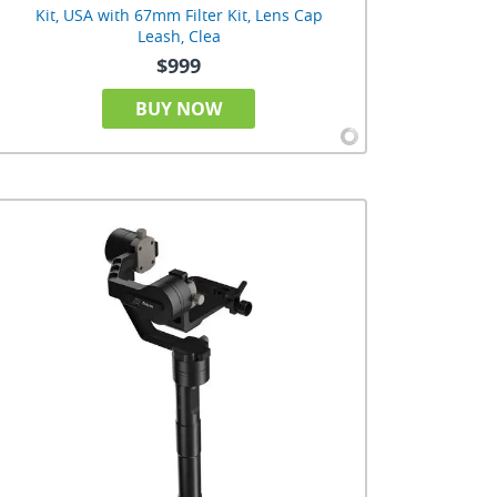
Kit, USA with 67mm Filter Kit, Lens Cap
Leash, Clea
$999
BUY NOW