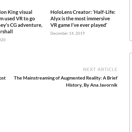
on King visual
HoloLens Creator: ‘Half-Life:
am used VR to go
Alyx is the most immersive
ney’s CG adventure,
VR game I’ve ever played’
rshall
December 14, 2019
020
NEXT ARTICLE
ost
The Mainstreaming of Augmented Reality: A Brief
History, By Ana Javornik