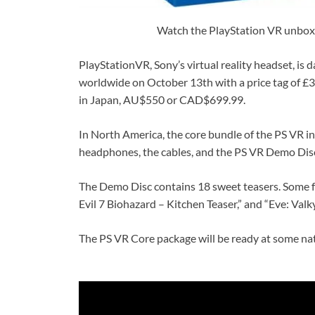
Watch the PlayStation VR unboxin
PlayStationVR, Sony’s virtual reality headset, is d
worldwide on October 13th with a price tag of £34
in Japan, AU$550 or CAD$699.99.
In North America, the core bundle of the PS VR i
headphones, the cables, and the PS VR Demo Disc
The Demo Disc contains 18 sweet teasers. Some fan
Evil 7 Biohazard – Kitchen Teaser,” and “Eve: Valky
The PS VR Core package will be ready at some na