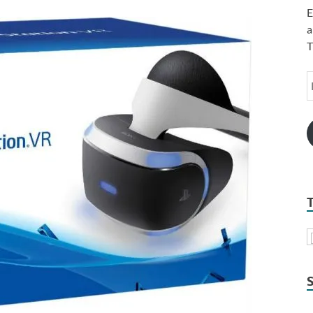
E
a
T