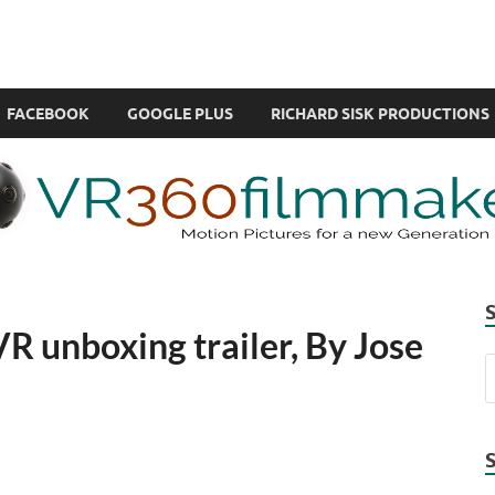
com
ual Reality also known as VR.
FACEBOOK
GOOGLE PLUS
RICHARD SISK PRODUCTIONS
R unboxing trailer, By Jose