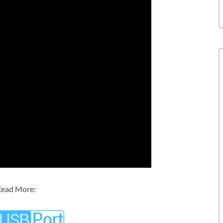
ead More: