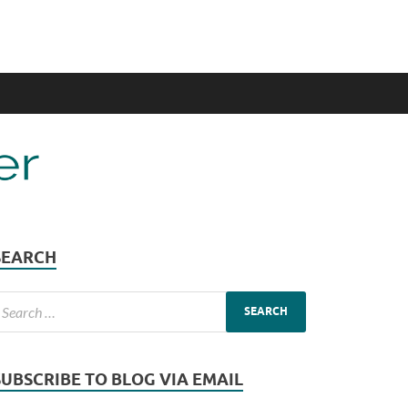
SEARCH
SUBSCRIBE TO BLOG VIA EMAIL