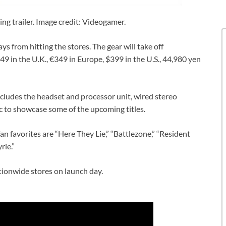
g trailer. Image credit: Videogamer.
ays from hitting the stores. The gear will take off
9 in the U.K., €349 in Europe, $399 in the U.S., 44,980 yen
ncludes the headset and processor unit, wired stereo
 to showcase some of the upcoming titles.
 favorites are “Here They Lie,” “Battlezone,” “Resident
rie.”
tionwide stores on launch day.