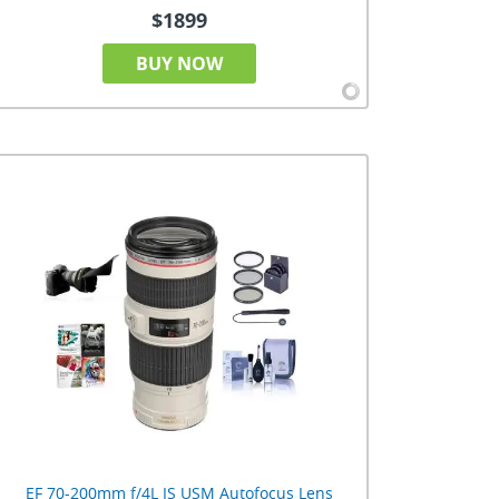
$1899
BUY NOW
EF 70-200mm f/4L IS USM Autofocus Lens