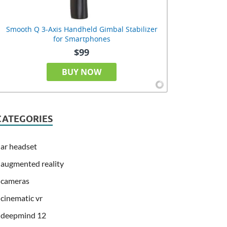
Smooth Q 3-Axis Handheld Gimbal Stabilizer
for Smartphones
$99
BUY NOW
CATEGORIES
ar headset
augmented reality
cameras
cinematic vr
deepmind 12