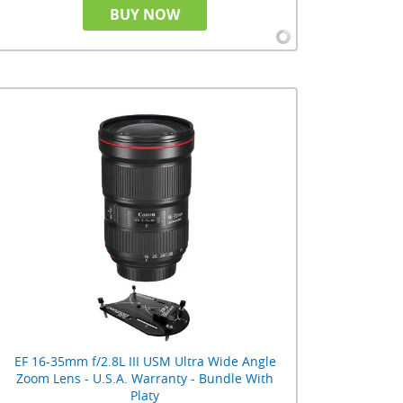
BUY NOW
EF 16-35mm f/2.8L III USM Ultra Wide Angle
Zoom Lens - U.S.A. Warranty - Bundle With
Platy