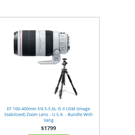
EF 100-400mm f/4.5-5.6L IS II USM (Image
Stabilized) Zoom Lens - U.S.A. - Bundle With
Vang
$1799