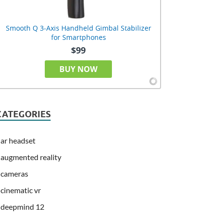
Smooth Q 3-Axis Handheld Gimbal Stabilizer
for Smartphones
$99
BUY NOW
CATEGORIES
ar headset
augmented reality
cameras
cinematic vr
deepmind 12