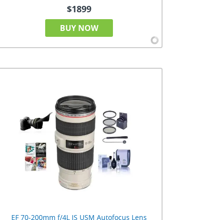
$1899
BUY NOW
EF 70-200mm f/4L IS USM Autofocus Lens