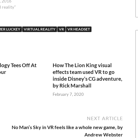
, 2016
 reality"
ER LUCKEY
VIRTUAL REALITY
VR
VR HEADSET
ogy Tees Off At
How The Lion King visual
our
effects team used VR to go
inside Disney’s CG adventure,
by Rick Marshall
February 7, 2020
NEXT ARTICLE
No Man’s Sky in VR feels like a whole new game, by
Andrew Webster