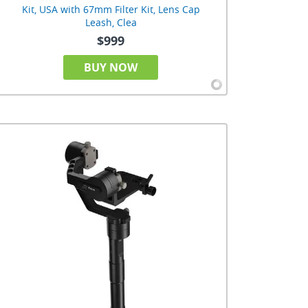
Kit, USA with 67mm Filter Kit, Lens Cap
Leash, Clea
$999
BUY NOW