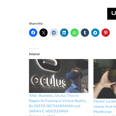
Share this:
Related
After Stumbles, Oculus Tries to
Regain Its Footing in Virtual Reality,
Palmer Luckey
By DEEPA SEETHARAMAN and
utopia. And h
SARAH E. NEEDLEMAN
Manthorpe