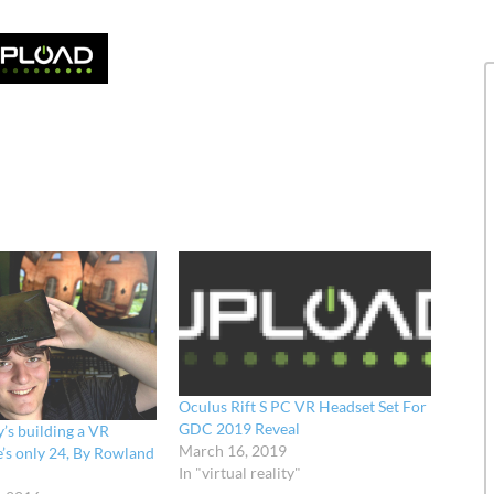
Oculus Rift S PC VR Headset Set For
GDC 2019 Reveal
’s building a VR
March 16, 2019
e’s only 24, By Rowland
In "virtual reality"