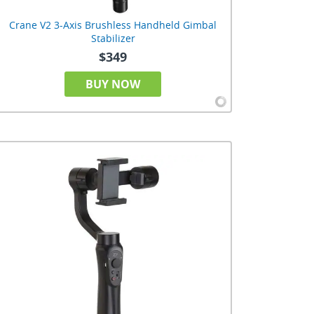
Crane V2 3-Axis Brushless Handheld Gimbal
Stabilizer
$349
BUY NOW