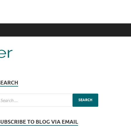
SEARCH
SUBSCRIBE TO BLOG VIA EMAIL