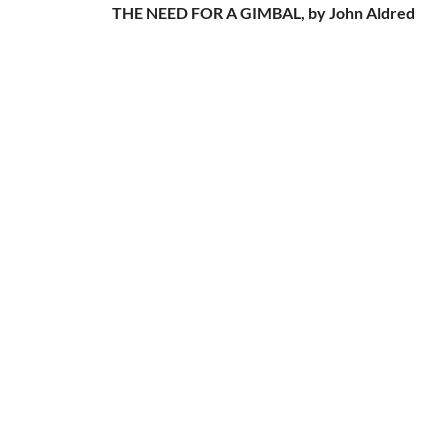
THE NEED FOR A GIMBAL, by John Aldred