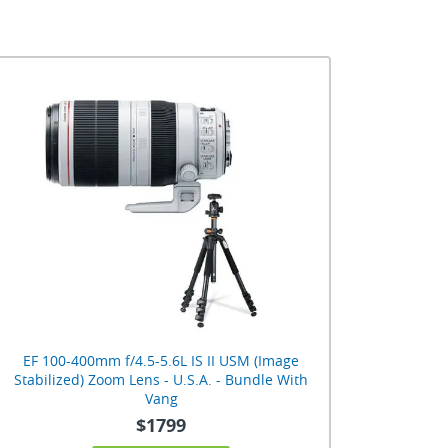
EF 100-400mm f/4.5-5.6L IS II USM (Image
Stabilized) Zoom Lens - U.S.A. - Bundle With
Vang
$1799