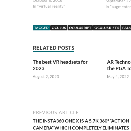
October 6, 2016
September 22
In "virtual reality"
In "augmented
TAGGED
OCULUS
OCULUS RIFT
OCULUS RIFT S
PALM
RELATED POSTS
The best VR headsets for
AR Technol
2023
the PGA T
August 2, 2023
May 4, 2022
PREVIOUS ARTICLE
THE INSTA360 ONE X IS A 5.7K 360° “ACTION
CAMERA” WHICH COMPLETELY ELIMINATES