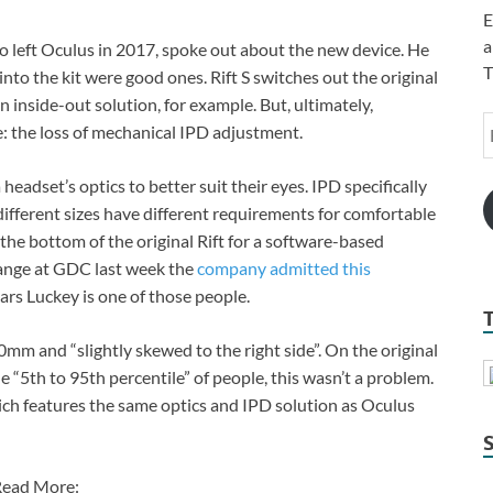
E
a
o left Oculus in 2017, spoke out about the new device. He
T
into the kit were good ones. Rift S switches out the original
n inside-out solution, for example. But, ultimately,
: the loss of mechanical IPD adjustment.
headset’s optics to better suit their eyes. IPD specifically
different sizes have different requirements for comfortable
n the bottom of the original Rift for a software-based
ange at GDC last week the
company admitted this
ars Luckey is one of those people.
70mm and “slightly skewed to the right side”. On the original
 “5th to 95th percentile” of people, this wasn’t a problem.
which features the same optics and IPD solution as Oculus
ead More: