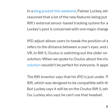
In a
blog posted this weekend
, Palmer Luckey, wh
reasoned that a lot of the new features being put 
Rift’s external sensor-based tracking system for a
Luckey’s post is concerned with one major change
IPD adjust allows users to tweak the position of a 
refers to the distance between a user’s eyes, and 
VR. In Rift S, Oculus is switching out the slider o
solution. When we spoke to Oculus about the ch
solution
wouldn’t be perfect for everyone. It appe
The Rift inventor says that his IPD is just under 
Rift, which was designed to be compatible with the
But Luckey says it will be on the Oculus Rift S, 
Go. Luckey also says he can’t use that headset.
R