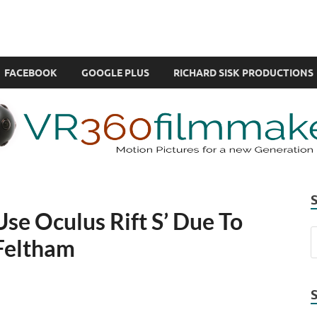
com
ual Reality also known as VR.
FACEBOOK
GOOGLE PLUS
RICHARD SISK PRODUCTIONS
Use Oculus Rift S’ Due To
Feltham