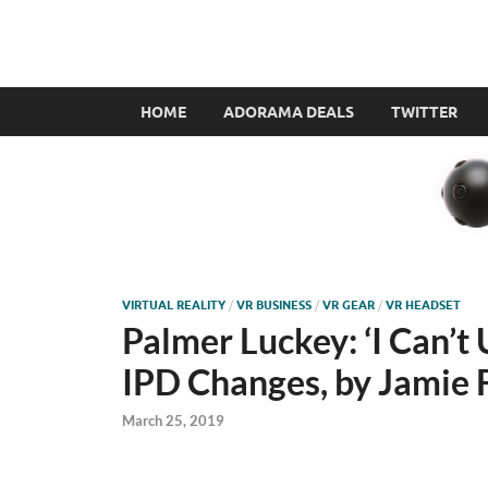
VR360filmmaker.
This site explores the fascinating new world of Virt
HOME
ADORAMA DEALS
TWITTER
VIRTUAL REALITY
/
VR BUSINESS
/
VR GEAR
/
VR HEADSET
Palmer Luckey: ‘I Can’t 
IPD Changes, by Jamie 
March 25, 2019