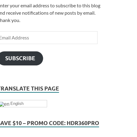
nter your email address to subscribe to this blog
nd receive notifications of new posts by email.
hank you.
SUBSCRIBE
TRANSLATE THIS PAGE
English
SAVE $10 – PROMO CODE: HDR360PRO