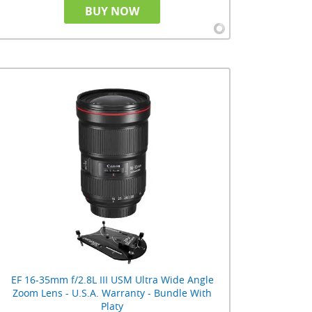
BUY NOW
EF 16-35mm f/2.8L III USM Ultra Wide Angle
Zoom Lens - U.S.A. Warranty - Bundle With
Platy