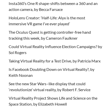
Insta360’s One R shape-shifts between a 360 and an
action camera, by Becca Farsace
HoloLens Creator: ‘Half-Life: Alyx is the most
immersive VR game I’ve ever played’
The Oculus Quest is getting controller-free hand
tracking this week, by Cameron Faulkner
Could Virtual Reality Influence Election Campaigns? by
Sol Rogers
Taking Virtual Reality for a Test Drive, by Patricia Marx
Is Facebook Doubling Down on Virtual Reality?, by
Keith Noonan
See the new Star Wars–like display that could
‘revolutionize’ virtual reality, by Robert F. Service
Virtual Reality Project Shows Life and Science on the
Space Station, by Elizabeth Howell