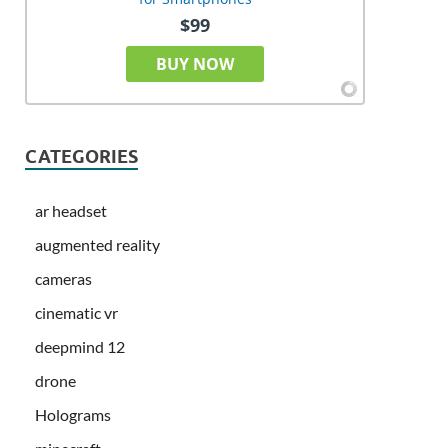
$99
BUY NOW
CATEGORIES
ar headset
augmented reality
cameras
cinematic vr
deepmind 12
drone
Holograms