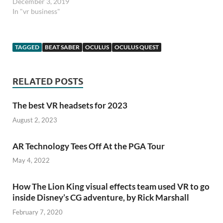
December 3, 2019
In "vr business"
TAGGED
BEAT SABER
OCULUS
OCULUS QUEST
RELATED POSTS
The best VR headsets for 2023
August 2, 2023
AR Technology Tees Off At the PGA Tour
May 4, 2022
How The Lion King visual effects team used VR to go
inside Disney’s CG adventure, by Rick Marshall
February 7, 2020