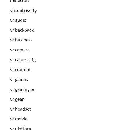
minecraft
virtual reality
vr audio
vr backpack
vr business
vr camera
vr camera rig
vr content
vr games
vr gaming pc
vr gear
vr headset
vr movie
vr platform