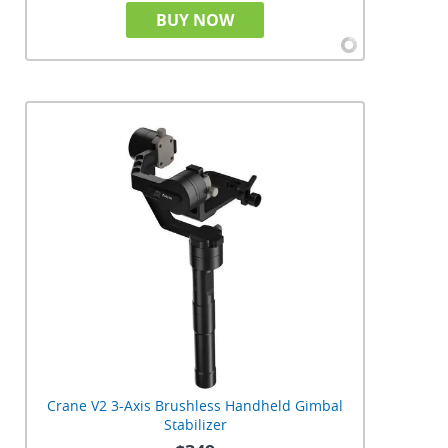
BUY NOW
Crane V2 3-Axis Brushless Handheld Gimbal
Stabilizer