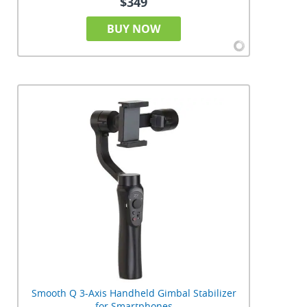
$349
BUY NOW
Smooth Q 3-Axis Handheld Gimbal Stabilizer
for Smartphones