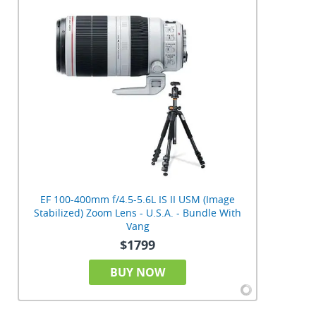
EF 100-400mm f/4.5-5.6L IS II USM (Image
Stabilized) Zoom Lens - U.S.A. - Bundle With
Vang
$1799
BUY NOW