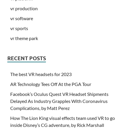
vr production
vr software
vr sports
vr theme park
RECENT POSTS
The best VR headsets for 2023
AR Technology Tees Off At the PGA Tour
Facebook’s Oculus Quest VR Headset Shipments
Delayed As Industry Grapples With Coronavirus
Complications, by Matt Perez
How The Lion King visual effects team used VR to go
inside Disney’s CG adventure, by Rick Marshall