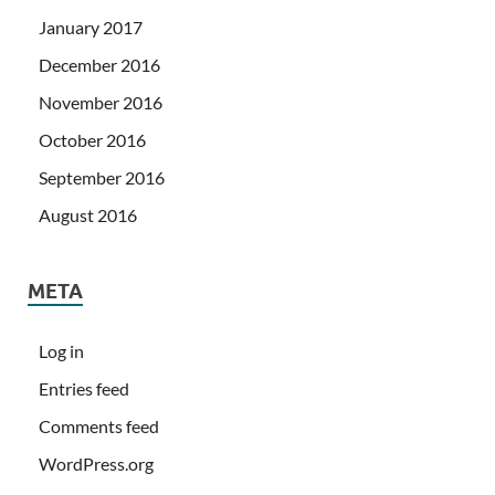
January 2017
December 2016
November 2016
October 2016
September 2016
August 2016
META
Log in
Entries feed
Comments feed
WordPress.org