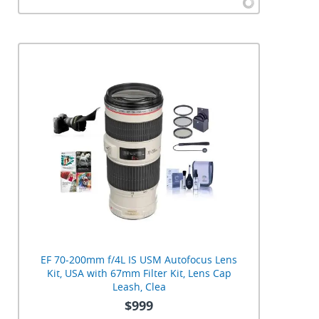
EF 70-200mm f/4L IS USM Autofocus Lens
Kit, USA with 67mm Filter Kit, Lens Cap
Leash, Clea
$999