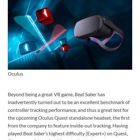
Oculus
Beyond being a great VR game,
Beat Saber
has
inadvertently turned out to be an excellent benchmark of
controller tracking performance, and thus a great test for
the upcoming Oculus Quest standalone headset, the first
from the company to feature inside-out tracking. Having
played
Beat Saber’s
highest difficulty (Expert+) on Quest,