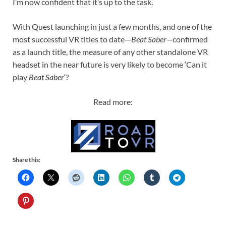
I’m now confident that it’s up to the task.
With Quest launching in just a few months, and one of the
most successful VR titles to date—
Beat Saber—
confirmed
as a launch title, the measure of any other standalone VR
headset in the near future is very likely to become ‘Can it
play
Beat Saber
‘?
Read more:
Share this: