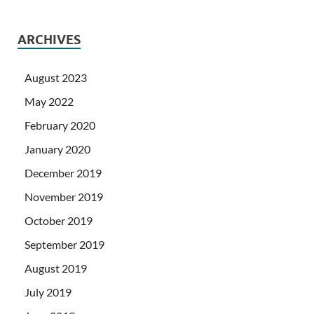
ARCHIVES
August 2023
May 2022
February 2020
January 2020
December 2019
November 2019
October 2019
September 2019
August 2019
July 2019