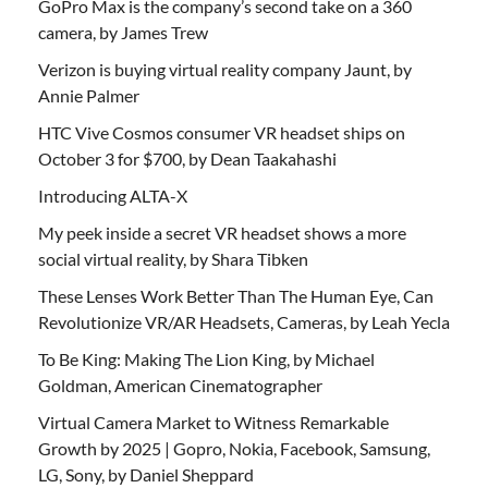
GoPro Max is the company’s second take on a 360
camera, by James Trew
Verizon is buying virtual reality company Jaunt, by
Annie Palmer
HTC Vive Cosmos consumer VR headset ships on
October 3 for $700, by Dean Taakahashi
Introducing ALTA-X
My peek inside a secret VR headset shows a more
social virtual reality, by Shara Tibken
These Lenses Work Better Than The Human Eye, Can
Revolutionize VR/AR Headsets, Cameras, by Leah Yecla
To Be King: Making The Lion King, by Michael
Goldman, American Cinematographer
Virtual Camera Market to Witness Remarkable
Growth by 2025 | Gopro, Nokia, Facebook, Samsung,
LG, Sony, by Daniel Sheppard