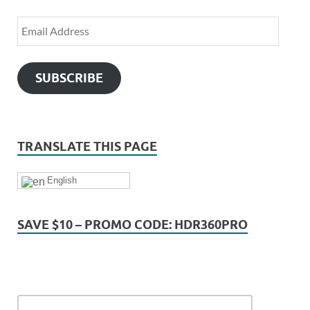
SUBSCRIBE
TRANSLATE THIS PAGE
English
SAVE $10 – PROMO CODE: HDR360PRO