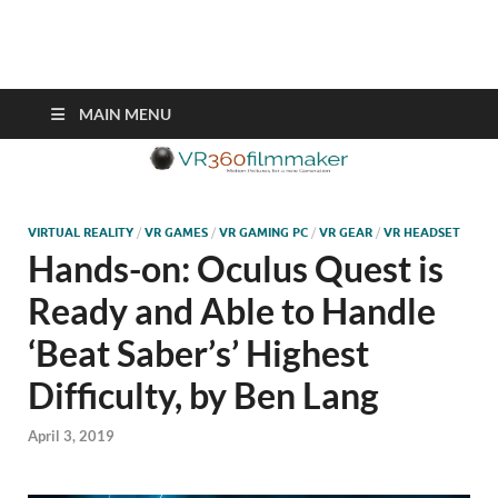
VR360filmmaker.com
This site explores the fascinating new world of Virtual Reality also
known as VR.
MAIN MENU
VIRTUAL REALITY
/
VR GAMES
/
VR GAMING PC
/
VR GEAR
/
VR HEADSET
Hands-on: Oculus Quest is
Ready and Able to Handle
‘Beat Saber’s’ Highest
Difficulty, by Ben Lang
April 3, 2019