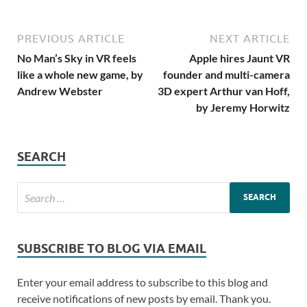
PREVIOUS ARTICLE
NEXT ARTICLE
No Man’s Sky in VR feels
Apple hires Jaunt VR
like a whole new game, by
founder and multi-camera
Andrew Webster
3D expert Arthur van Hoff,
by Jeremy Horwitz
SEARCH
SUBSCRIBE TO BLOG VIA EMAIL
Enter your email address to subscribe to this blog and
receive notifications of new posts by email. Thank you.