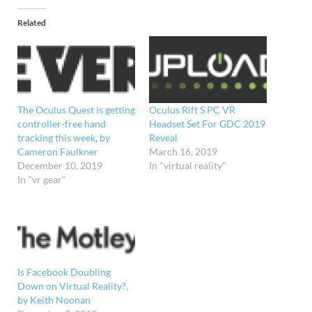
Related
The Oculus Quest is getting
Oculus Rift S PC VR
controller-free hand
Headset Set For GDC 2019
tracking this week, by
Reveal
Cameron Faulkner
March 16, 2019
December 10, 2019
In "virtual reality"
In "vr gear"
Is Facebook Doubling
Down on Virtual Reality?,
by Keith Noonan