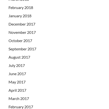
February 2018
January 2018
December 2017
November 2017
October 2017
September 2017
August 2017
July 2017
June 2017
May 2017
April 2017
March 2017
February 2017