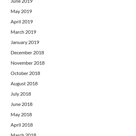
June 2019
May 2019
April 2019
March 2019
January 2019
December 2018
November 2018
October 2018
August 2018
July 2018
June 2018
May 2018
April 2018
March 2018