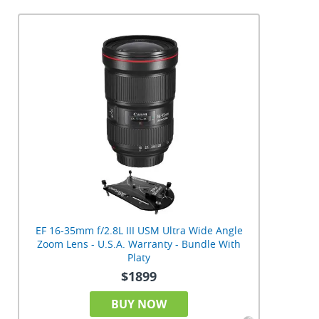
EF 16-35mm f/2.8L III USM Ultra Wide Angle
Zoom Lens - U.S.A. Warranty - Bundle With
Platy
$1899
BUY NOW