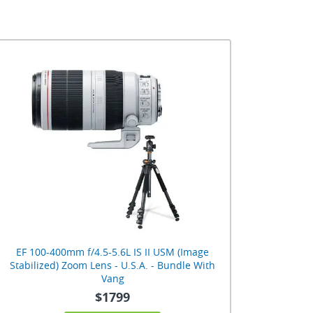
EF 100-400mm f/4.5-5.6L IS II USM (Image
Stabilized) Zoom Lens - U.S.A. - Bundle With
Vang
$1799