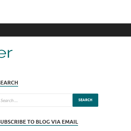
SEARCH
SUBSCRIBE TO BLOG VIA EMAIL