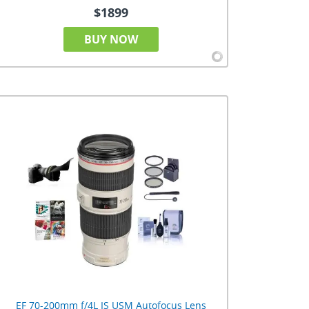
$1899
BUY NOW
EF 70-200mm f/4L IS USM Autofocus Lens