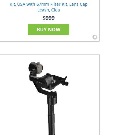
Kit, USA with 67mm Filter Kit, Lens Cap
Leash, Clea
$999
BUY NOW