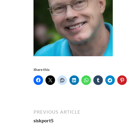
Share this:
PREVIOUS ARTICLE
siskport5