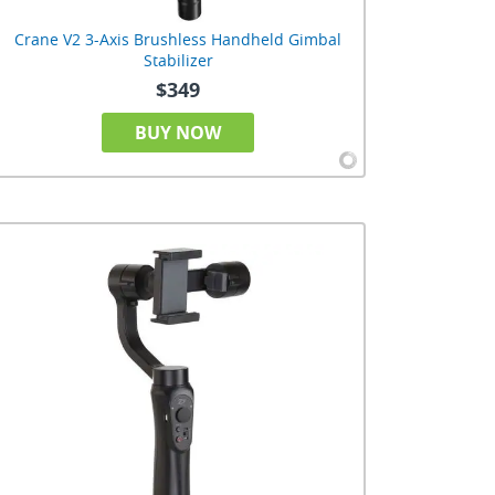
Crane V2 3-Axis Brushless Handheld Gimbal
Stabilizer
$349
BUY NOW