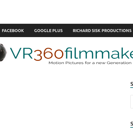
com
ual Reality also known as VR.
FACEBOOK
GOOGLE PLUS
RICHARD SISK PRODUCTIONS