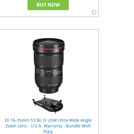
BUY NOW
EF 16-35mm f/2.8L III USM Ultra Wide Angle
Zoom Lens - U.S.A. Warranty - Bundle With
Platy