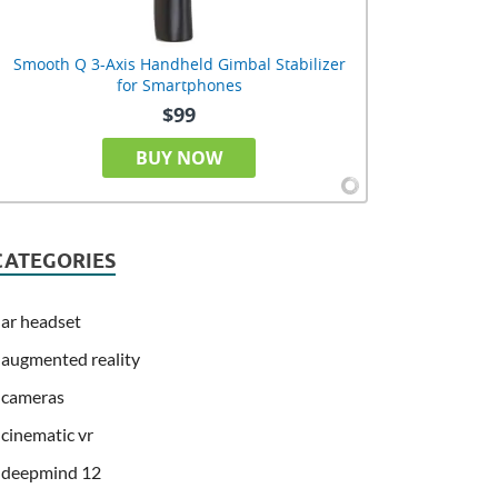
Smooth Q 3-Axis Handheld Gimbal Stabilizer
for Smartphones
$99
BUY NOW
CATEGORIES
ar headset
augmented reality
cameras
cinematic vr
deepmind 12