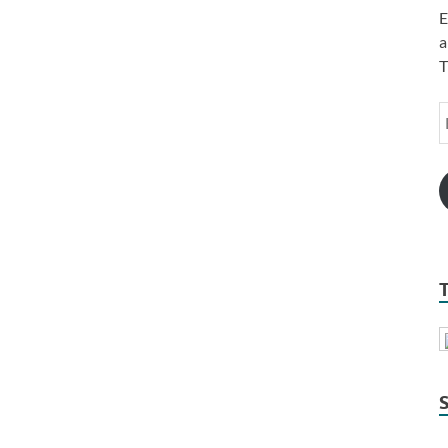
E
a
T