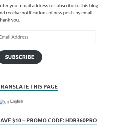
nter your email address to subscribe to this blog
nd receive notifications of new posts by email.
hank you.
SUBSCRIBE
TRANSLATE THIS PAGE
English
SAVE $10 – PROMO CODE: HDR360PRO