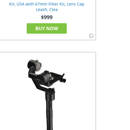
Kit, USA with 67mm Filter Kit, Lens Cap
Leash, Clea
$999
BUY NOW