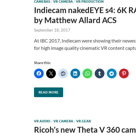
CAMERAS
/
VR CAMERA
/
VR PRODUCTION
Indiecam nakedEYE s4: 6K R
by Matthew Allard ACS
September 18, 2017
At IBC 2017, Indiecam were showing their newe
for high image quality cinematic VR content capt
Share this:
READ MORE
VR AUDIO
/
VR CAMERA
/
VR GEAR
Ricoh’s new Theta V 360 came