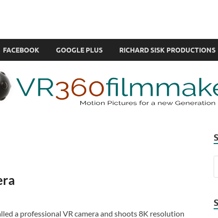
com
ual Reality also known as VR.
FACEBOOK
GOOGLE PLUS
RICHARD SISK PRODUCTIONS
era
alled a professional VR camera and shoots 8K resolution