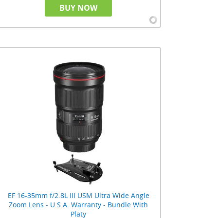
BUY NOW
EF 16-35mm f/2.8L III USM Ultra Wide Angle
Zoom Lens - U.S.A. Warranty - Bundle With
Platy