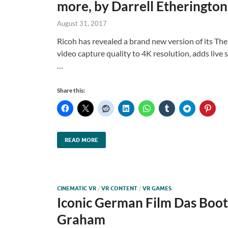
more, by Darrell Etherington
August 31, 2017
Ricoh has revealed a brand new version of its Th
video capture quality to 4K resolution, adds liv
…
Share this:
READ MORE
CINEMATIC VR
/
VR CONTENT
/
VR GAMES
Iconic German Film Das Boot
Graham