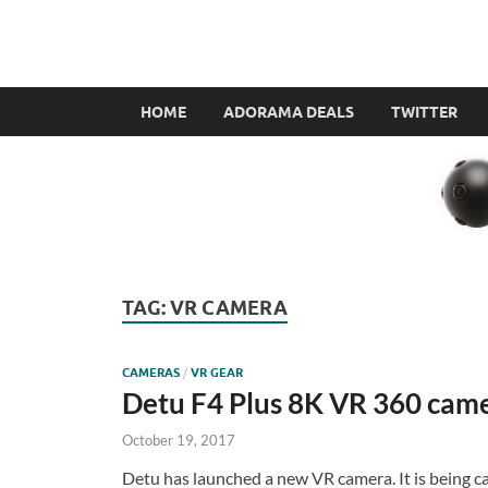
VR360filmmaker.
This site explores the fascinating new world of Virt
HOME
ADORAMA DEALS
TWITTER
TAG:
VR CAMERA
CAMERAS
/
VR GEAR
Detu F4 Plus 8K VR 360 cam
October 19, 2017
Detu has launched a new VR camera. It is being c