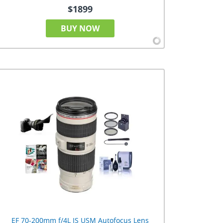
$1899
BUY NOW
EF 70-200mm f/4L IS USM Autofocus Lens