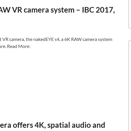
AW VR camera system – IBC 2017,
st VR camera, the nakedEYE s4, a 6K RAW camera system
ure. Read More:
ra offers 4K, spatial audio and