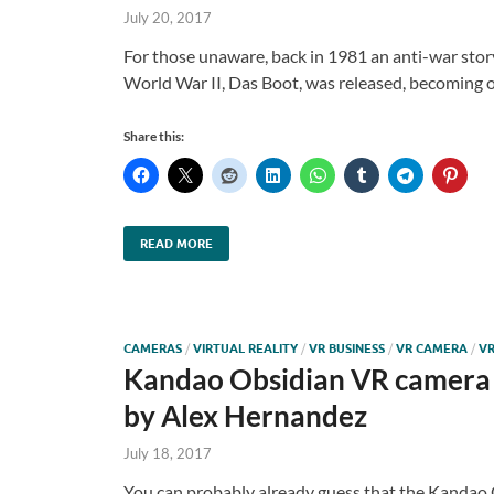
July 20, 2017
For those unaware, back in 1981 an anti-war sto
World War II, Das Boot, was released, becoming 
Share this:
READ MORE
CAMERAS
/
VIRTUAL REALITY
/
VR BUSINESS
/
VR CAMERA
/
VR
Kandao Obsidian VR camera 
by Alex Hernandez
July 18, 2017
You can probably already guess that the Kandao O