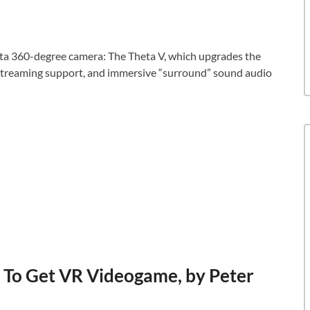
eta 360-degree camera: The Theta V, which upgrades the
e streaming support, and immersive “surround” sound audio
 To Get VR Videogame, by Peter