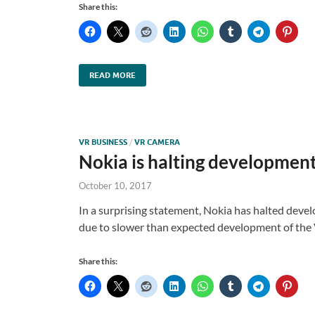
Share this:
READ MORE
VR BUSINESS
/
VR CAMERA
Nokia is halting development
October 10, 2017
In a surprising statement, Nokia has halted deve
due to slower than expected development of the 
Share this: