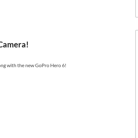
 Camera!
ng with the new GoPro Hero 6!