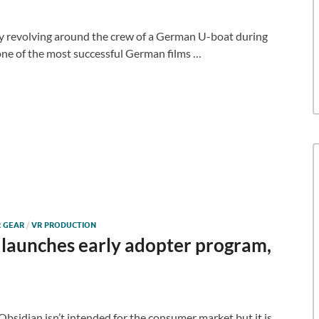
ry revolving around the crew of a German U-boat during
one of the most successful German films …
 GEAR
/
VR PRODUCTION
launches early adopter program,
bsidian isn’t intended for the consumer market but it is