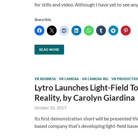
for stills and video. Although I have yet to see a
Share this:
READ MORE
VR BUSINESS
/
VR CAMERA
/
VR CAMERA RIG
/
VR PRODUCTIO
Lytro Launches Light-Field T
Reality, by Carolyn Giardina
October 10, 2017
Its first demonstration short will be presented th
based company that’s developing light-field base