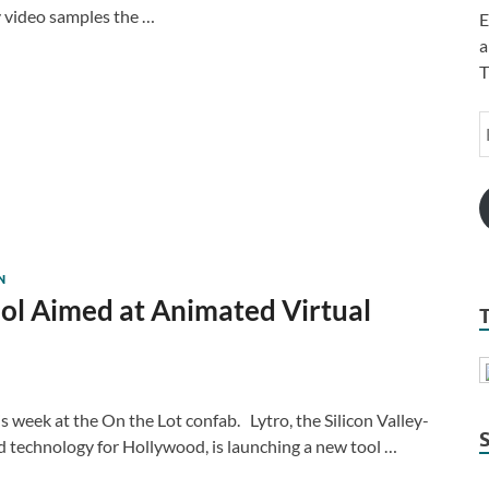
ny video samples the …
E
a
T
N
ool Aimed at Animated Virtual
is week at the On the Lot confab. Lytro, the Silicon Valley-
d technology for Hollywood, is launching a new tool …