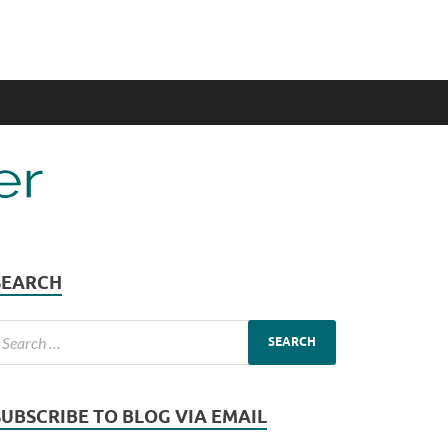
SEARCH
SUBSCRIBE TO BLOG VIA EMAIL