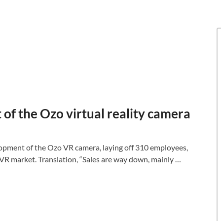
 of the Ozo virtual reality camera
lopment of the Ozo VR camera, laying off 310 employees,
VR market. Translation, “Sales are way down, mainly …