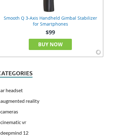
Smooth Q 3-Axis Handheld Gimbal Stabilizer
for Smartphones
$99
BUY NOW
CATEGORIES
ar headset
augmented reality
cameras
cinematic vr
deepmind 12