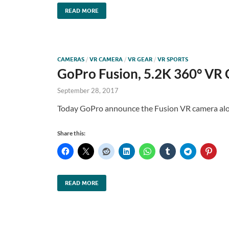
READ MORE
CAMERAS
/
VR CAMERA
/
VR GEAR
/
VR SPORTS
GoPro Fusion, 5.2K 360° VR
September 28, 2017
Today GoPro announce the Fusion VR camera alo
Share this:
READ MORE