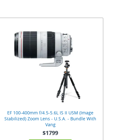
EF 100-400mm f/4.5-5.6L IS II USM (Image
Stabilized) Zoom Lens - U.S.A. - Bundle With
Vang
$1799