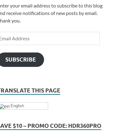
nter your email address to subscribe to this blog
nd receive notifications of new posts by email.
hank you.
SUBSCRIBE
TRANSLATE THIS PAGE
English
SAVE $10 – PROMO CODE: HDR360PRO