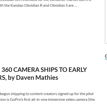
 Both the Kandao Obsidian R and Obsidian S are …
360 CAMERA SHIPS TO EARLY
, by Daven Mathies
gun shipping to content creators signed up for the pilot
on is GoPro’s first all-in-one immersive video camera (the