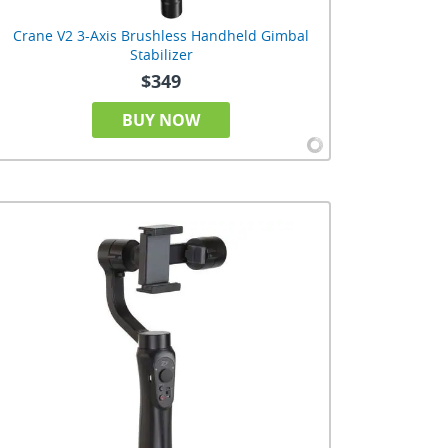
Crane V2 3-Axis Brushless Handheld Gimbal
Stabilizer
$349
BUY NOW