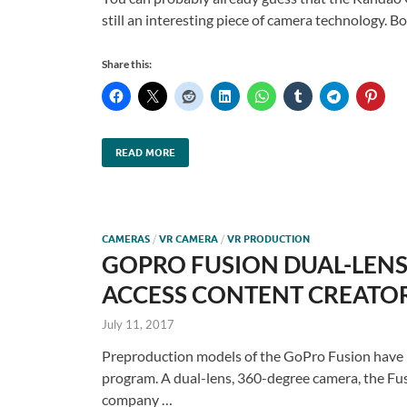
still an interesting piece of camera technology.
Share this:
READ MORE
CAMERAS
/
VR CAMERA
/
VR PRODUCTION
GOPRO FUSION DUAL-LENS 
ACCESS CONTENT CREATORS
July 11, 2017
Preproduction models of the GoPro Fusion have be
program. A dual-lens, 360-degree camera, the Fusi
company …