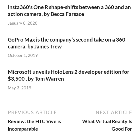
Insta360’s One R shape-shifts between a 360 and an
action camera, by Becca Farsace
January 8, 2020
GoPro Max is the company’s second take on a 360
camera, by James Trew
October 1, 2019
Microsoft unveils HoloLens 2 developer edition for
$3,500 , by Tom Warren
May 3, 2019
PREVIOUS ARTICLE
NEXT ARTICLE
Review: the HTC Vive is
What Virtual Reality Is
incomparable
Good For