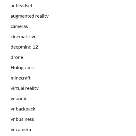
ar headset
augmented reality
cameras
cinematic vr
deepmind 12
drone
Holograms
minecraft
virtual reality
vr audio
vr backpack
vr business
vr camera