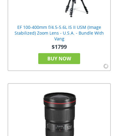
EF 100-400mm f/4.5-5.6L IS II USM (Image
Stabilized) Zoom Lens - U.S.A. - Bundle With
Vang
$1799
BUY NOW