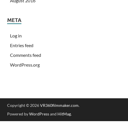
August 2016
META
Log in
Entries feed
Comments feed
WordPress.org
Copyright © 2026
VR360filmmaker.com
.
Powered by
WordPress
and
HitMag
.