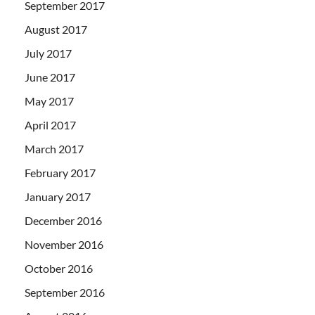
September 2017
August 2017
July 2017
June 2017
May 2017
April 2017
March 2017
February 2017
January 2017
December 2016
November 2016
October 2016
September 2016