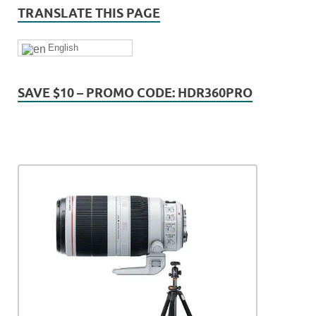
TRANSLATE THIS PAGE
English
SAVE $10 – PROMO CODE: HDR360PRO