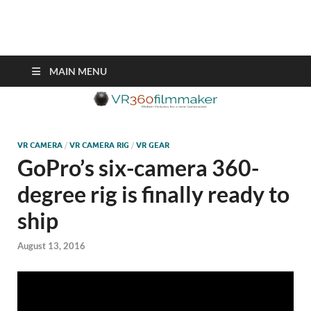
VR360filmmaker.com
This site explores the fascinating new world of Virtual Reality also
known as VR.
MAIN MENU
VR CAMERA
/
VR CAMERA RIG
/
VR GEAR
GoPro’s six-camera 360-
degree rig is finally ready to
ship
August 13, 2016