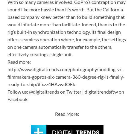
With so many cameras involved, GoPro’s contraption may
sound like more hassle than it’s worth. But the California-
based company knew better than to build something that
would infuriate more than facilitate. Indeed, thanks to the
rig’s built-in synchronization technology, its final design
offers seamless operation where, for example, the settings
on one camera automatically transfer to the others,
effectively creating a single unit.
Read more:
http://www.digitaltrends.com/photography/budding-vr-
filmmakers-gopros-six-camera-360-degree-rig-is-finally-
ready-to-ship/#ixzz4HAvwdOEk
Follow us: @digitaltrends on Twitter | digitaltrendsftw on
Facebook
Read More: