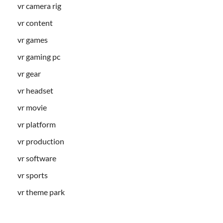
vr camera rig
vr content
vr games
vr gaming pc
vr gear
vr headset
vr movie
vr platform
vr production
vr software
vr sports
vr theme park