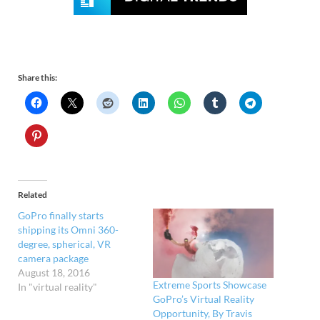
Share this:
Related
GoPro finally starts
shipping its Omni 360-
degree, spherical, VR
camera package
August 18, 2016
Extreme Sports Showcase
In "virtual reality"
GoPro’s Virtual Reality
Opportunity, By Travis