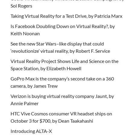
Sol Rogers
Taking Virtual Reality for a Test Drive, by Patricia Marx
Is Facebook Doubling Down on Virtual Reality?, by
Keith Noonan
See the new Star Wars–like display that could
‘revolutionize’ virtual reality, by Robert F. Service
Virtual Reality Project Shows Life and Science on the
Space Station, by Elizabeth Howell
GoPro Max is the company’s second take on a 360
camera, by James Trew
Verizon is buying virtual reality company Jaunt, by
Annie Palmer
HTC Vive Cosmos consumer VR headset ships on
October 3 for $700, by Dean Taakahashi
Introducing ALTA-X