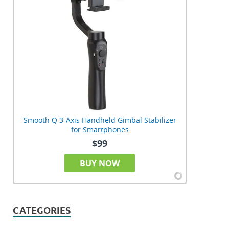
Smooth Q 3-Axis Handheld Gimbal Stabilizer
for Smartphones
$99
BUY NOW
CATEGORIES