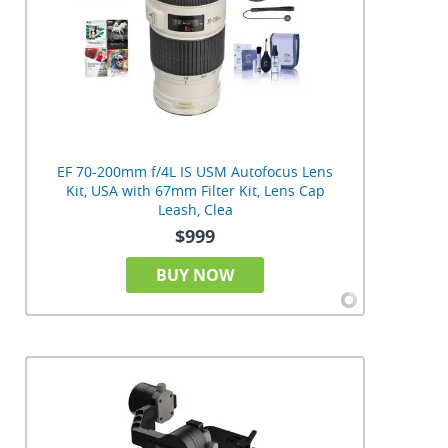
EF 70-200mm f/4L IS USM Autofocus Lens
Kit, USA with 67mm Filter Kit, Lens Cap
Leash, Clea
$999
BUY NOW