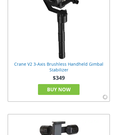
Crane V2 3-Axis Brushless Handheld Gimbal
Stabilizer
$349
BUY NOW