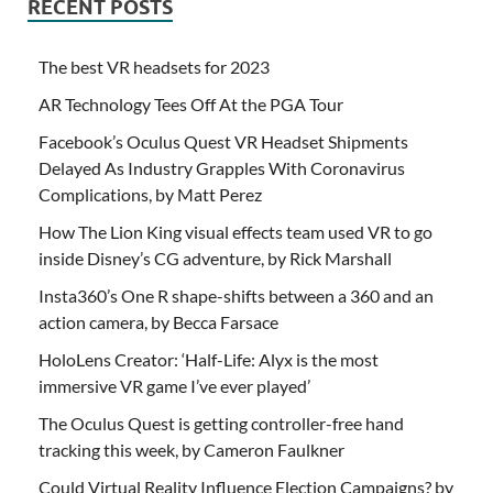
RECENT POSTS
The best VR headsets for 2023
AR Technology Tees Off At the PGA Tour
Facebook’s Oculus Quest VR Headset Shipments
Delayed As Industry Grapples With Coronavirus
Complications, by Matt Perez
How The Lion King visual effects team used VR to go
inside Disney’s CG adventure, by Rick Marshall
Insta360’s One R shape-shifts between a 360 and an
action camera, by Becca Farsace
HoloLens Creator: ‘Half-Life: Alyx is the most
immersive VR game I’ve ever played’
The Oculus Quest is getting controller-free hand
tracking this week, by Cameron Faulkner
Could Virtual Reality Influence Election Campaigns? by