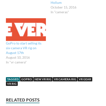
Holium
October 15, 2016
In "cameras"
GoPro to start selling its
six-camera VR rig on
August 17th
August 10, 2016
In "vr camera"
TAGGED
GOPRO
NEW VR RIG
VR CAMERA RIG
VR GEAR
VR RIG
RELATED POSTS