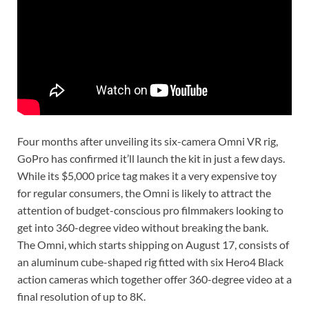
Four months after unveiling its six-camera Omni VR rig,
GoPro has confirmed it’ll launch the kit in just a few days.
While its $5,000 price tag makes it a very expensive toy
for regular consumers, the Omni is likely to attract the
attention of budget-conscious pro filmmakers looking to
get into 360-degree video without breaking the bank.
The Omni, which starts shipping on August 17, consists of
an aluminum cube-shaped rig fitted with six Hero4 Black
action cameras which together offer 360-degree video at a
final resolution of up to 8K.