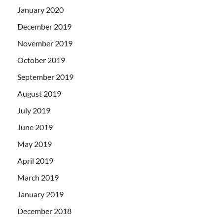
January 2020
December 2019
November 2019
October 2019
September 2019
August 2019
July 2019
June 2019
May 2019
April 2019
March 2019
January 2019
December 2018