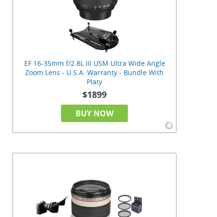
EF 16-35mm f/2.8L III USM Ultra Wide Angle
Zoom Lens - U.S.A. Warranty - Bundle With
Platy
$1899
BUY NOW