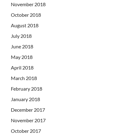
November 2018
October 2018
August 2018
July 2018
June 2018
May 2018
April 2018
March 2018
February 2018
January 2018
December 2017
November 2017
October 2017