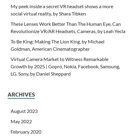
My peek inside a secret VR headset shows a more
social virtual reality, by Shara Tibken
These Lenses Work Better Than The Human Eye, Can
Revolutionize VR/AR Headsets, Cameras, by Leah Yecla
To Be King: Making The Lion King, by Michael
Goldman, American Cinematographer
Virtual Camera Market to Witness Remarkable
Growth by 2025 | Gopro, Nokia, Facebook, Samsung,
LG, Sony, by Daniel Sheppard
ARCHIVES
August 2023
May 2022
February 2020