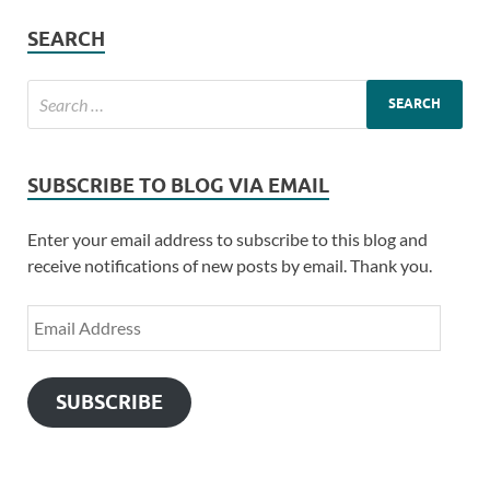
SEARCH
SUBSCRIBE TO BLOG VIA EMAIL
Enter your email address to subscribe to this blog and
receive notifications of new posts by email. Thank you.
SUBSCRIBE