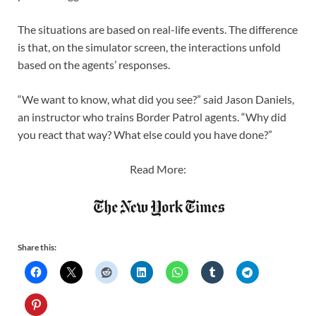
The situations are based on real-life events. The difference
is that, on the simulator screen, the interactions unfold
based on the agents’ responses.
“We want to know, what did you see?” said Jason Daniels,
an instructor who trains Border Patrol agents. “Why did
you react that way? What else could you have done?”
Read More:
Share this: