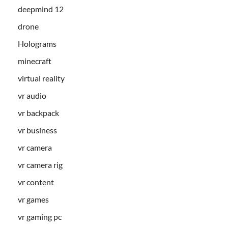
deepmind 12
drone
Holograms
minecraft
virtual reality
vr audio
vr backpack
vr business
vr camera
vr camera rig
vr content
vr games
vr gaming pc