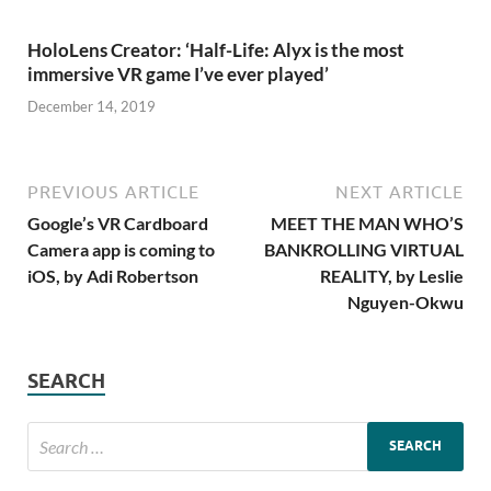
HoloLens Creator: ‘Half-Life: Alyx is the most
immersive VR game I’ve ever played’
December 14, 2019
PREVIOUS ARTICLE
NEXT ARTICLE
Google’s VR Cardboard
MEET THE MAN WHO’S
Camera app is coming to
BANKROLLING VIRTUAL
iOS, by Adi Robertson
REALITY, by Leslie
Nguyen-Okwu
SEARCH