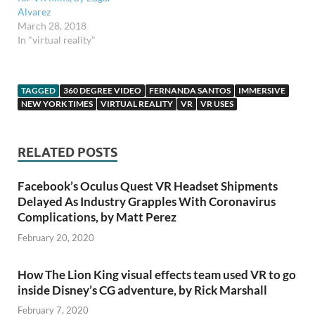
Alvarez
March 28, 2018
In "virtual reality"
TAGGED
360 DEGREE VIDEO
FERNANDA SANTOS
IMMERSIVE
NEW YORK TIMES
VIRTUAL REALITY
VR
VR USES
RELATED POSTS
Facebook’s Oculus Quest VR Headset Shipments
Delayed As Industry Grapples With Coronavirus
Complications, by Matt Perez
February 20, 2020
How The Lion King visual effects team used VR to go
inside Disney’s CG adventure, by Rick Marshall
February 7, 2020