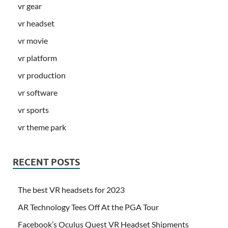
vr gear
vr headset
vr movie
vr platform
vr production
vr software
vr sports
vr theme park
RECENT POSTS
The best VR headsets for 2023
AR Technology Tees Off At the PGA Tour
Facebook’s Oculus Quest VR Headset Shipments