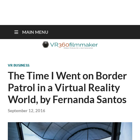
VR360filmmaker.com
This site explores the fascinating new world of Virtual Reality also
known as VR.
MAIN MENU
VR BUSINESS
The Time I Went on Border
Patrol in a Virtual Reality
World, by Fernanda Santos
September 12, 2016