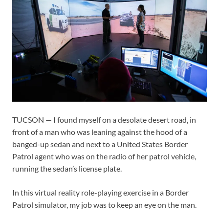
TUCSON — I found myself on a desolate desert road, in
front of a man who was leaning against the hood of a
banged-up sedan and next to a United States Border
Patrol agent who was on the radio of her patrol vehicle,
running the sedan’s license plate.
In this virtual reality role-playing exercise in a Border
Patrol simulator, my job was to keep an eye on the man.