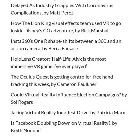
Delayed As Industry Grapples With Coronavirus
Complications, by Matt Perez
How The Lion King visual effects team used VR to go
inside Disney’s CG adventure, by Rick Marshall
Insta360’s One R shape-shifts between a 360 and an
action camera, by Becca Farsace
HoloLens Creator: ‘Half-Life: Alyx is the most
immersive VR game I’ve ever played’
The Oculus Quest is getting controller-free hand
tracking this week, by Cameron Faulkner
Could Virtual Reality Influence Election Campaigns? by
Sol Rogers
Taking Virtual Reality for a Test Drive, by Patricia Marx
Is Facebook Doubling Down on Virtual Reality?, by
Keith Noonan