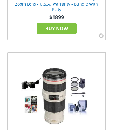
Zoom Lens - U.S.A. Warranty - Bundle With
Platy
$1899
BUY NOW