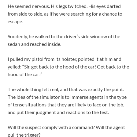
He seemed nervous. His legs twitched. His eyes darted
from side to side, as if he were searching for a chance to
escape.
Suddenly, he walked to the driver’s side window of the
sedan and reached inside.
I pulled my pistol from its holster, pointed it at him and
yelled: “Sir, get back to the hood of the car! Get back to the
hood of the car!”
The whole thing felt real, and that was exactly the point.
The idea of the simulator is to immerse agents in the type
of tense situations that they are likely to face on the job,
and put their judgment and reactions to the test.
Will the suspect comply with a command? Will the agent
pull the trigger?