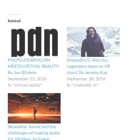
Related
PHOTOJOURNALISM
Alejandro G. Iñárritu,
MEETS VIRTUAL REALITY,
Legendary team on VR
By Jon Blistein
short, By Jeremy Kay
September 22, 2016
September 28, 2016
In "virtual reality"
In "cinematic vr"
Skywalker Sound and the
challenges of making audio
for VR films, by Edgar