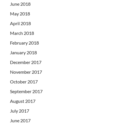
June 2018
May 2018
April 2018
March 2018
February 2018
January 2018
December 2017
November 2017
October 2017
September 2017
August 2017
July 2017
June 2017