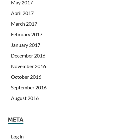
May 2017
April 2017
March 2017
February 2017
January 2017
December 2016
November 2016
October 2016
September 2016
August 2016
META
Log in