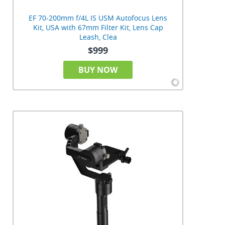
EF 70-200mm f/4L IS USM Autofocus Lens
Kit, USA with 67mm Filter Kit, Lens Cap
Leash, Clea
$999
BUY NOW