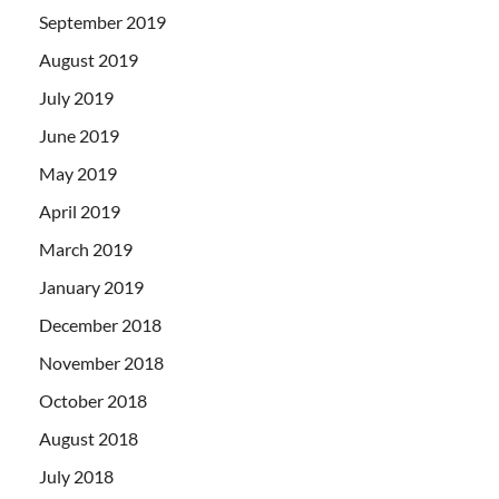
September 2019
August 2019
July 2019
June 2019
May 2019
April 2019
March 2019
January 2019
December 2018
November 2018
October 2018
August 2018
July 2018