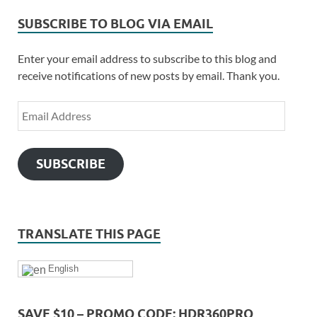
SUBSCRIBE TO BLOG VIA EMAIL
Enter your email address to subscribe to this blog and
receive notifications of new posts by email. Thank you.
SUBSCRIBE
TRANSLATE THIS PAGE
English
SAVE $10 – PROMO CODE: HDR360PRO