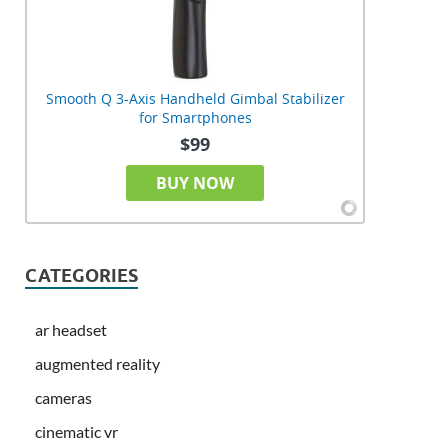
Smooth Q 3-Axis Handheld Gimbal Stabilizer
for Smartphones
$99
BUY NOW
CATEGORIES
ar headset
augmented reality
cameras
cinematic vr