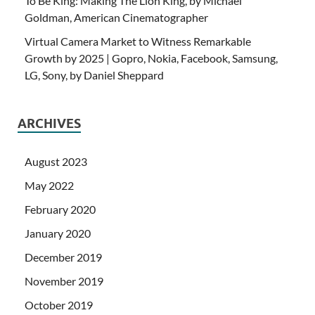
To Be King: Making The Lion King, by Michael
Goldman, American Cinematographer
Virtual Camera Market to Witness Remarkable
Growth by 2025 | Gopro, Nokia, Facebook, Samsung,
LG, Sony, by Daniel Sheppard
ARCHIVES
August 2023
May 2022
February 2020
January 2020
December 2019
November 2019
October 2019