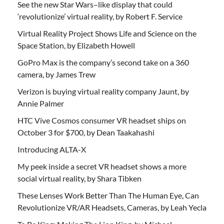
See the new Star Wars–like display that could
‘revolutionize’ virtual reality, by Robert F. Service
Virtual Reality Project Shows Life and Science on the
Space Station, by Elizabeth Howell
GoPro Max is the company’s second take on a 360
camera, by James Trew
Verizon is buying virtual reality company Jaunt, by
Annie Palmer
HTC Vive Cosmos consumer VR headset ships on
October 3 for $700, by Dean Taakahashi
Introducing ALTA-X
My peek inside a secret VR headset shows a more
social virtual reality, by Shara Tibken
These Lenses Work Better Than The Human Eye, Can
Revolutionize VR/AR Headsets, Cameras, by Leah Yecla