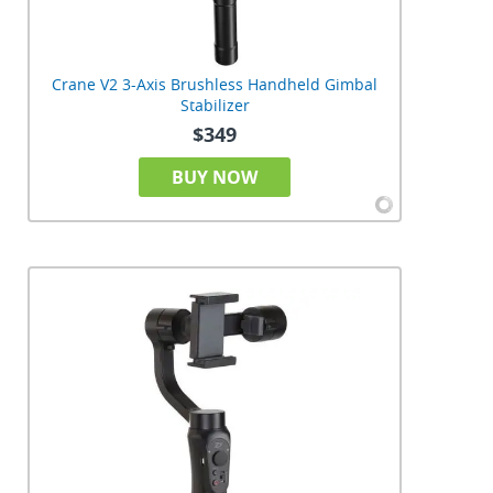
Crane V2 3-Axis Brushless Handheld Gimbal
Stabilizer
$349
BUY NOW