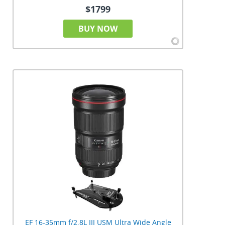
$1799
BUY NOW
EF 16-35mm f/2.8L III USM Ultra Wide Angle