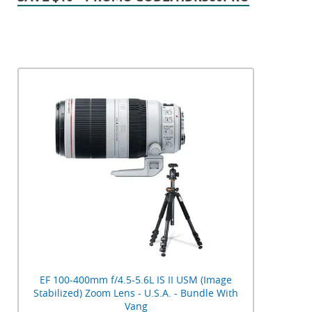
EF 100-400mm f/4.5-5.6L IS II USM (Image
Stabilized) Zoom Lens - U.S.A. - Bundle With
Vang