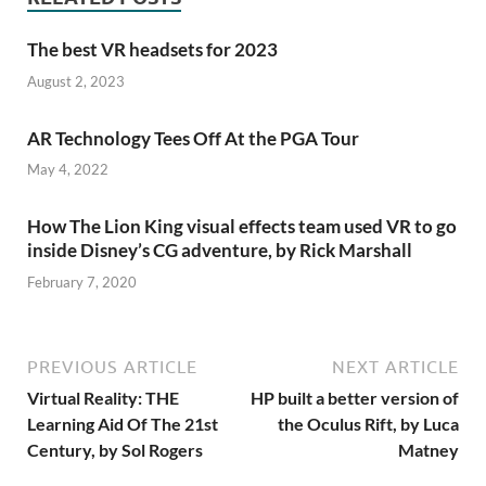
The best VR headsets for 2023
August 2, 2023
AR Technology Tees Off At the PGA Tour
May 4, 2022
How The Lion King visual effects team used VR to go
inside Disney’s CG adventure, by Rick Marshall
February 7, 2020
PREVIOUS ARTICLE
NEXT ARTICLE
Virtual Reality: THE
HP built a better version of
Learning Aid Of The 21st
the Oculus Rift, by Luca
Century, by Sol Rogers
Matney