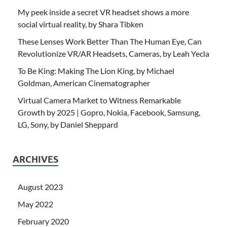
My peek inside a secret VR headset shows a more
social virtual reality, by Shara Tibken
These Lenses Work Better Than The Human Eye, Can
Revolutionize VR/AR Headsets, Cameras, by Leah Yecla
To Be King: Making The Lion King, by Michael
Goldman, American Cinematographer
Virtual Camera Market to Witness Remarkable
Growth by 2025 | Gopro, Nokia, Facebook, Samsung,
LG, Sony, by Daniel Sheppard
ARCHIVES
August 2023
May 2022
February 2020