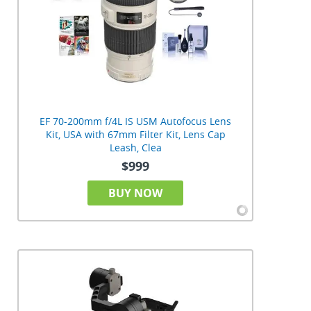
EF 70-200mm f/4L IS USM Autofocus Lens
Kit, USA with 67mm Filter Kit, Lens Cap
Leash, Clea
$999
BUY NOW