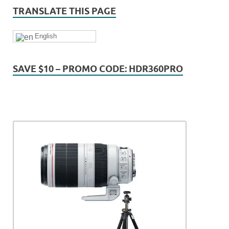
TRANSLATE THIS PAGE
English
SAVE $10 – PROMO CODE: HDR360PRO