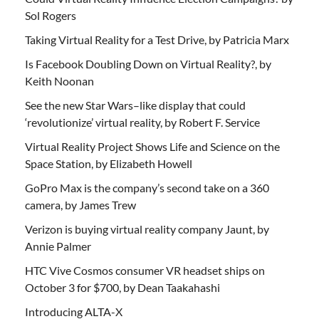
Sol Rogers
Taking Virtual Reality for a Test Drive, by Patricia Marx
Is Facebook Doubling Down on Virtual Reality?, by
Keith Noonan
See the new Star Wars–like display that could
‘revolutionize’ virtual reality, by Robert F. Service
Virtual Reality Project Shows Life and Science on the
Space Station, by Elizabeth Howell
GoPro Max is the company’s second take on a 360
camera, by James Trew
Verizon is buying virtual reality company Jaunt, by
Annie Palmer
HTC Vive Cosmos consumer VR headset ships on
October 3 for $700, by Dean Taakahashi
Introducing ALTA-X