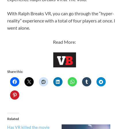
With Ralph Breaks VR, you can go through the “hyper-
reality” experience with a total of four players at once. I
went alone.
Read More:
Share this:
Related
Has VR killed the movie