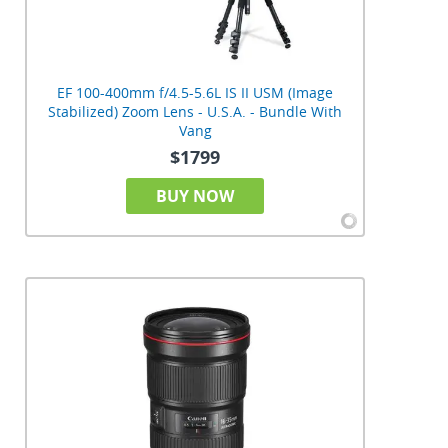
EF 100-400mm f/4.5-5.6L IS II USM (Image
Stabilized) Zoom Lens - U.S.A. - Bundle With
Vang
$1799
BUY NOW