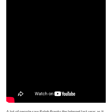
A lot of people saw
Ralph Breaks the Internet
last year, as it