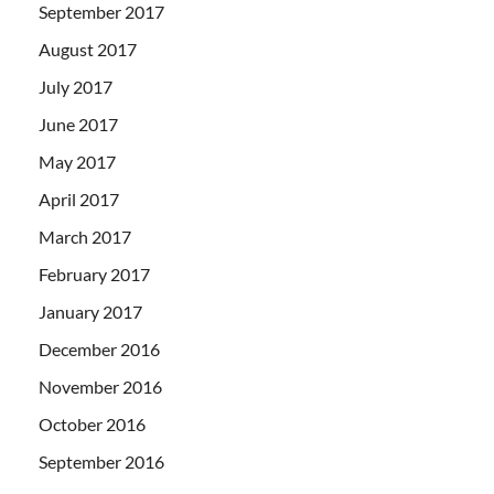
September 2017
August 2017
July 2017
June 2017
May 2017
April 2017
March 2017
February 2017
January 2017
December 2016
November 2016
October 2016
September 2016