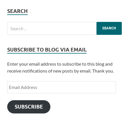
SEARCH
SUBSCRIBE TO BLOG VIA EMAIL
Enter your email address to subscribe to this blog and
receive notifications of new posts by email. Thank you.
SUBSCRIBE