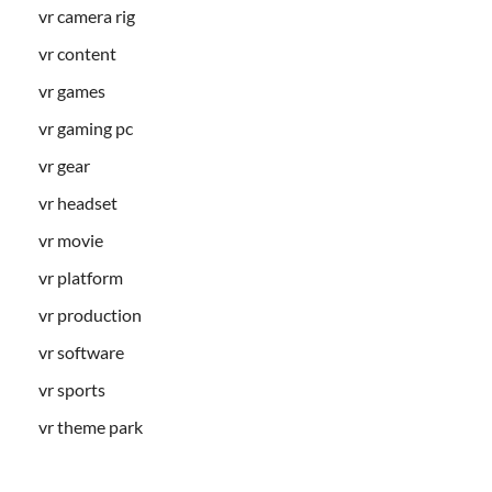
vr camera rig
vr content
vr games
vr gaming pc
vr gear
vr headset
vr movie
vr platform
vr production
vr software
vr sports
vr theme park