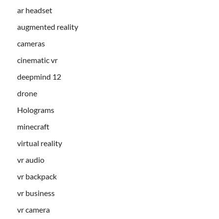
ar headset
augmented reality
cameras
cinematic vr
deepmind 12
drone
Holograms
minecraft
virtual reality
vr audio
vr backpack
vr business
vr camera