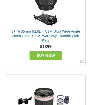
EF 16-35mm f/2.8L III USM Ultra Wide Angle
Zoom Lens - U.S.A. Warranty - Bundle With
Platy
$1899
BUY NOW