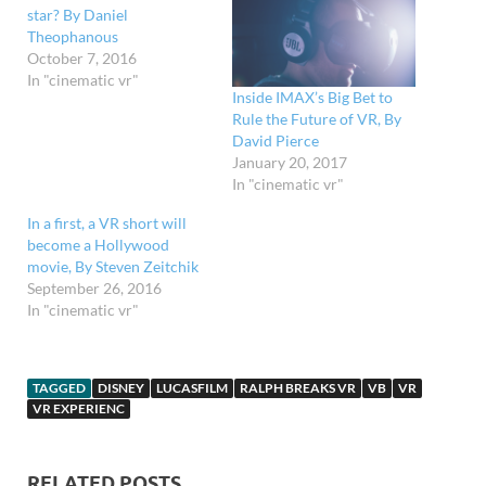
star? By Daniel
Theophanous
October 7, 2016
In "cinematic vr"
Inside IMAX’s Big Bet to
Rule the Future of VR, By
David Pierce
January 20, 2017
In "cinematic vr"
In a first, a VR short will
become a Hollywood
movie, By Steven Zeitchik
September 26, 2016
In "cinematic vr"
TAGGED
DISNEY
LUCASFILM
RALPH BREAKS VR
VB
VR
VR EXPERIENC
RELATED POSTS