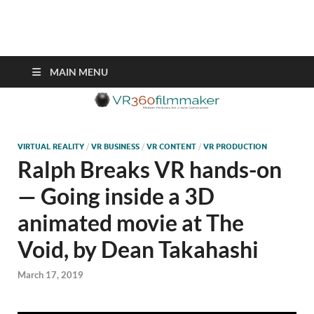
VR360filmmaker.com
This site explores the fascinating new world of Virtual Reality also
known as VR.
MAIN MENU
VIRTUAL REALITY
/
VR BUSINESS
/
VR CONTENT
/
VR PRODUCTION
Ralph Breaks VR hands-on
— Going inside a 3D
animated movie at The
Void, by Dean Takahashi
March 17, 2019