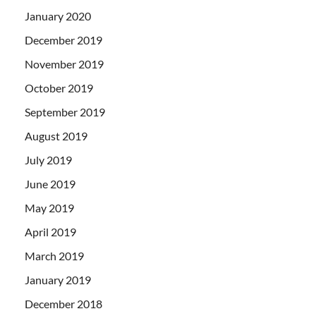
January 2020
December 2019
November 2019
October 2019
September 2019
August 2019
July 2019
June 2019
May 2019
April 2019
March 2019
January 2019
December 2018