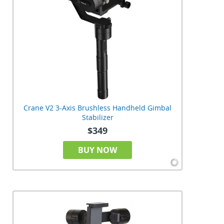
Crane V2 3-Axis Brushless Handheld Gimbal
Stabilizer
$349
BUY NOW