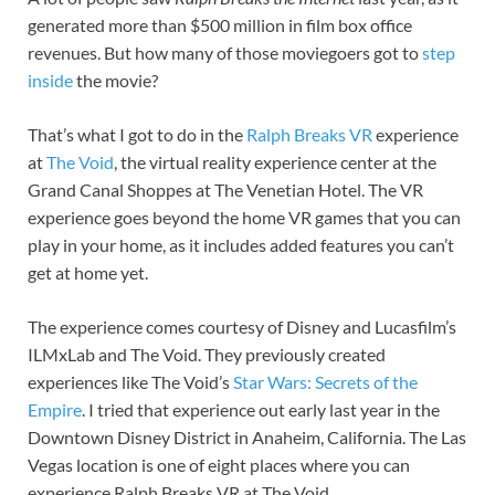
generated more than $500 million in film box office
revenues. But how many of those moviegoers got to
step
inside
the movie?
That’s what I got to do in the
Ralph Breaks VR
experience
at
The Void
, the virtual reality experience center at the
Grand Canal Shoppes at The Venetian Hotel. The VR
experience goes beyond the home VR games that you can
play in your home, as it includes added features you can’t
get at home yet.
The experience comes courtesy of Disney and Lucasfilm’s
ILMxLab and The Void. They previously created
experiences like The Void’s
Star Wars: Secrets of the
Empire
. I tried that experience out early last year in the
Downtown Disney District in Anaheim, California. The Las
Vegas location is one of eight places where you can
experience Ralph Breaks VR at The Void.