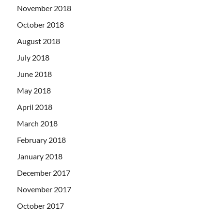
November 2018
October 2018
August 2018
July 2018
June 2018
May 2018
April 2018
March 2018
February 2018
January 2018
December 2017
November 2017
October 2017