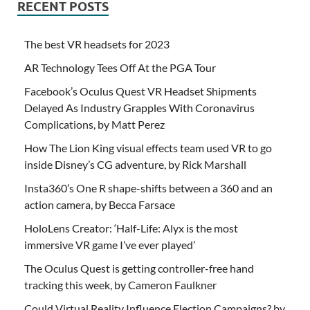
RECENT POSTS
The best VR headsets for 2023
AR Technology Tees Off At the PGA Tour
Facebook’s Oculus Quest VR Headset Shipments
Delayed As Industry Grapples With Coronavirus
Complications, by Matt Perez
How The Lion King visual effects team used VR to go
inside Disney’s CG adventure, by Rick Marshall
Insta360’s One R shape-shifts between a 360 and an
action camera, by Becca Farsace
HoloLens Creator: ‘Half-Life: Alyx is the most
immersive VR game I’ve ever played’
The Oculus Quest is getting controller-free hand
tracking this week, by Cameron Faulkner
Could Virtual Reality Influence Election Campaigns? by