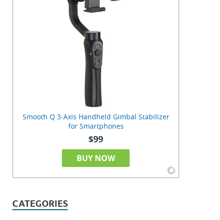
Smooth Q 3-Axis Handheld Gimbal Stabilizer
for Smartphones
$99
BUY NOW
CATEGORIES