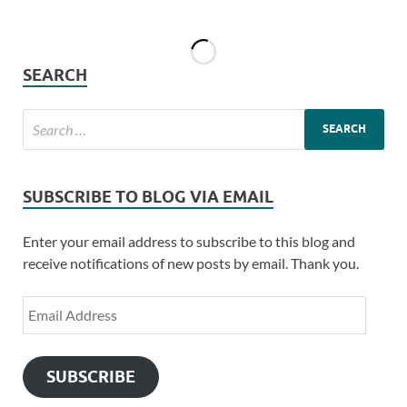
SEARCH
SUBSCRIBE TO BLOG VIA EMAIL
Enter your email address to subscribe to this blog and
receive notifications of new posts by email. Thank you.
SUBSCRIBE