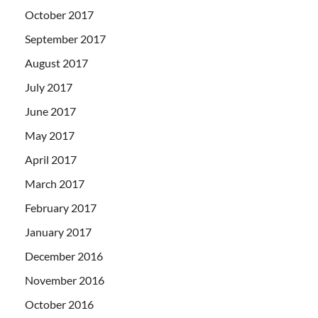
October 2017
September 2017
August 2017
July 2017
June 2017
May 2017
April 2017
March 2017
February 2017
January 2017
December 2016
November 2016
October 2016