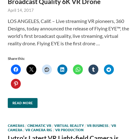
Broadcast Quality 6K VR Drone
April 14, 2017
LOS ANGELES, Calif. – Live streaming VR pioneers, 360
Designs, today announced the release of Flying EYE™, the
world’s first broadcast quality, live streaming, virtual
reality drone. Flying EYE is the first drone …
Share this:
READ MORE
CAMERAS
/
CINEMATIC VR
/
VIRTUAL REALITY
/
VR BUSINESS
/
VR
CAMERA
/
VR CAMERA RIG
/
VR PRODUCTION
Lytro’s Latest VR Light-field Camera is