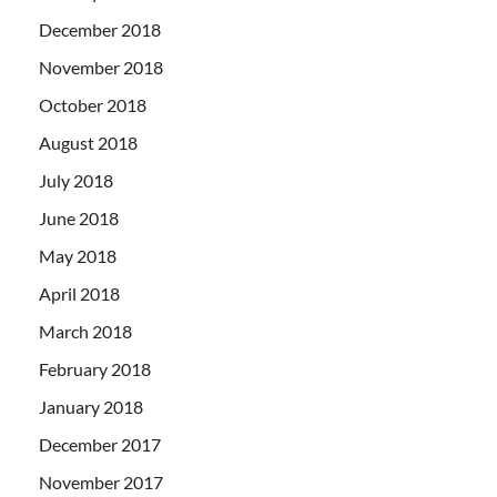
December 2018
November 2018
October 2018
August 2018
July 2018
June 2018
May 2018
April 2018
March 2018
February 2018
January 2018
December 2017
November 2017