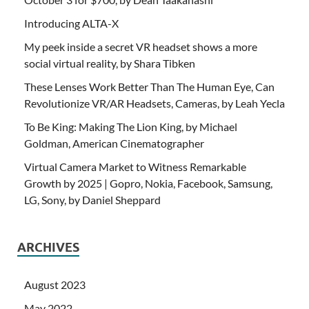
Introducing ALTA-X
My peek inside a secret VR headset shows a more
social virtual reality, by Shara Tibken
These Lenses Work Better Than The Human Eye, Can
Revolutionize VR/AR Headsets, Cameras, by Leah Yecla
To Be King: Making The Lion King, by Michael
Goldman, American Cinematographer
Virtual Camera Market to Witness Remarkable
Growth by 2025 | Gopro, Nokia, Facebook, Samsung,
LG, Sony, by Daniel Sheppard
ARCHIVES
August 2023
May 2022