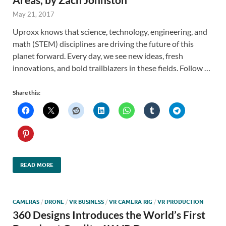
May 21, 2017
Uproxx knows that science, technology, engineering, and
math (STEM) disciplines are driving the future of this
planet forward. Every day, we see new ideas, fresh
innovations, and bold trailblazers in these fields. Follow …
Share this:
READ MORE
CAMERAS
/
DRONE
/
VR BUSINESS
/
VR CAMERA RIG
/
VR PRODUCTION
360 Designs Introduces the World’s First