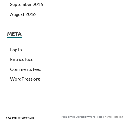
September 2016
August 2016
META
Log in
Entries feed
Comments feed
WordPress.org
Proudly powered by WordPress
Theme: HitMag.
VR360filmmaker.com
Loading