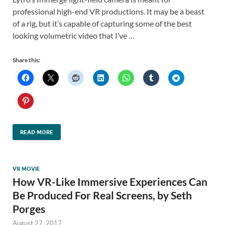
professional high-end VR productions. It may be a beast
of a rig, but it’s capable of capturing some of the best
looking volumetric video that I’ve …
Share this:
READ MORE
VR MOVIE
How VR-Like Immersive Experiences Can
Be Produced For Real Screens, by Seth
Porges
August 27, 2017