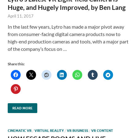
Huge, and Hugely Improved, by Ben Lang
April 11, 2017
In the last few years, Lytro has made a major pivot away
from consumer-facing digital camera products now to
high-end production cameras and tools, with a major part
of the company’s focus on …
Share this:
READ MORE
CINEMATIC VR
/
VIRTUAL REALITY
/
VR BUSINESS
/
VR CONTENT