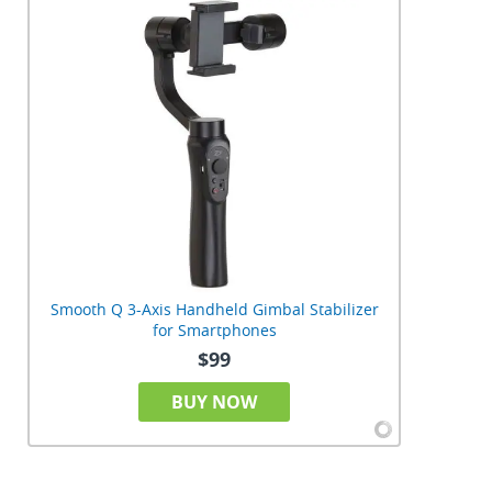
Smooth Q 3-Axis Handheld Gimbal Stabilizer
for Smartphones
$99
BUY NOW