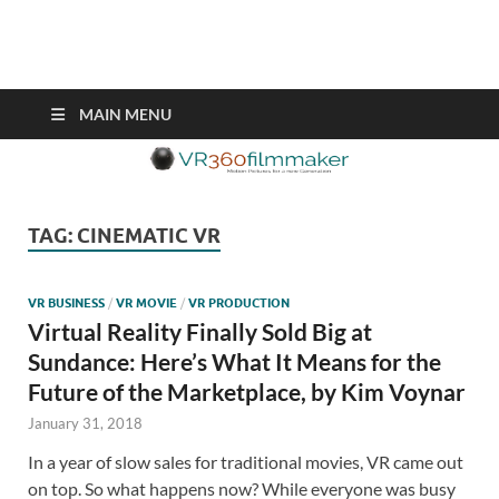
VR360filmmaker.com
This site explores the fascinating new world of Virtual Reality also
known as VR.
MAIN MENU
TAG:
CINEMATIC VR
VR BUSINESS
/
VR MOVIE
/
VR PRODUCTION
Virtual Reality Finally Sold Big at
Sundance: Here’s What It Means for the
Future of the Marketplace, by Kim Voynar
January 31, 2018
In a year of slow sales for traditional movies, VR came out
on top. So what happens now? While everyone was busy