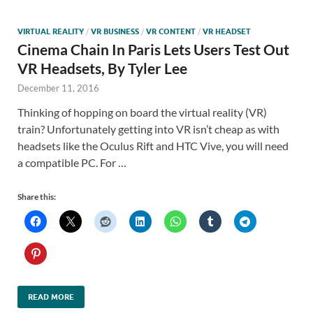
VIRTUAL REALITY
/
VR BUSINESS
/
VR CONTENT
/
VR HEADSET
Cinema Chain In Paris Lets Users Test Out
VR Headsets, By Tyler Lee
December 11, 2016
Thinking of hopping on board the virtual reality (VR)
train? Unfortunately getting into VR isn’t cheap as with
headsets like the Oculus Rift and HTC Vive, you will need
a compatible PC. For …
Share this:
READ MORE