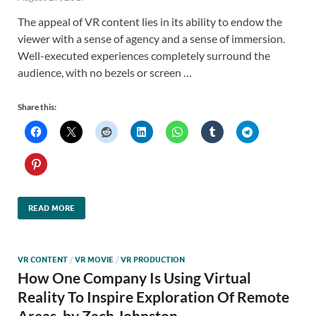
The appeal of VR content lies in its ability to endow the
viewer with a sense of agency and a sense of immersion.
Well-executed experiences completely surround the
audience, with no bezels or screen …
Share this:
READ MORE
VR CONTENT
/
VR MOVIE
/
VR PRODUCTION
How One Company Is Using Virtual
Reality To Inspire Exploration Of Remote
Areas, by Zach Johnston