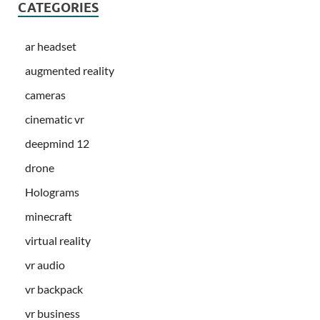
CATEGORIES
ar headset
augmented reality
cameras
cinematic vr
deepmind 12
drone
Holograms
minecraft
virtual reality
vr audio
vr backpack
vr business