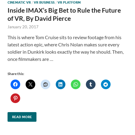
CINEMATIC VR
/
VR BUSINESS
/
VR PLATFORM
Inside IMAX’s Big Bet to Rule the Future
of VR, By David Pierce
January 20, 2017
This is where Tom Cruise sits to review footage from his
latest action epic, where Chris Nolan makes sure every
soldier in Dunkirk looks exactly the way he should. Then,
once filmmakers are …
Share this:
READ MORE