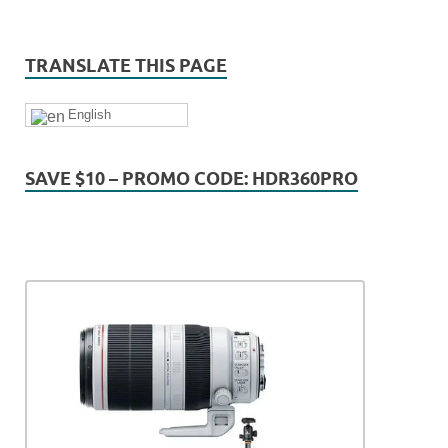
TRANSLATE THIS PAGE
English
SAVE $10 – PROMO CODE: HDR360PRO