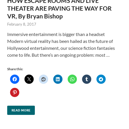
HOW ESCAPE ROOMS AND LIVE
THEATER ARE PAVING THE WAY FOR
VR, By Bryan Bishop
February 8, 2017
Immersive entertainment is bigger than a headset
Modern virtual reality has been hailed as the future of
Hollywood entertainment, our science fiction fantasies
come to life. But there’s an ongoing problem: most …
Share this:
READ MORE