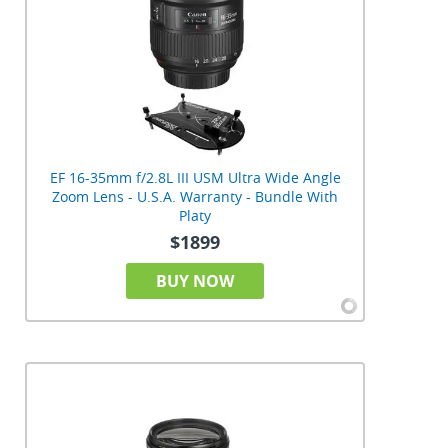
EF 16-35mm f/2.8L III USM Ultra Wide Angle
Zoom Lens - U.S.A. Warranty - Bundle With
Platy
$1899
BUY NOW