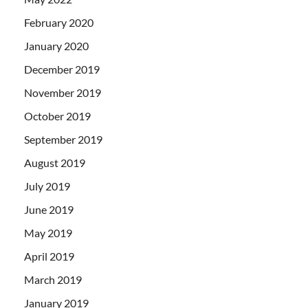
February 2020
January 2020
December 2019
November 2019
October 2019
September 2019
August 2019
July 2019
June 2019
May 2019
April 2019
March 2019
January 2019