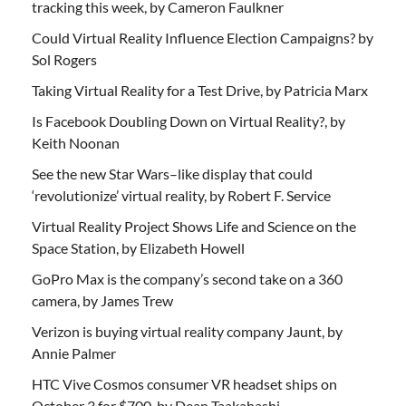
tracking this week, by Cameron Faulkner
Could Virtual Reality Influence Election Campaigns? by
Sol Rogers
Taking Virtual Reality for a Test Drive, by Patricia Marx
Is Facebook Doubling Down on Virtual Reality?, by
Keith Noonan
See the new Star Wars–like display that could
‘revolutionize’ virtual reality, by Robert F. Service
Virtual Reality Project Shows Life and Science on the
Space Station, by Elizabeth Howell
GoPro Max is the company’s second take on a 360
camera, by James Trew
Verizon is buying virtual reality company Jaunt, by
Annie Palmer
HTC Vive Cosmos consumer VR headset ships on
October 3 for $700, by Dean Taakahashi