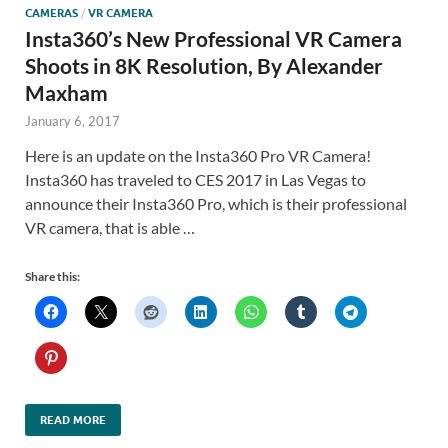
CAMERAS
/
VR CAMERA
Insta360’s New Professional VR Camera
Shoots in 8K Resolution, By Alexander
Maxham
January 6, 2017
Here is an update on the Insta360 Pro VR Camera!
Insta360 has traveled to CES 2017 in Las Vegas to
announce their Insta360 Pro, which is their professional
VR camera, that is able …
Share this:
READ MORE