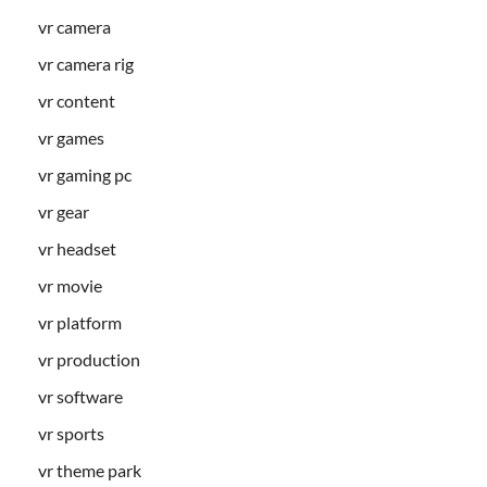
vr camera
vr camera rig
vr content
vr games
vr gaming pc
vr gear
vr headset
vr movie
vr platform
vr production
vr software
vr sports
vr theme park