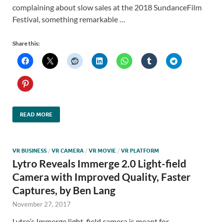
complaining about slow sales at the 2018 SundanceFilm
Festival, something remarkable …
Share this:
READ MORE
VR BUSINESS
/
VR CAMERA
/
VR MOVIE
/
VR PLATFORM
Lytro Reveals Immerge 2.0 Light-field
Camera with Improved Quality, Faster
Captures, by Ben Lang
November 27, 2017
Lytro’s Immerge light-field camera is meant for