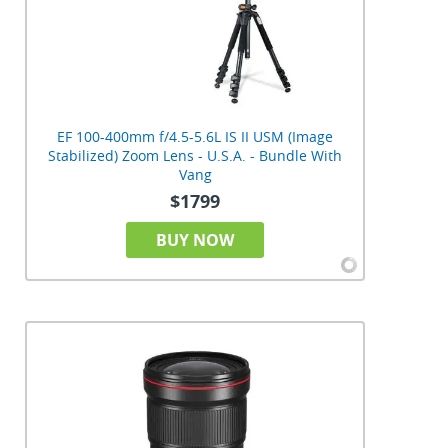
EF 100-400mm f/4.5-5.6L IS II USM (Image
Stabilized) Zoom Lens - U.S.A. - Bundle With
Vang
$1799
BUY NOW