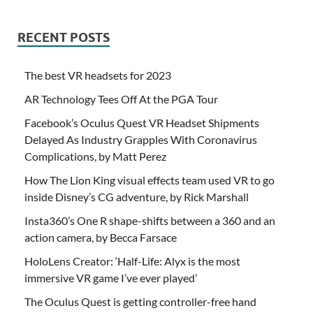
RECENT POSTS
The best VR headsets for 2023
AR Technology Tees Off At the PGA Tour
Facebook’s Oculus Quest VR Headset Shipments
Delayed As Industry Grapples With Coronavirus
Complications, by Matt Perez
How The Lion King visual effects team used VR to go
inside Disney’s CG adventure, by Rick Marshall
Insta360’s One R shape-shifts between a 360 and an
action camera, by Becca Farsace
HoloLens Creator: ‘Half-Life: Alyx is the most
immersive VR game I’ve ever played’
The Oculus Quest is getting controller-free hand