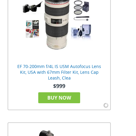
EF 70-200mm f/4L IS USM Autofocus Lens
Kit, USA with 67mm Filter Kit, Lens Cap
Leash, Clea
$999
BUY NOW