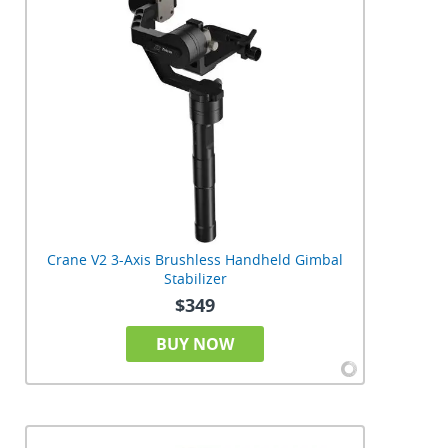
Crane V2 3-Axis Brushless Handheld Gimbal
Stabilizer
$349
BUY NOW