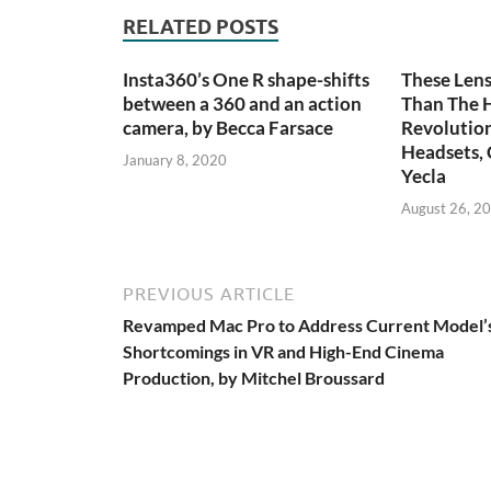
RELATED POSTS
Insta360’s One R shape-shifts
These Len
between a 360 and an action
Than The 
camera, by Becca Farsace
Revolutio
Headsets, 
January 8, 2020
Yecla
August 26, 2
PREVIOUS ARTICLE
Revamped Mac Pro to Address Current Model’
Shortcomings in VR and High-End Cinema
Production, by Mitchel Broussard