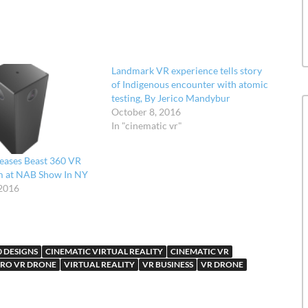
Landmark VR experience tells story
of Indigenous encounter with atomic
testing, By Jerico Mandybur
October 8, 2016
In "cinematic vr"
eases Beast 360 VR
m at NAB Show In NY
2016
0 DESIGNS
CINEMATIC VIRTUAL REALITY
CINEMATIC VR
RO VR DRONE
VIRTUAL REALITY
VR BUSINESS
VR DRONE