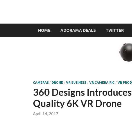
VR360filmmaker.
This site explores the fascinating new world of Virt
HOME
ADORAMA DEALS
TWITTER
CAMERAS
/
DRONE
/
VR BUSINESS
/
VR CAMERA RIG
/
VR PROD
360 Designs Introduces 
Quality 6K VR Drone
April 14, 2017