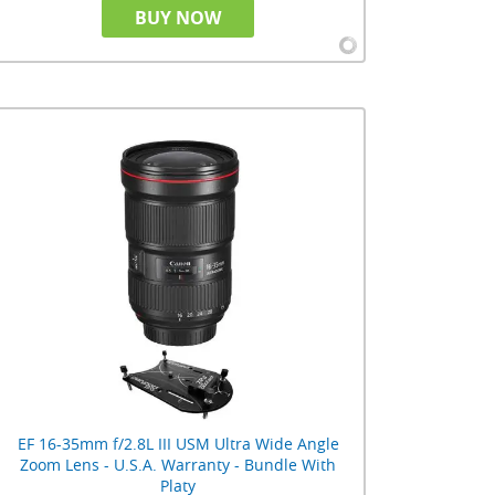
BUY NOW
EF 16-35mm f/2.8L III USM Ultra Wide Angle
Zoom Lens - U.S.A. Warranty - Bundle With
Platy