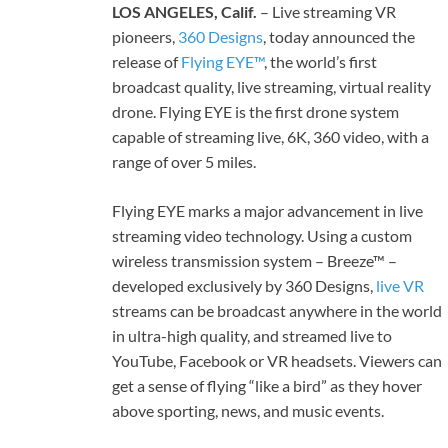
LOS ANGELES, Calif.
– Live streaming VR
pioneers,
360 Designs
, today announced the
release of
Flying EYE™
, the world’s first
broadcast quality, live streaming, virtual reality
drone. Flying EYE is the first drone system
capable of streaming live, 6K, 360 video, with a
range of over 5 miles.
Flying EYE marks a major advancement in live
streaming video technology. Using a custom
wireless transmission system – Breeze™ –
developed exclusively by 360 Designs,
live VR
streams can be broadcast anywhere in the world
in ultra-high quality, and streamed live to
YouTube, Facebook or VR headsets. Viewers can
get a sense of flying “like a bird” as they hover
above sporting, news, and music events.