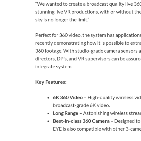
“We wanted to create a broadcast quality live 360
stunning live VR productions, with or without the
sky is no longer the limit.”
Perfect for 360 video, the system has application
recently demonstrating how it is possible to extr
360 footage. With studio-grade camera sensors 
directors, DP’s, and VR supervisors can be assure
integrate system.
Key Features:
6K 360 Video
– High-quality wireless vi
broadcast-grade 6K video.
Long Range
– Astonishing wireless strea
Best-in-class 360 Camera
– Designed to
EYE is also compatible with other 3-cam