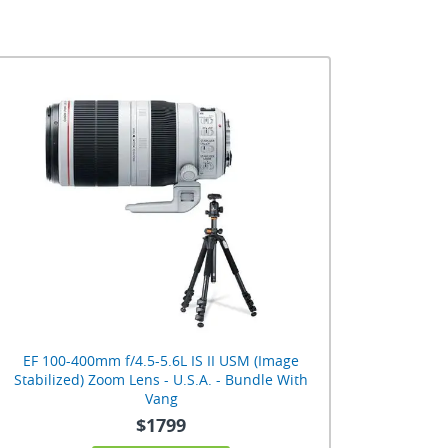
EF 100-400mm f/4.5-5.6L IS II USM (Image
Stabilized) Zoom Lens - U.S.A. - Bundle With
Vang
$1799