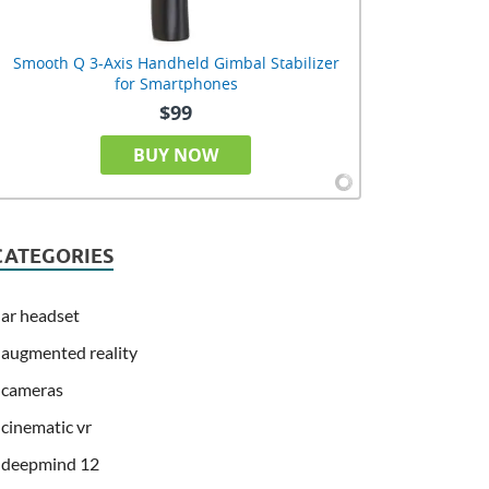
Smooth Q 3-Axis Handheld Gimbal Stabilizer
for Smartphones
$99
BUY NOW
CATEGORIES
ar headset
augmented reality
cameras
cinematic vr
deepmind 12