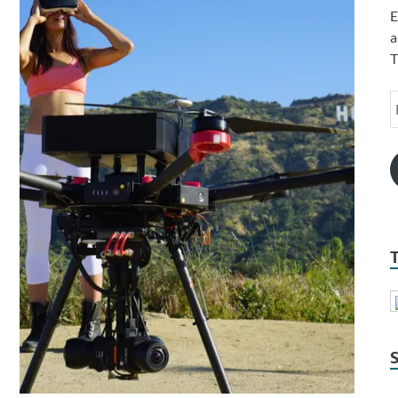
E
a
T