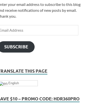
nter your email address to subscribe to this blog
nd receive notifications of new posts by email.
hank you.
SUBSCRIBE
TRANSLATE THIS PAGE
English
SAVE $10 – PROMO CODE: HDR360PRO