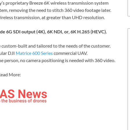
s proprietary Breeze 6K wireless transmission system
stem, removing the need to stitch 360 video footage later.
ireless transmission, at greater than UHD resolution.
de 6G SDI output (4K), 6K NDI, or, 6K H.265 (HEVC).
 custom-built and tailored to the needs of the customer.
ular DJI
Matrice 600 Series
commercial UAV.
e person, no camera positioning is needed with 360 video.
ead More: