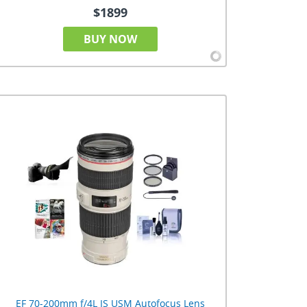
$1899
BUY NOW
EF 70-200mm f/4L IS USM Autofocus Lens