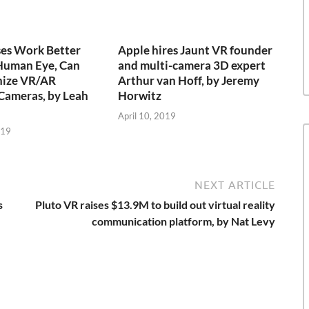
ses Work Better
Apple hires Jaunt VR founder
Human Eye, Can
and multi-camera 3D expert
nize VR/AR
Arthur van Hoff, by Jeremy
Cameras, by Leah
Horwitz
April 10, 2019
019
NEXT ARTICLE
s
Pluto VR raises $13.9M to build out virtual reality
communication platform, by Nat Levy