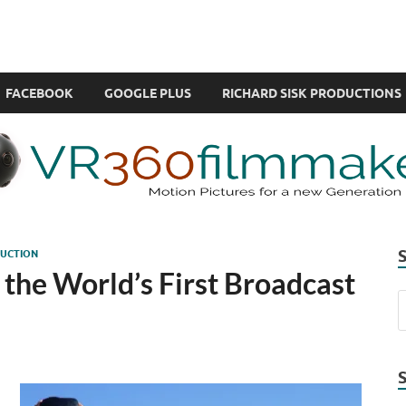
com
ual Reality also known as VR.
FACEBOOK
GOOGLE PLUS
RICHARD SISK PRODUCTIONS
UCTION
the World’s First Broadcast