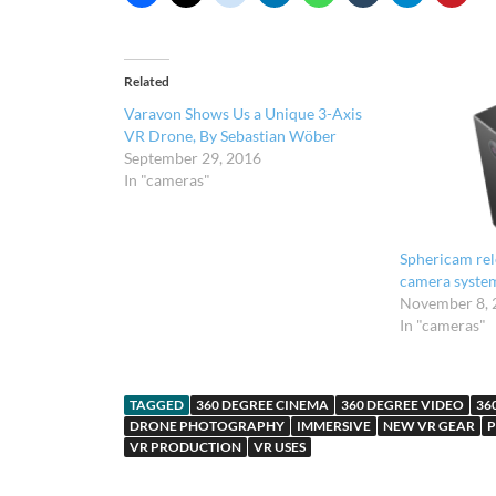
Related
Varavon Shows Us a Unique 3-Axis
VR Drone, By Sebastian Wöber
September 29, 2016
In "cameras"
Sphericam rel
camera syste
November 8, 
In "cameras"
TAGGED
360 DEGREE CINEMA
360 DEGREE VIDEO
36
DRONE PHOTOGRAPHY
IMMERSIVE
NEW VR GEAR
P
VR PRODUCTION
VR USES