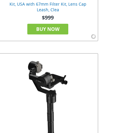
Kit, USA with 67mm Filter Kit, Lens Cap
Leash, Clea
$999
BUY NOW