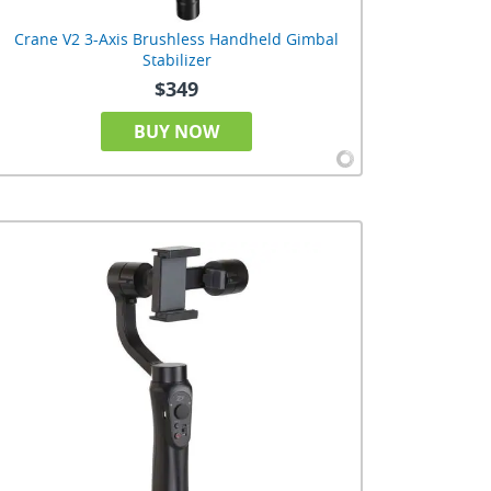
Crane V2 3-Axis Brushless Handheld Gimbal
Stabilizer
$349
BUY NOW