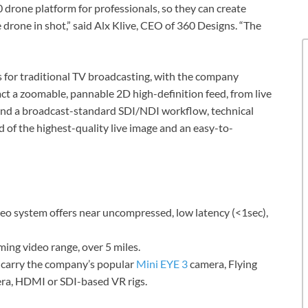
 drone platform for professionals, so they can create
 drone in shot,” said Alx Klive, CEO of 360 Designs. “The
s for traditional TV broadcasting, with the company
act a zoomable, pannable 2D high-definition feed, from live
and a broadcast-standard SDI/NDI workflow, technical
d of the highest-quality live image and an easy-to-
deo system offers near uncompressed, low latency (<1sec),
ming video range, over 5 miles.
 carry the company’s popular
Mini EYE 3
camera, Flying
era, HDMI or SDI-based VR rigs.