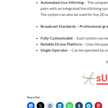
Automated Live Stitching
– The company’
pairs with an integrated live stitching sy
The system can also be used for live 2D w
Broadcast Standards – Professional-gra
Fully Customizable
– Each system can be
Reliable Drone Platform
– Uses the pop
Single Operator
– Can be operated by on
R
Share this: