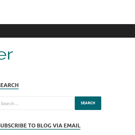
SEARCH
SUBSCRIBE TO BLOG VIA EMAIL